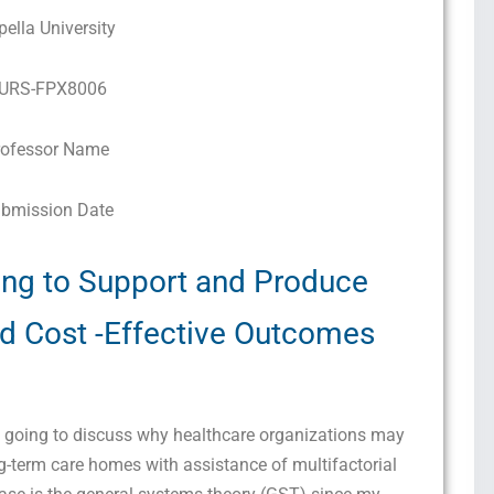
pella University
URS-FPX8006
rofessor Name
bmission Date
ing to Support and Produce
and Cost -Effective Outcomes
m going to discuss why healthcare organizations may
ng-term care homes with assistance of multifactorial