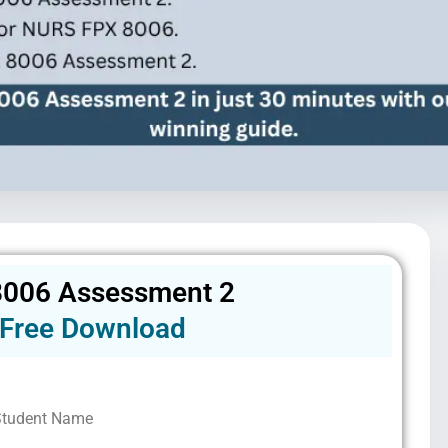
006 Assessment 2
Free Download
Student Name