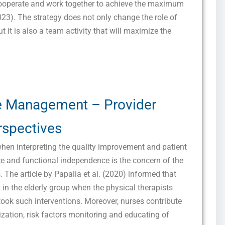
 cooperate and work together to achieve the maximum
023). The strategy does not only change the role of
but it is also a team activity that will maximize the
e Management – Provider
Get this Sample in your Email Instantly!
rspectives
Fill out the form Below to Access the Full Sample Paper
when interpreting the quality improvement and patient
 and functional independence is the concern of the
s. The article by Papalia et al. (2020) informed that
 in the elderly group when the physical therapists
took such interventions. Moreover, nurses contribute
nization, risk factors monitoring and educating of