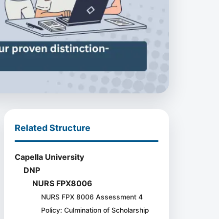
Related Structure
Capella University
DNP
NURS FPX8006
NURS FPX 8006 Assessment 4
Policy: Culmination of Scholarship