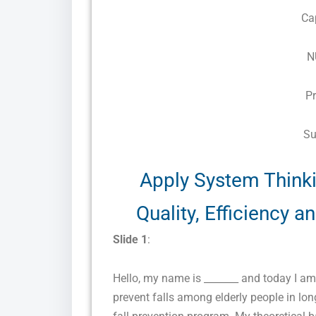
Ca
N
P
Su
Apply System Think
Quality, Efficiency 
Slide 1
:
Hello, my name is _______ and today I a
prevent falls among elderly people in lo