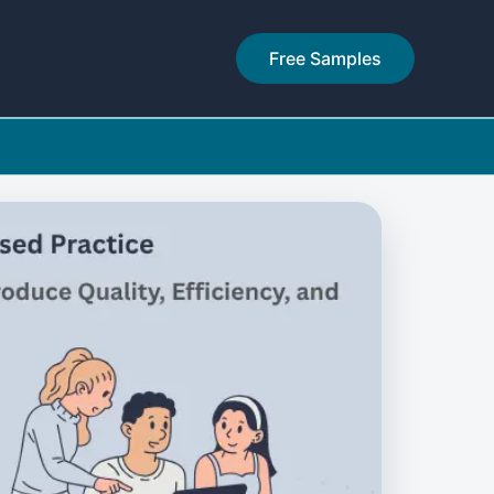
Free Samples