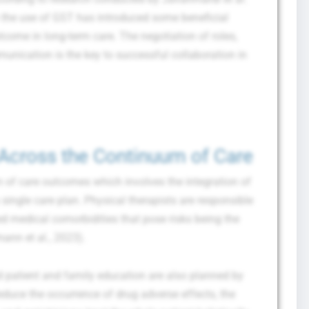
 the use of GST has introduced some beneficial
tcome in long-term care. The negotiation of roles,
munication is the key to successful collaboration in
Across the Continuum of Care
of care outcomes which involves the integration of
a single care plan. Physical therapists are responsible
ted medical comorbidities that pose risks being the
ann et al., 2023).
d patient and family education are also planned by
duce the occurrence of drug adverse effects, the