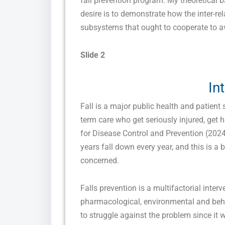
fall prevention program. My theoretical 
desire is to demonstrate how the inter-re
subsystems that ought to cooperate to av
Slide 2
In
Fall is a major public health and patient 
term care who get seriously injured, get h
for Disease Control and Prevention (2024)
years fall down every year, and this is a 
concerned.
Falls prevention is a multifactorial inter
pharmacological, environmental and behavi
to struggle against the problem since it 