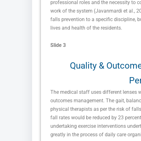
professional roles and the necessity to
work of the system (Javanmardi et al., 2
falls prevention to a specific discipline, 
lives and health of the residents.
Slide 3
Quality & Outcom
Pe
The medical staff uses different lenses 
outcomes management. The gait, balance
physical therapists as per the risk of fall
fall rates would be reduced by 23 percent
undertaking exercise interventions under
greatly in the process of daily care orga