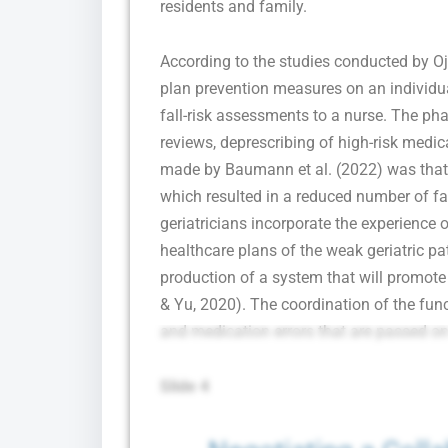
residents and family.
According to the studies conducted by O
plan prevention measures on an individual
fall-risk assessments to a nurse. The ph
reviews, deprescribing of high-risk med
made by Baumann et al. (2022) was that
which resulted in a reduced number of fal
geriatricians incorporate the experience 
healthcare plans of the weak geriatric pati
production of a system that will promote 
& Yu, 2020). The coordination of the funct
and medication errors that are passed on
Slide 4