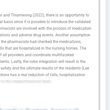
I consent to receive SMS messages from FPX Assessment, including
jo and Thiamwong (2022), there is an opportunity to
marketing and promotional updates, higher-education related notifications, customer
care messages, and delivery confirmations for digital educational materials. Reply
 basis since it is possible to introduce the validated
STOP to opt out at any time or HELP for assistance. Message & data rates may
apply. Messaging frequency may vary. See our Privacy Policy and Terms of Service
armacists are involved with the process of medication
for details.
ications and adverse drug events. Another assumption
 the pharmacists had checked the medications,
ls that are hospitalized in the nursing homes. The
of all providers and coordinate multifaceted
Privacy Policy
&
SMS Terms and Conditions
ents. Lastly, the roles integration will result in the
safety and the ultimate results of the residents (Lee
ions has a real reduction of falls, hospitalization
 to the interprofessional team.