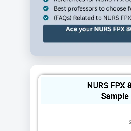
NURS FPX 8
Sample