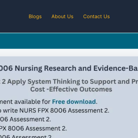
Blogs
About Us
Contact Us