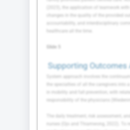
(2023), the application of teamwork with
changes in the quality of the provided ou
accountability, and interdisciplinary com
healthcare all the time.
Slide 5
Supporting Outcomes 
System approach involves the continuum 
the specialties of all the caregivers into 
in mobility and fall prevention, with rela
responsibility of the physicians (Wiedenm
The daily treatment, risk assessment, an
nurses (Ojo and Thiamwong, 2022). To re