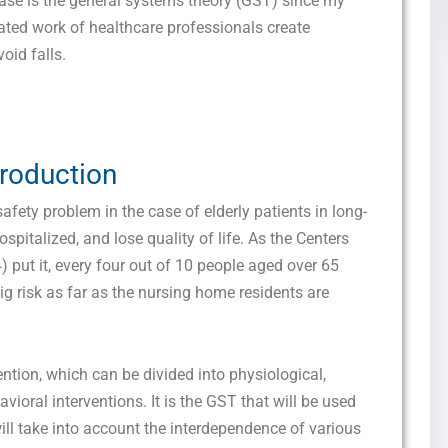
base is the general systems theory (GST) since my
lated work of healthcare professionals create
oid falls.
troduction
safety problem in the case of elderly patients in long-
ospitalized, and lose quality of life. As the Centers
 put it, every four out of 10 people aged over 65
big risk as far as the nursing home residents are
vention, which can be divided into physiological,
oral interventions. It is the GST that will be used
will take into account the interdependence of various