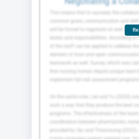
Negotiating a Coll
This means that to succeed, the collabor
common goals, communication and definit
will be forced to negotiate on well roles 
Re
duties and responsibilities. According t
of the staff can be applied to address the
element of trust and open communication 
teamwork as well. Survey, which was car
that nursing homes require unique team-b
implement fall risk assessment program
On the same note, Lee and Yu (2020) note
such a way that they produce the best ou
programs. The effectiveness of the team-
coordination between pharmacists, nurses
provided by Ojo and Thiamwong (2022). F
family promotes patient centred care. Ac