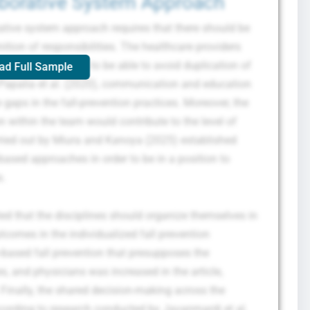
aborative System Approach
ative system approach requires that there should be
ion of responsibilities. The healthcare providers
and responsibilities to be able to avoid duplication of
ad Full Sample
o Papalia et al. (2020), communication and education
 gaps in the fall-prevention practices. Moreover, the
within the team would contribute to the level of
ried out by Miura and Kanoya (2025) established
ased approaches in order to be in a position to
s.
d that the disciplines should organize themselves in
tcomes in the individualized fall prevention
based fall prevention that presupposes the
, and physicians was increased in the article,
inally, the shared decision-making across the
cording to research conducted by Javanmardi et al.