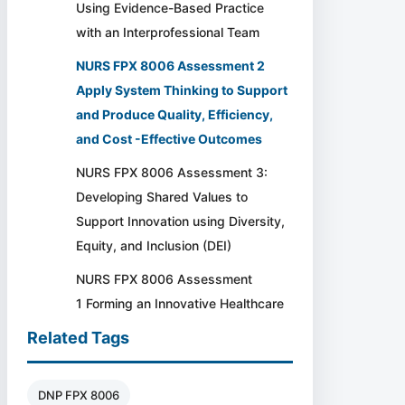
Using Evidence-Based Practice
with an Interprofessional Team
NURS FPX 8006 Assessment 2
Apply System Thinking to Support
and Produce Quality, Efficiency,
and Cost -Effective Outcomes
NURS FPX 8006 Assessment 3:
Developing Shared Values to
Support Innovation using Diversity,
Equity, and Inclusion (DEI)
NURS FPX 8006 Assessment
1 Forming an Innovative Healthcare
Related Tags
DNP FPX 8006