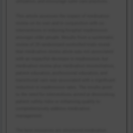
utilization, and encourage safer care practices.
This article assesses the impact of medication
review on its own and in conjunction with co-
interventions in reducing hospital readmission
amongst older people. Results from a systematic
review of 25 randomized controlled trials reveal
that medication review alone was not associated
with an impactful decrease in readmission, but
medication review plus medication reconciliation,
patient education, professional education, and
transitional care was associated with a significant
reduction in readmission rates. The results point
to the need for interventions aimed at diminishing
patient safety risks or enhancing quality to
comprehensively address medication
management.
The best resources are structured medication