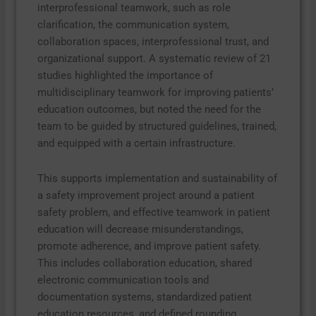
interprofessional teamwork, such as role
clarification, the communication system,
collaboration spaces, interprofessional trust, and
organizational support. A systematic review of 21
studies highlighted the importance of
multidisciplinary teamwork for improving patients’
education outcomes, but noted the need for the
team to be guided by structured guidelines, trained,
and equipped with a certain infrastructure.
This supports implementation and sustainability of
a safety improvement project around a patient
safety problem, and effective teamwork in patient
education will decrease misunderstandings,
promote adherence, and improve patient safety.
This includes collaboration education, shared
electronic communication tools and
documentation systems, standardized patient
education resources, and defined rounding