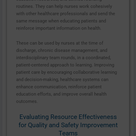
routines. They can help nurses work cohesively
with other healthcare professionals and send the
same message when educating patients and
reinforce important information on health.
These can be used by nurses at the time of
discharge, chronic disease management, and
interdisciplinary team rounds, in a coordinated,
patient-centered approach to learning. Improving
patient care by encouraging collaborative learning
and decision-making, healthcare systems can
enhance communication, reinforce patient
education efforts, and improve overall health
outcomes.
Evaluating Resource Effectiveness
for Quality and Safety Improvement
Teams