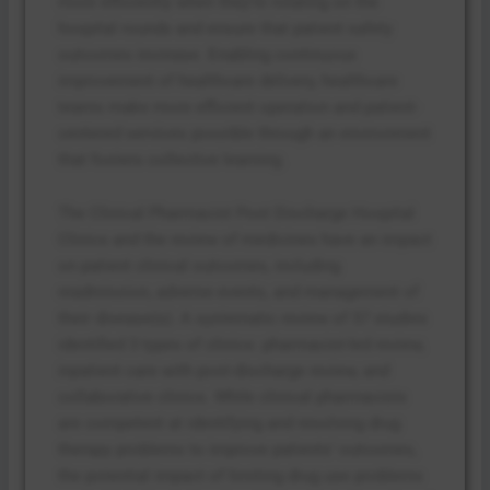
more efficiently when they’re rotating on the
hospital rounds and ensure that patient safety
outcomes increase. Enabling continuous
improvement of healthcare delivery, healthcare
teams make more efficient operation and patient-
centered services possible through an environment
that fosters collective learning.
The Clinical Pharmacist Post Discharge Hospital
Clinics and the review of medicines have an impact
on patient clinical outcomes, including
readmission, adverse events, and management of
their disease(s). A systematic review of 57 studies
identified 3 types of clinics: pharmacist-led review,
inpatient care with post-discharge review, and
collaborative clinics. While clinical pharmacists
are competent at identifying and resolving drug
therapy problems to improve patients’ outcomes,
the potential impact of limiting drug use problems