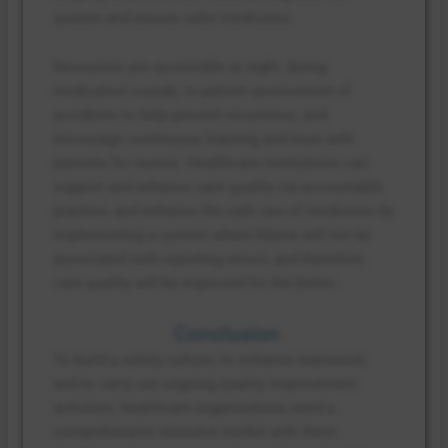
system and ensure safer medicines.
Resources are accessible at night, during
medication rounds, in patient assessment of
accidents to help prevent recurrence, and
encourage continuous learning and trust with
patients for nurses. Healthcare institutions can
support and enhance care quality via accountable
practice, and enhance the safe use of medicines by
implementing a system where blame will not be
associated with reporting errors, and therefore,
care quality will be improved for the better.
Conclusion
To build a safety culture, to enhance teamwork,
and to carry out ongoing quality improvement
activities, healthcare organisations need a
comprehensive resource toolkit with them.