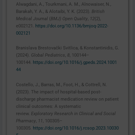
Alwagdani, A., Tourkmani, A. M., Alnowaiser, N.,
Barakah, Y. A., & Alotaibi, Y. K. (2023).
British
Medical Journal
(
BMJ) Open Quality
,
12
(2),
e002121.
https://doi.org/10.1136/bmjoq-2022-
002121
Branislava Brestovački Svitlica, & Konstantinidis, G.
(2024).
Global Pediatrics
,
8
, 100144–
100144.
https://doi.org/10.1016/j.gpeds.2024.1001
44
Costello, J., Barras, M., Foot, H., & Cottrell, N.
(2023). The impact of hospital-based post-
discharge pharmacist medication review on patient
clinical outcomes: A systematic
review.
Exploratory Research in Clinical and Social
Pharmacy
,
11
, 100305–
100305.
https://doi.org/10.1016/j.rcsop.2023.10030