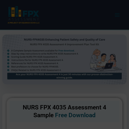
Skip
to
content
NURS FPX 4035 Assessment 4
Sample
Free Download