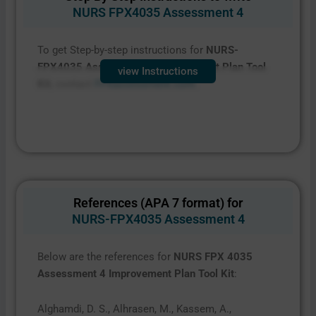
NURS FPX4035 Assessment 4
To get Step-by-step instructions for
NURS-
FPX4035 Assessment 4 Improvement Plan Tool
view Instructions
Kit
, contact
FPXassessment.com.
References (APA 7 format) for
NURS-FPX4035 Assessment 4
Below are the references for
NURS FPX 4035
Assessment 4 Improvement Plan Tool Kit
:
Alghamdi, D. S., Alhrasen, M., Kassem, A.,