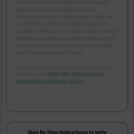
Healthcare teams can employ evidence-based
practices and leverage digital tools and
streamlined training to ensure patient safety and
more efficient workflows. Medical errors and
hospital readmission rates can be reduced, and job
satisfaction, teamwork, and patient care can all be
increased with these resources, which ultimately
lead to better quality patient care.
For complete details and all assessments about
this class, visit:
NURS FPX 4035 Enhancing
Patient Safety and Quality of Care
Step By Step Instructions to write