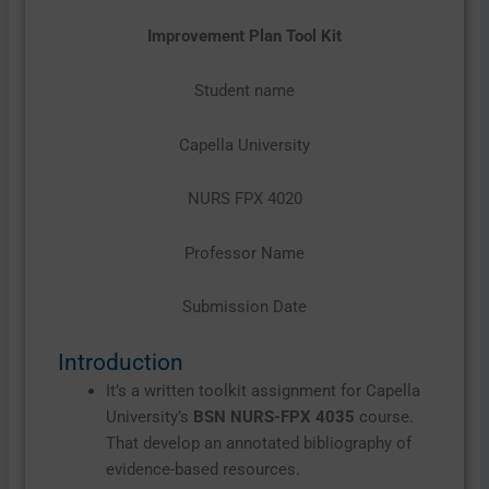
Improvement Plan Tool Kit
Student name
Capella University
NURS FPX 4020
Professor Name
Submission Date
Introduction
It’s a written toolkit assignment for Capella
University’s
BSN NURS-FPX 4035
course.
That develop an annotated bibliography of
evidence-based resources.