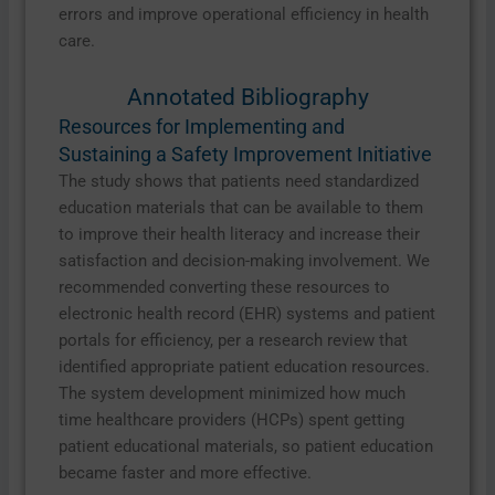
errors and improve operational efficiency in health
care.
Annotated Bibliography
Resources for Implementing and
Sustaining a Safety Improvement Initiative
The study shows that patients need standardized
education materials that can be available to them
to improve their health literacy and increase their
satisfaction and decision-making involvement. We
recommended converting these resources to
electronic health record (EHR) systems and patient
portals for efficiency, per a research review that
identified appropriate patient education resources.
The system development minimized how much
time healthcare providers (HCPs) spent getting
patient educational materials, so patient education
became faster and more effective.