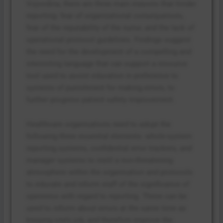
Vojvodina, there are three main reasons that hinder
reporting: fear of organizational consequences,
fear of the reputability of the nurse, and the lack of
operational protocol guidelines. Findings suggest
the need for the development of a compelling and
interesting language that can support a resource
tool used to assist education in preference to
systems of punishment for making errors, to
further progress patient safety improvement.
Healthcare organisations need to adopt the
following three essential elements: whole-system
reporting systems, confidential error trackers, and
manager systems to instil a non-threatening
atmosphere within the organisation and protocols
to educate and inform staff of the significance of
openness with regard to reporting. These can be
used to inform about errors at the same time as
keeping one’s job, and therefore improve the