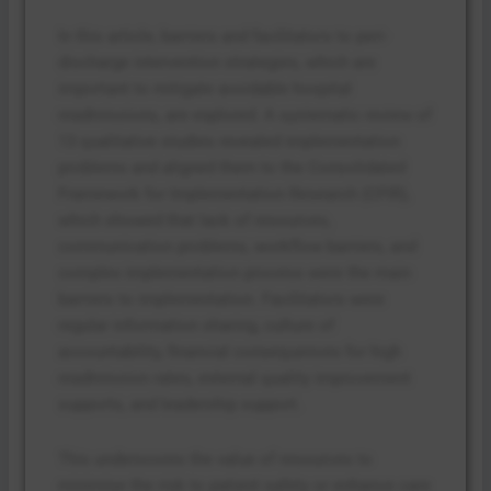
In this article, barriers and facilitators to peri-
discharge intervention strategies, which are
important to mitigate avoidable hospital
readmissions, are explored. A systematic review of
13 qualitative studies revealed implementation
problems and aligned them to the Consolidated
Framework for Implementation Research (CFIR),
which showed that lack of resources,
communication problems, workflow barriers, and
complex implementation process were the main
barriers to implementation. Facilitators were
regular information sharing, culture of
accountability, financial consequences for high
readmission rates, external quality improvement
supports, and leadership support.
This underscores the value of resources to
minimise the risk to patient safety or enhance care