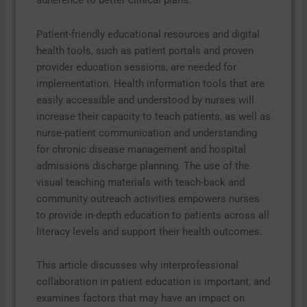
adherence to better clinical plans.
Patient-friendly educational resources and digital
health tools, such as patient portals and proven
provider education sessions, are needed for
implementation. Health information tools that are
easily accessible and understood by nurses will
increase their capacity to teach patients, as well as
nurse-patient communication and understanding
for chronic disease management and hospital
admissions discharge planning. The use of the
visual teaching materials with teach-back and
community outreach activities empowers nurses
to provide in-depth education to patients across all
literacy levels and support their health outcomes.
This article discusses why interprofessional
collaboration in patient education is important, and
examines factors that may have an impact on