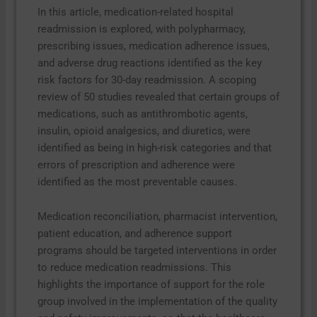
In this article, medication-related hospital
readmission is explored, with polypharmacy,
prescribing issues, medication adherence issues,
and adverse drug reactions identified as the key
risk factors for 30-day readmission. A scoping
review of 50 studies revealed that certain groups of
medications, such as antithrombotic agents,
insulin, opioid analgesics, and diuretics, were
identified as being in high-risk categories and that
errors of prescription and adherence were
identified as the most preventable causes.
Medication reconciliation, pharmacist intervention,
patient education, and adherence support
programs should be targeted interventions in order
to reduce medication readmissions. This
highlights the importance of support for the role
group involved in the implementation of the quality