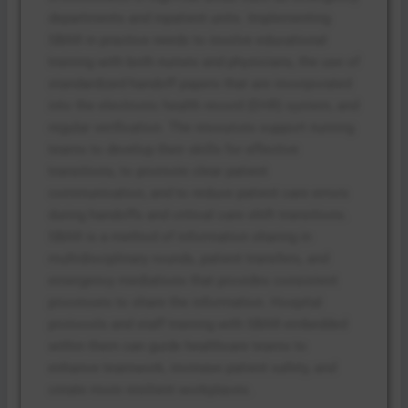
departments and inpatient units. Implementing
SBAR in practice needs to involve educational
training with both nurses and physicians, the use of
standardized handoff papers that are incorporated
into the electronic health record (EHR) system, and
regular verification. The resources support nursing
teams to develop their skills for effective
transitions, to promote clear patient
communication, and to reduce patient care errors
during handoffs and critical care shift transitions.
SBAR is a method of information sharing in
multidisciplinary rounds, patient transfers, and
emergency mediations that provides consistent
processes to share the information. Hospital
protocols and staff training with SBAR embedded
within them can guide healthcare teams to
enhance teamwork, increase patient safety, and
create more resilient workplaces.