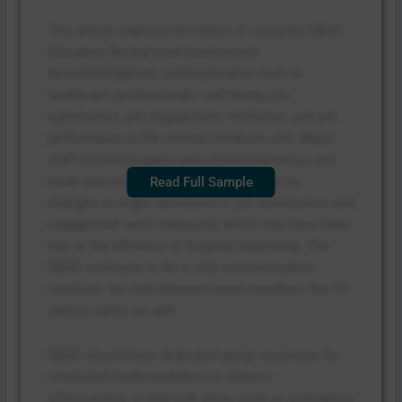
This article explores the effect of using the SBAR
(Situation Background Assessment
Recommendation) communication tool on
healthcare professionals’ well-being, job
satisfaction, job engagement, resilience, and job
performance in the internal medicine unit. Major
staff resilience gains were found following a pre-
study and post-study measurement, but no
Read Full Sample
changes or slight decreases in job satisfaction and
engagement were measured, which may have been
due to the influence of hospital leadership. The
SBAR continues to be a vital communication
structure, not only between team members, but for
patient safety as well.
SBAR should have dedicated group resources for
structured implementation to achieve
effectiveness in high-risk areas such as emergency