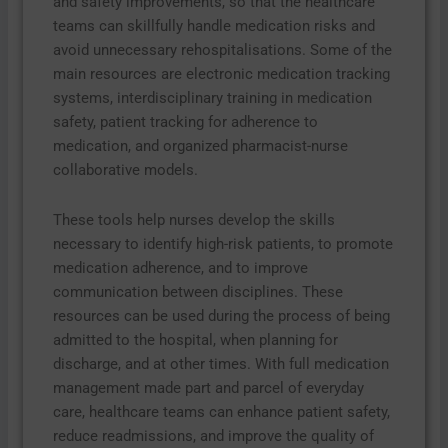
and safety improvements, so that the healthcare
teams can skillfully handle medication risks and
avoid unnecessary rehospitalisations. Some of the
main resources are electronic medication tracking
systems, interdisciplinary training in medication
safety, patient tracking for adherence to
medication, and organized pharmacist-nurse
collaborative models.
These tools help nurses develop the skills
necessary to identify high-risk patients, to promote
medication adherence, and to improve
communication between disciplines. These
resources can be used during the process of being
admitted to the hospital, when planning for
discharge, and at other times. With full medication
management made part and parcel of everyday
care, healthcare teams can enhance patient safety,
reduce readmissions, and improve the quality of