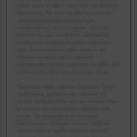
quality, and to be able to implement peri-discharge
interventions. The most valuable resources are
standardized discharge planning tools,
multidisciplinary training programs, electronic
platforms for care coordination, and financial
incentives for hospitals for better readmission
rates. These resources enable nurses to be
effective, coordinate patient care and
communication between healthcare providers, and
inform patients about post-discharge self-care.
These tools enable seamless transitions, fewer
readmissions, and better care outcomes for
patients during discharge and care planning follow-
up sessions, as well as patient education with
nurses. The incorporation of structured
implementation strategies can help healthcare
systems improve quality, maximize resource