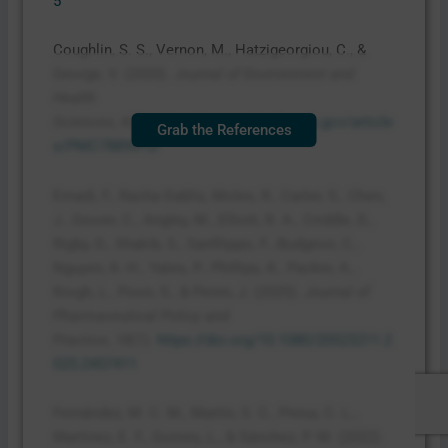
5
Coughlin, S. S., Vernon, M., Hatzigeorgiou, C., &
George, V. (2020).
Journal of Environment and
Health
Sciences
,
6
(1).
https://pmc.ncbi.nlm.nih.gov/article
Grab the References
s/PMC7889072/
Emadi, F., Racha Dabliz, Moles, R., Carter, S., Chen,
J., Grover, C., Angley, M., Elliott, R. A., Criddle, D.,
Rigby, D., Shakib, S., Sanfilippo, F., Budgeon, C.,
Nguyen, K.-H., Yates, P., Phillips, K., Packer, A.,
Krogh, L., Poon, S., & Penm, J. (2025).
Journal of
Pharmaceutical Policy and
Practice
,
18
(1).
https://doi.org/10.1080/20523211.2
025.2457411
Fernández, M. C. M., Martín, S. C., Presa, C. L.,
Martínez, E. F., Gomes, L., & Sánchez, P. M. (2022).