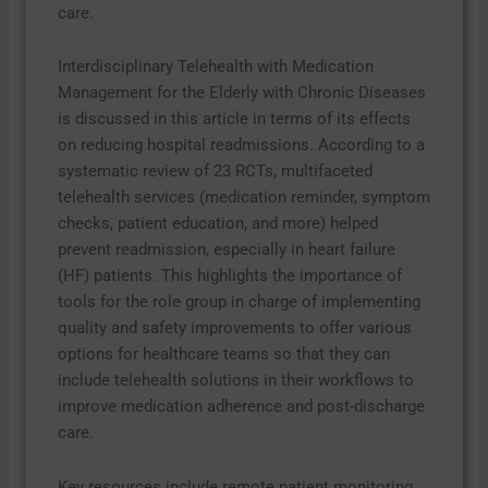
care.
Interdisciplinary Telehealth with Medication
Management for the Elderly with Chronic Diseases
is discussed in this article in terms of its effects
on reducing hospital readmissions. According to a
systematic review of 23 RCTs, multifaceted
telehealth services (medication reminder, symptom
checks, patient education, and more) helped
prevent readmission, especially in heart failure
(HF) patients. This highlights the importance of
tools for the role group in charge of implementing
quality and safety improvements to offer various
options for healthcare teams so that they can
include telehealth solutions in their workflows to
improve medication adherence and post-discharge
care.
Key resources include remote patient monitoring