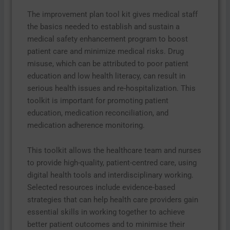
The improvement plan tool kit gives medical staff
the basics needed to establish and sustain a
medical safety enhancement program to boost
patient care and minimize medical risks. Drug
misuse, which can be attributed to poor patient
education and low health literacy, can result in
serious health issues and re-hospitalization. This
toolkit is important for promoting patient
education, medication reconciliation, and
medication adherence monitoring.
This toolkit allows the healthcare team and nurses
to provide high-quality, patient-centred care, using
digital health tools and interdisciplinary working.
Selected resources include evidence-based
strategies that can help health care providers gain
essential skills in working together to achieve
better patient outcomes and to minimise their