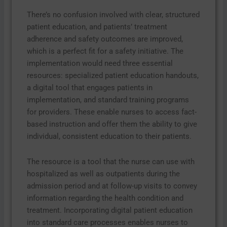
There’s no confusion involved with clear, structured
patient education, and patients’ treatment
adherence and safety outcomes are improved,
which is a perfect fit for a safety initiative. The
implementation would need three essential
resources: specialized patient education handouts,
a digital tool that engages patients in
implementation, and standard training programs
for providers. These enable nurses to access fact-
based instruction and offer them the ability to give
individual, consistent education to their patients.
The resource is a tool that the nurse can use with
hospitalized as well as outpatients during the
admission period and at follow-up visits to convey
information regarding the health condition and
treatment. Incorporating digital patient education
into standard care processes enables nurses to