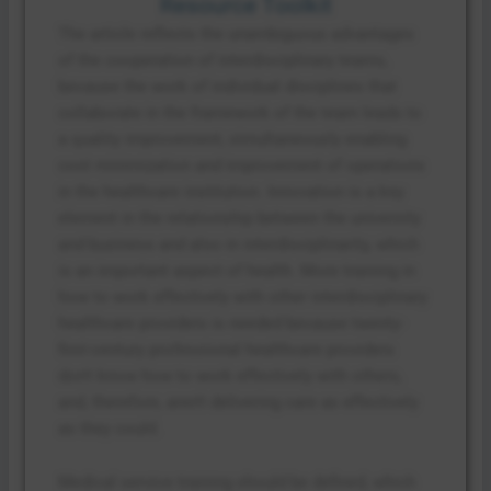
Resource Toolkit
The article reflects the unambiguous advantages
of the cooperation of interdisciplinary teams,
because the work of individual disciplines that
collaborate in the framework of the team leads to
a quality improvement, simultaneously enabling
cost minimization and improvement of operations
in the healthcare institution. Innovation is a key
element in the relationship between the university
and business and also in interdisciplinarity, which
is an important aspect of health. More training in
how to work effectively with other interdisciplinary
healthcare providers is needed because twenty-
first-century professional healthcare providers
don’t know how to work effectively with others,
and, therefore, aren’t delivering care as effectively
as they could.
Medical service training should be defined, which