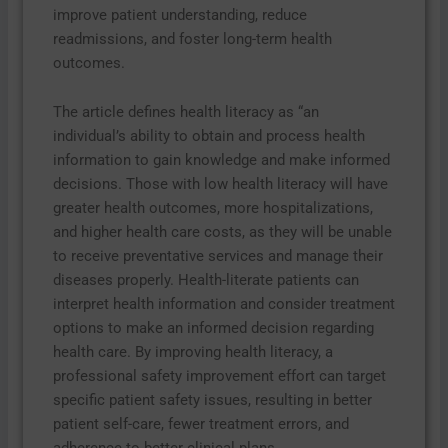
improve patient understanding, reduce
readmissions, and foster long-term health
outcomes.
The article defines health literacy as “an
individual’s ability to obtain and process health
information to gain knowledge and make informed
decisions. Those with low health literacy will have
greater health outcomes, more hospitalizations,
and higher health care costs, as they will be unable
to receive preventative services and manage their
diseases properly. Health-literate patients can
interpret health information and consider treatment
options to make an informed decision regarding
health care. By improving health literacy, a
professional safety improvement effort can target
specific patient safety issues, resulting in better
patient self-care, fewer treatment errors, and