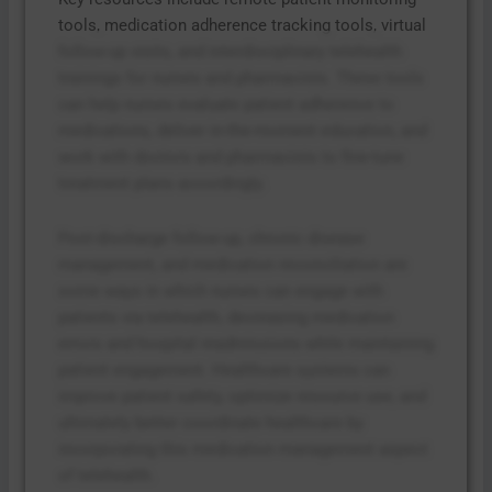
tools, medication adherence tracking tools, virtual
follow-up visits, and interdisciplinary telehealth
trainings for nurses and pharmacists. These tools
can help nurses evaluate patient adherence to
medications, deliver in-the-moment education, and
work with doctors and pharmacists to fine-tune
treatment plans accordingly.
Post-discharge follow-up, chronic disease
management, and medication reconciliation are
some ways in which nurses can engage with
patients via telehealth, decreasing medication
errors and hospital readmissions while maintaining
patient engagement. Healthcare systems can
improve patient safety, optimize resource use, and
ultimately better coordinate healthcare by
incorporating this medication management aspect
of telehealth.