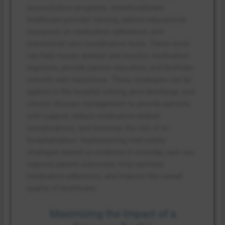
reconciliation programs, interdisciplinary
healthcare provider training, patient educational
resources on medication adherence, and
transitional care coordination tools. These tools
can help nurses analyze and monitor medication
regimens, provide patient education, and facilitate
smooth care transitions. These strategies can be
applied in the hospital setting, post-discharge, and
chronic disease management to provide patients
with support, reduce medication-related
complications, and minimize the risk of re-
hospitalization. Implementing med safety
strategies based on evidence in everyday care can
improve patient outcomes, help optimize
medication adherence, and improve the overall
quality of healthcare.
Maximizing the Impact of a