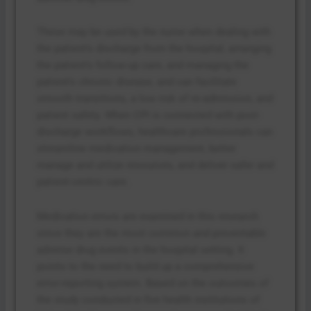
These may be used by the nurse when dealing with
the patient’s discharge from the hospital, arranging
the patient’s follow-up care, and managing the
patient’s chronic disease, and can facilitate
smooth transitions, a low risk of re-admission, and
patient safety. When CPI is connected with post-
discharge workflows, healthcare professionals can
streamline medication management, better
manage and utilize resources, and deliver safer and
patient-centric care.
Medication errors are examined in this research
since they are the most common and preventable
adverse drug events in the hospital setting. It
points to the need to build up a comprehensive
error-reporting system. Based on the outcomes of
the study conducted in five health institutions of