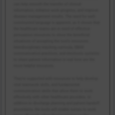
can help smooth the transfer of clinical
information, enhance work progress, and improve
disease management results. The need for well-
constructed language is apparent, as it shows that
the healthcare teams are in need of effective
persuasion resources to show the beneficial
situations of accepting the tool’s resources.
Interdisciplinary teaching curricula, SBAR
communication practices, and electronic systems
to share patient information in real time are the
most helpful resources.
They’re supported with resources to help develop
vital teamwork skills, and fundamental
communication skills that allow them to work
effectively with other healthcare providers. In
addition to discharge planning and patient handoff
procedures, the tools will enable nurses to work