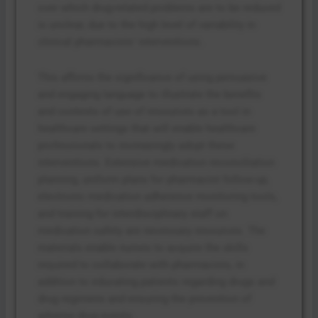
over which drug-related problems are to be reduced
is unclear, due to the high level of variability in
clinical pharmacists’ interventions.
This affirms the significance of using persuasive
and engaging language to illustrate the benefits
and contexts of use of resources as a tool in
healthcare settings that will enable healthcare
professionals to increasingly adopt these
interventions. Extensive medication reconciliation
planning, uniform plans for pharmacist follow-up,
electronic medication adherence monitoring tools,
and training for interdisciplinary staff on
medication safety are necessary resources. The
materials enable nurses to acquire the skills
required to collaborate with pharmacists, in
addition to educating patients regarding drugs and
drug regimens and ensuring the prevention of
adverse drug events.