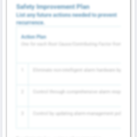
Safety Improvement Plan
List any future actions needed to prevent
recurrence.
Action Plan
One for each Root Cause/Contributing Factor from above
1
Eliminate non-intelligent alarm hardware by repla
2
Control through comprehensive alarm response train
3
Control by updating alarm-management policies to r