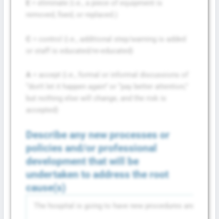
E
= eliminate (i.e., a piece of equipment is
removed, fixed, or replaced.)
C
= control (i.e., additional step/warning is added
or staff is educated/re-educated)
A
= accept (i.e., formal or informal discussions of
“don’t let it happen again” or “pay better attention,”
but nothing else will change, and the risk is
accepted)
Describe any new processes or
policies and/or professional
development that will be
undertaken to address the root
cause(s)
The hospital is going to have new procedures and training