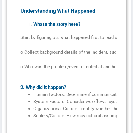
Understanding What Happened
What’s the story here?
Start by figuring out what happened first to lead up to the
o Collect background details of the incident, such as wh
o Who was the problem/event directed at and how?
2.
Why did it happen?
Human Factors: Determine if communication problem
System Factors: Consider workflows, system failu
Organizational Culture: Identify whether there are c
Society/Culture: How may cultural assumptions/b