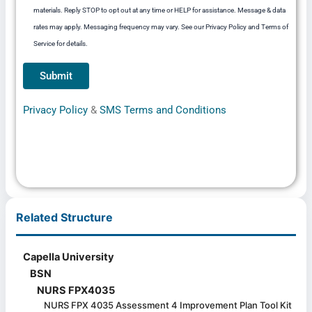
materials. Reply STOP to opt out at any time or HELP for assistance. Message & data
rates may apply. Messaging frequency may vary. See our Privacy Policy and Terms of
Service for details.
Privacy Policy
&
SMS Terms and Conditions
Related Structure
Capella University
BSN
NURS FPX4035
NURS FPX 4035 Assessment 4 Improvement Plan Tool Kit