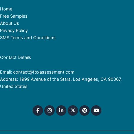
Home
Free Samples
About Us
Privacy Policy
SMS Terms and Conditions
Contact Details
Email: contact@fpxassessment.com
Address: 1999 Avenue of the Stars, Los Angeles, CA 90067,
United States