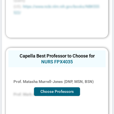
Quality
(US).
https://www.ncbi.nlm.nih.gov/books/NBK555
522/
Capella Best Professor to Choose for
NURS FPX4035
Prof. Matasha Murrell-Jones (DNP, MSN, BSN)
Choose Professors
Prof. Mark Ammer (DHA, MSAD, BBA)