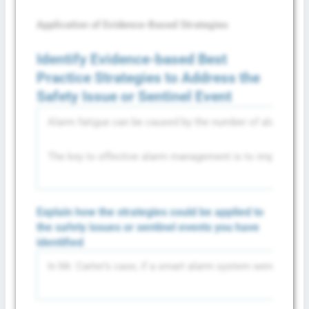
Application of Evidence-Based Strategies
Identify Evidence-based Best
Practice Strategies to Address the
Safety Issue or Sentinel Event
Alarm fatigue can be caused by the number of alarms that 
The key to effective alarm management is to implement a s
Explain how the strategies could be applied to
the safety issues or sentinel events you have
identified
In Mr. Carter’s case, if a smart alarm system were used, 