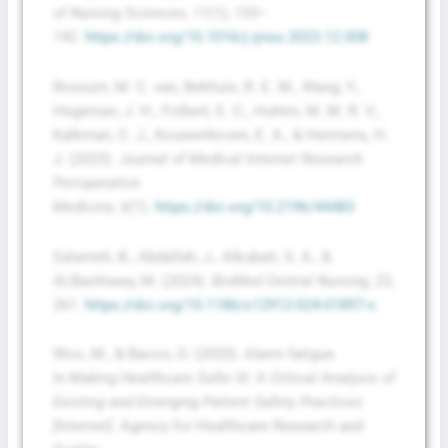
of Nursing Sciences
,
11
(1), 133–
142.
https://doi.org/10.1016/j.ijnss.2023.12.008
Rossum, M. C. van, Bekhuis, R. E. M., Wang, Y.,
Hegeman, J. H., Folbert, E. C., Hutten, M. M. R. V.,
Kalkman, C. J., Kouwenhoven, E. A., & Hermens, H.
J. (2023).
Journal of Medical Internet Research
Perioperative
Medicine
,
6
(1).
https://doi.org/10.2196/44483
Salameh, B., Abdallah, J., Alkubati, S. A., &
ALBashtawy, M. (2024).
BioMed Central Nursing
,
23
,
261.
https://doi.org/10.1186/s12912-024-01897-x
Woo, M., & Bacon, O. (2020). Alarm fatigue.
In
Making Healthcare Safer III: A Critical Analysis of
Existing and Emerging Patient Safety Practices
[Internet]
. Agency for Healthcare Research and