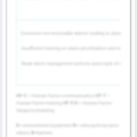
Excessive non-actionable alarms leading to alarm fatigu
Insufficient training on alarm prioritization and managem
Weak alarm management policies and a lack of enforce
HF-C
= Human Factor-communication
HF-T
=
Human Factor-training
HF-F/S
= Human Factor-
fatigue/scheduling
E=
environment/equipment
R=
rules/policies/proc
edures
B=
barriers