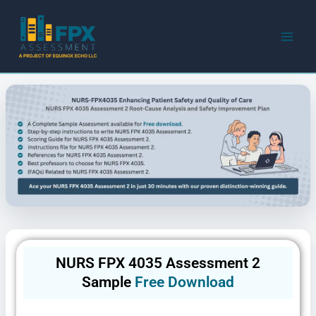
Skip
to
content
NURS FPX 4035 Assessment 2
Sample
Free Download