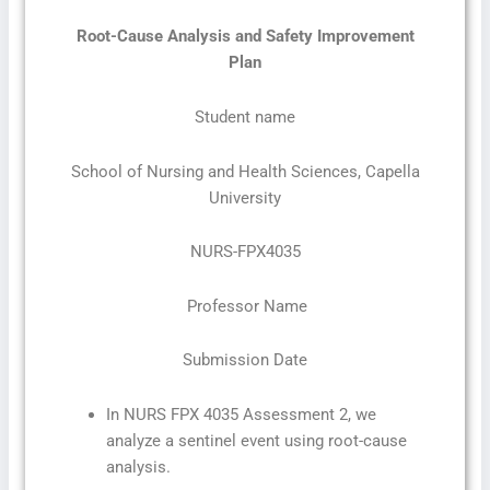
Root-Cause Analysis and Safety Improvement
Plan
Student name
School of Nursing and Health Sciences, Capella
University
NURS-FPX4035
Professor Name
Submission Date
In NURS FPX 4035 Assessment 2, we
analyze a sentinel event using root-cause
analysis.