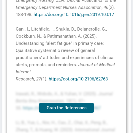
Emergency Nursing: JEN : Official Publication of the
Emergency Department Nurses Association
,
46
(2),
188-198.
https://doi.org/10.1016/j.jen.2019.10.017
Gani, I., Litchfield, I., Shukla, D., Delanerolle, G.,
Cockburn, N., & Pathmanathan, A. (2025).
Understanding “alert fatigue” in primary care:
Qualitative systematic review of general
practitioners’ attitudes and experiences of clinical
alerts, prompts, and reminders.
Journal of Medical
Internet
Research
,
27
(1).
https://doi.org/10.2196/62763
Irawati, R., Widodo, A., & Yulian, V. (2025).
Journal
Berita Ilmu Keperawatan
,
18
(1), 47–
Grab the References
55.
https://doi.org/10.23917/bik.v18i1.6967
Li, B., Yue, L., Nie, H., Cao, Z., Chai, X., Peng, B.,
Zhang, T., & Huang, W. (2023).
International Journal