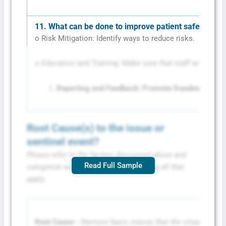
11.
What can be done to improve patient safety?
o Risk Mitigation: Identify ways to reduce risks.
o Education and Training: Make sure that staff are traine
Reporting and Feedback: Promote freedom of repor
Root Cause(s) to the issue or
sentinel event?
Please refer to the factors discussed above and
Read Full Sample
categorize each root cause by choosing all that
apply.
Root Cause
– the
most basic reason that the situation oc