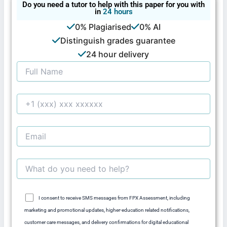
Do you need a tutor to help with this paper for you with
in
24 hours
0% Plagiarised
0% AI
Distinguish grades guarantee
24 hour delivery
I consent to receive SMS messages from FPX Assessment, including
marketing and promotional updates, higher-education related notifications,
customer care messages, and delivery confirmations for digital educational