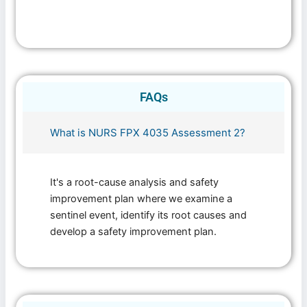
FAQs
What is NURS FPX 4035 Assessment 2?
It's a root-cause analysis and safety
improvement plan where we examine a
sentinel event, identify its root causes and
develop a safety improvement plan.