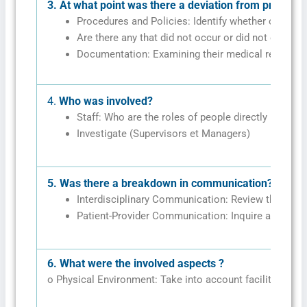
3.
At what point was there a deviation from protocol
Procedures and Policies: Identify whether or not t
Are there any that did not occur or did not occur 
Documentation: Examining their medical records, n
4.
Who was involved?
Staff: Who are the roles of people directly involved
Investigate (Supervisors et Managers)
5.
Was there a breakdown in communication?
Interdisciplinary Communication: Review the level
Patient-Provider Communication: Inquire about pa
6.
What were the involved aspects ?
o Physical Environment: Take into account facility layout,