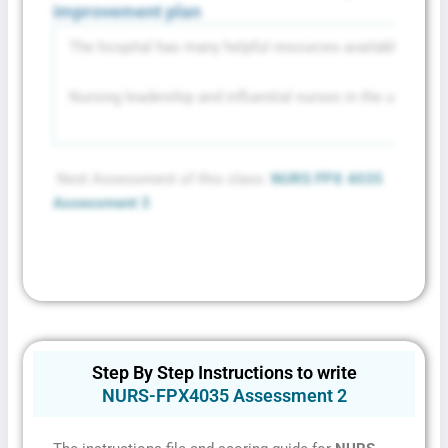
improvement plan
The hospital has many helpful resources available that ha
Nursing leadership and influential nurses in the units ca
Privacy Policy
&
SMS Terms and
Conditions
Next Assessment of this class:
NURS FPX 4035
Assessment 3
Step By Step Instructions to write
NURS-FPX4035 Assessment 2