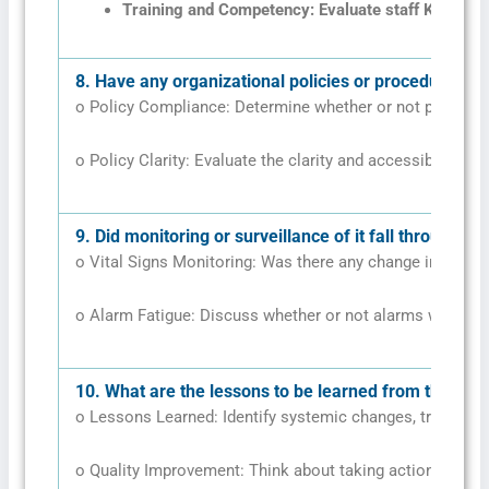
Training and Competency: Evaluate staff Knowledg
8.
Have any organizational policies or procedures pl
o Policy Compliance: Determine whether or not policies 
o Policy Clarity: Evaluate the clarity and accessibility of 
9.
Did monitoring or surveillance of it fall through?
o Vital Signs Monitoring: Was there any change in Vital 
o Alarm Fatigue: Discuss whether or not alarms were ign
10.
What are the lessons to be learned from this to a
o Lessons Learned: Identify systemic changes, training 
o Quality Improvement: Think about taking action to pre