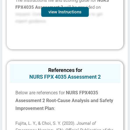
The instructions file and scoring guide for
NURS
FPX4035 Assessment 2
will be provided on
view Instructions
request. Contact FPXassessment.com to get
expert guidance.
References for
NURS FPX 4035 Assessment 2
Below are references for
NURS FPX4035
Assessment 2 Root-Cause Analysis and Safety
Improvement Plan
:
Fujita, L. Y., & Choi, S. Y. (2020).
Journal of