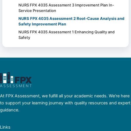
NURS FPX 4035 Assessment 3 Improvement Plan In-
Service Presentation
NURS FPX 4035 Assessment 2 Root-Cause Analysis and
Safety Improvement Plan
NURS FPX 4035 Assessment 1 Enhancing Quality and
Safety
At FPX Assessment, we fulfill all your academic needs. We're here
to support your learning journey with quality resources and expert
guidance.
Links