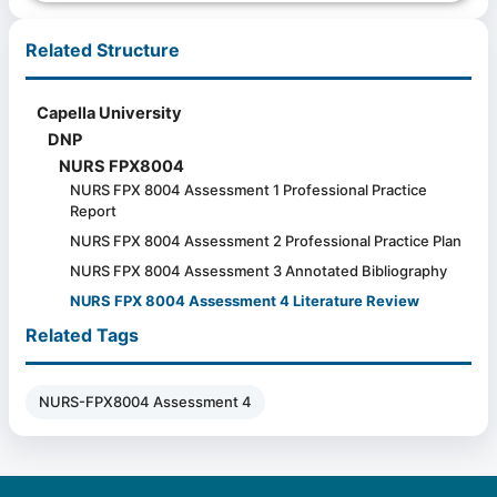
Related Structure
Capella University
DNP
NURS FPX8004
NURS FPX 8004 Assessment 1 Professional Practice
Report
NURS FPX 8004 Assessment 2 Professional Practice Plan
NURS FPX 8004 Assessment 3 Annotated Bibliography
NURS FPX 8004 Assessment 4 Literature Review
Related Tags
NURS-FPX8004 Assessment 4