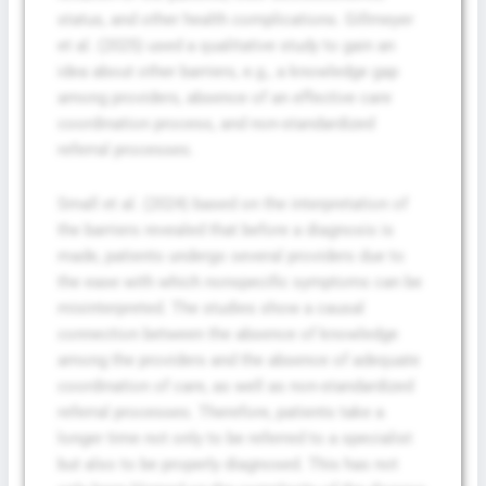
status, and other health complications. Gillmeyer
et al. (2025) used a qualitative study to gain an
idea about other barriers, e.g., a knowledge gap
among providers, absence of an effective care
coordination process, and non-standardized
referral processes.
Small et al. (2024) based on the interpretation of
the barriers revealed that before a diagnosis is
made, patients undergo several providers due to
the ease with which nonspecific symptoms can be
misinterpreted. The studies show a causal
connection between the absence of knowledge
among the providers and the absence of adequate
coordination of care, as well as non-standardized
referral processes. Therefore, patients take a
longer time not only to be referred to a specialist
but also to be properly diagnosed. This has not