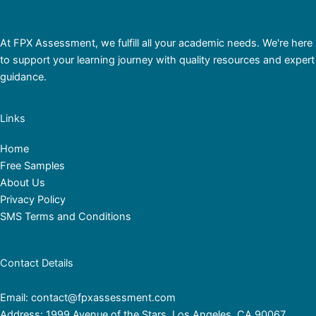
At FPX Assessment, we fulfill all your academic needs. We're here
to support your learning journey with quality resources and expert
guidance.
Links
Home
Free Samples
About Us
Privacy Policy
SMS Terms and Conditions
Contact Details
Email: contact@fpxassessment.com
Address: 1999 Avenue of the Stars, Los Angeles, CA 90067,