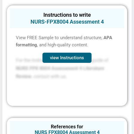
Instructions to write
NURS-FPX8004 Assessment 4
View FREE Sample to understand structure,
APA
formatting
, and high-quality content.
view Instructions
For the instructions file and scoring guide of
NURS FPX 8004 Assessment 4 Literature
Review
, contact with us.
References for
NURS FPX8004 Assessment 4