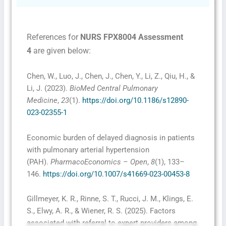
References for
NURS FPX8004 Assessment
4
are given below:
Chen, W., Luo, J., Chen, J., Chen, Y., Li, Z., Qiu, H., &
Li, J. (2023).
BioMed Central Pulmonary
Medicine
,
23
(1).
https://doi.org/10.1186/s12890-
023-02355-1
Economic burden of delayed diagnosis in patients
with pulmonary arterial hypertension
(PAH).
PharmacoEconomics – Open
,
8
(1), 133–
146.
https://doi.org/10.1007/s41669-023-00453-8
Gillmeyer, K. R., Rinne, S. T., Rucci, J. M., Klings, E.
S., Elwy, A. R., & Wiener, R. S. (2025). Factors
associated with referral to expert providers among