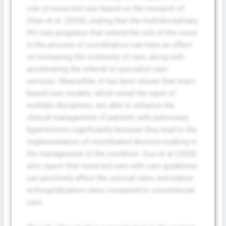
role of nurse-led care based on the research of
Chen et al. (2023), stating that the multidisciplinary
PH care programs that extend the role of the nurse
in the process of coordination can have an effect
on increasing the continuity of care, along with
accelerating the referral to specialist care
services. Meanwhile, it has been shown that team-
based care models, which entail the input of
multiple disciplines, are able to enhance the
clinical management of patients with pulmonary
hypertension significantly because they lead to the
implementation of coordinated decision-making in
the management of the condition. Guo et al (2025)
also report that nurse-led care with care guidelines
can positively affect the survival rates and reduce
re-hospitalization rates compared to conventional
care.