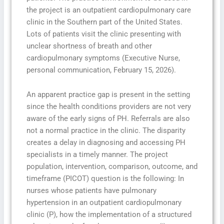
the project is an outpatient cardiopulmonary care
clinic in the Southern part of the United States.
Lots of patients visit the clinic presenting with
unclear shortness of breath and other
cardiopulmonary symptoms (Executive Nurse,
personal communication, February 15, 2026).
An apparent practice gap is present in the setting
since the health conditions providers are not very
aware of the early signs of PH. Referrals are also
not a normal practice in the clinic. The disparity
creates a delay in diagnosing and accessing PH
specialists in a timely manner. The project
population, intervention, comparison, outcome, and
timeframe (PICOT) question is the following: In
nurses whose patients have pulmonary
hypertension in an outpatient cardiopulmonary
clinic (P), how the implementation of a structured