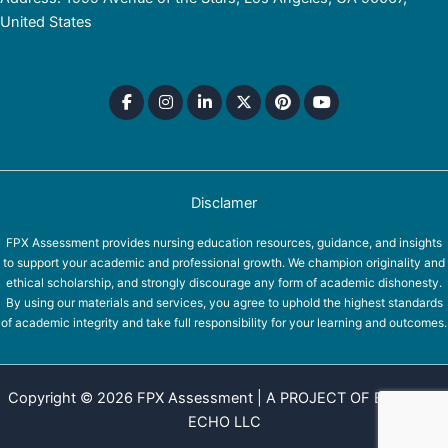
United States
Disclamer
FPX Assessment provides nursing education resources, guidance, and insights
to support your academic and professional growth. We champion originality and
ethical scholarship, and strongly discourage any form of academic dishonesty.
By using our materials and services, you agree to uphold the highest standards
of academic integrity and take full responsibility for your learning and outcomes.
Copyright © 2026 FPX Assessment | A PROJECT OF EQUINOX
ECHO LLC