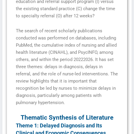
education and referral support program (I) versus
the existing standard practice (C) change the time
to specialty referral (O) after 12 weeks?
The search of recent scholarly publications
conducted was performed on databases, including
PubMed, the cumulative index of nursing and allied
health literature (CINAHL), and PsycINFO, among
others, and within the period 20222026. It has set
three themes: delays in diagnosis, delays in
referral, and the role of nurse-led interventions. The
review highlights that it is important that
recognition be led by nurses to minimize delays in
diagnosis, particularly among patients with
pulmonary hypertension.
Thematic Synthesis of Literature
Theme 1: Delayed Diagnosis and Its
Clinical and Economic Consequences