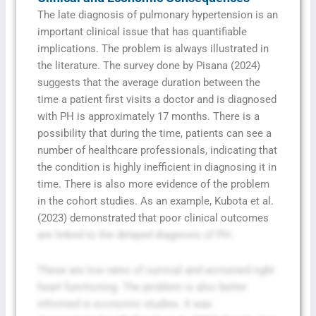
The late diagnosis of pulmonary hypertension is an
important clinical issue that has quantifiable
implications. The problem is always illustrated in
the literature. The survey done by Pisana (2024)
suggests that the average duration between the
time a patient first visits a doctor and is diagnosed
with PH is approximately 17 months. There is a
possibility that during the time, patients can see a
number of healthcare professionals, indicating that
the condition is highly inefficient in diagnosing it in
time. There is also more evidence of the problem
in the cohort studies. As an example, Kubota et al.
(2023) demonstrated that poor clinical outcomes
are linked to the delayed diagnosis of PH.
These are low rates of survival and worsened right
heart functioning. The problem is also better
informed in economic studies. It was