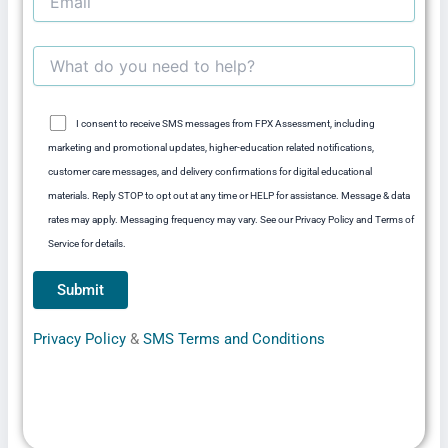
I consent to receive SMS messages from FPX Assessment, including
marketing and promotional updates, higher-education related notifications,
customer care messages, and delivery confirmations for digital educational
materials. Reply STOP to opt out at any time or HELP for assistance. Message & data
rates may apply. Messaging frequency may vary. See our Privacy Policy and Terms of
Service for details.
Privacy Policy
&
SMS Terms and Conditions