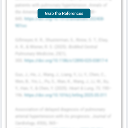
patients with pulmonary hypertension.
Annals of
the American Thoracic Society
,
22
(6), 838–
Grab the References
845.
https://doi.org/10.1513/annalsats.202408-
901oc
Gillmeyer, K. R., Shusterman, S., Rinne, S. T., Elwy,
A. R., & Wiener, R. S. (2025).
BioMed Central
Pulmonary Medicine
,
25
(1),
355.
https://doi.org/10.1186/s12890-025-03817-4
Guo, J., He, J., Wang, J., Liang, Y., Li, Y., Chen, C.,
Wen, B., Yin, L., Pu, S., Wan, K., Wang, J., Li, W., Xu,
Y., Han, Y., & Chen, Y. (2025).
Heart & Lung
,
73
, 190–
196.
https://doi.org/10.1016/j.hrtlng.2025.05.011
Association of delayed diagnosis of pulmonary
arterial hypertension with its prognosis.
Journal of
Cardiology
,
83
(6), 365–