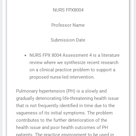
NURS FPX8004
Professor Name
Submission Date
NURS FPX 8004 Assessment 4 is a literature
review where we synthesize recent research
on a clinical practice problem to support a
proposed nurse-led intervention.
Pulmonary hypertension (PH) is a slowly and
gradually deteriorating life-threatening health issue
that is not frequently identified in time due to the
vagueness of its initial symptoms. The problem
contributes to the further deterioration of the
health issue and poor health outcomes of PH
patients. The practice environment to be used in