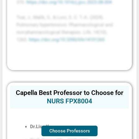
370.
https://doi.org/10.1016/j.jjcc.2023.08.004
Tsai, J., Malik, S., & Looi, S. C. T.-A. (2024).
Pulmonary hypertension: Pharmacological and
non-pharmacological therapies.
Life
,
14
(10),
1265.
https://doi.org/10.3390/life14101265
Capella Best Professor to Choose for
NURS FPX8004
Dr.
Lisa Kreeger
Choose Professors