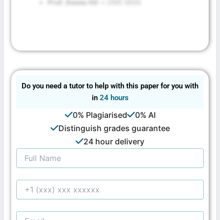
Prof. Donna Hil
-> DNP, MSN
Do you need a tutor to help with this paper for you with
in
24 hours
0% Plagiarised
0% AI
Distinguish grades guarantee
24 hour delivery