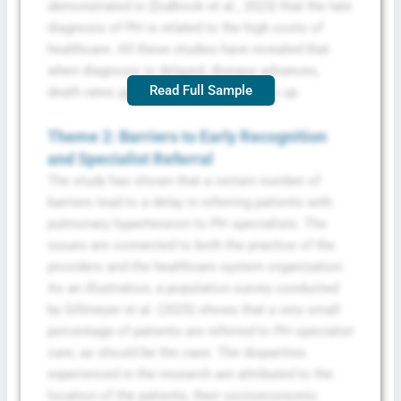
demonstrated in (DuBrock et al., 2023) that the late
diagnosis of PH is related to the high costs of
healthcare. All these studies have revealed that
when diagnosis is delayed, disease advances,
Read Full Sample
death rates go higher, and expenses go up.
Theme 2: Barriers to Early Recognition
and Specialist Referral
The study has shown that a certain number of
barriers lead to a delay in referring patients with
pulmonary hypertension to PH specialists. The
issues are connected to both the practice of the
providers and the healthcare system organization.
As an illustration, a population survey conducted
by Gillmeyer et al. (2025) shows that a very small
percentage of patients are referred to PH specialist
care, as should be the case. The disparities
experienced in the research are attributed to the
location of the patients, their socioeconomic