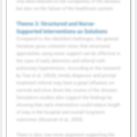
only been blamed on the complexity of the disease,
but also on the failure of the healthcare system.
Theme 3: Structured and Nurse-
Supported Interventions as Solutions
Compared to the identified challenges, the general
literature gives coherent views that structured
approaches using nurse support can be effective in
the case of early detection and referral with
pulmonary hypertension. According to the research
by Tsai et al. (2024), timely diagnosis and prompt
treatment referral may have a great influence on
survival and slow down the course of the disease.
Simulation studies also support the findings by
showing that early intervention could reduce length
of stay in the hospital and overall long-term
outcomes (Alsumali et al., 2025).
There is also one more argument supporting the