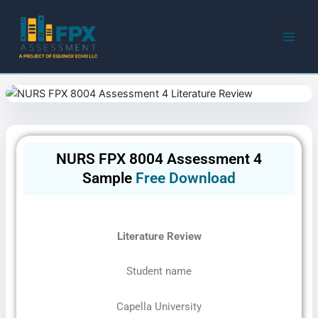
Skip
to
content
NURS FPX 8004 Assessment 4
Sample
Free Download
Literature Review
Student name
Capella University