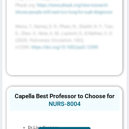
Phauk.org.
https://www.phauk.org/new-research-
shows-people-still-wait-too-long-for-a-ph-diagnosis
Weiss, T., Ramey, D. R., Pham, N., Shaikh, N. F., Tian,
D., Zhao, X., Near, A. M., Lautsch, D., & Nathan, S. D.
(2024).
Pulmonary Circulation
,
14
(2),
e12390.
https://doi.org/10.1002/pul2.12390
Capella Best Professor to Choose for
NURS-8004
Dr.
Lisa Kreeger