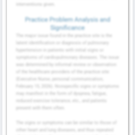
interventions given.
Practice Problem Analysis and
Significance
The major issue found in the practice site is the
latent identification or diagnosis of pulmonary
hypertension in patients with initial signs or
symptoms of cardiopulmonary diseases. The issue
was determined by informal review or observation
of the healthcare providers of the practice site
(Executive Nurse, personal communication,
February 15, 2026). Nonspecific signs or symptoms
may manifest in the form of dyspnea, fatigue,
reduced exercise tolerance, etc., and patients
present with them often.
The signs or symptoms can be similar to those of
other heart and lung diseases, and thus repeated