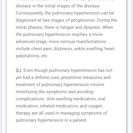
disease in the initial stages of the disease.
Consequently, the pulmonary hypertension can be
diagnosed at late stages of progression. During the
initial phases, there is fatigue and dyspnea. When
the pulmonary hypertension reaches a more
advanced stage, more serious manifestations
include chest pain, dizziness, ankle swelling, heart
palpitations, etc.
(L)
. Even though pulmonary hypertension has not
yet had a definite cure, preventive measures and
treatment of pulmonary hypertension involve
minimizing the symptoms and avoiding
complications. Anti-swelling medication, oral
medication, inhaled medication, and oxygen
therapy are all used in managing symptoms of
pulmonary hypertension in a patient.