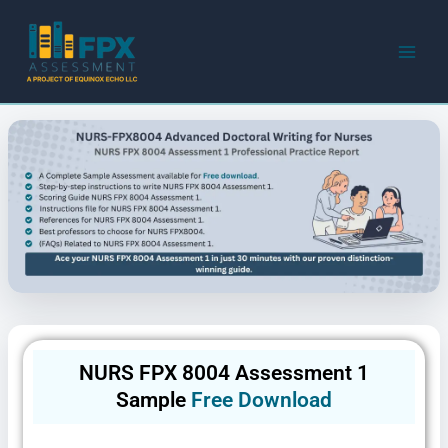
Skip
to
content
NURS FPX 8004 Assessment 1
Sample
Free Download