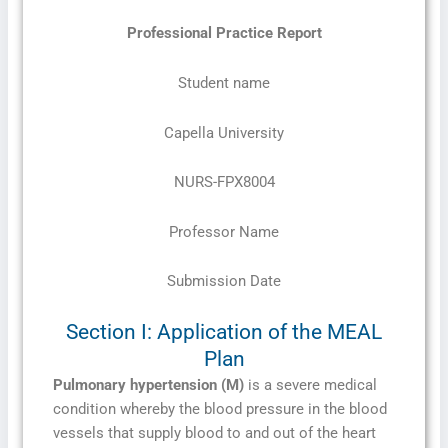
Professional Practice Report
Student name
Capella University
NURS-FPX8004
Professor Name
Submission Date
Section I: Application of the MEAL
Plan
Pulmonary hypertension (M)
is a severe medical
condition whereby the blood pressure in the blood
vessels that supply blood to and out of the heart