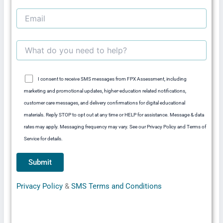
I consent to receive SMS messages from FPX Assessment, including
marketing and promotional updates, higher-education related notifications,
customer care messages, and delivery confirmations for digital educational
materials. Reply STOP to opt out at any time or HELP for assistance. Message & data
rates may apply. Messaging frequency may vary. See our Privacy Policy and Terms of
Service for details.
Privacy Policy
&
SMS Terms and Conditions