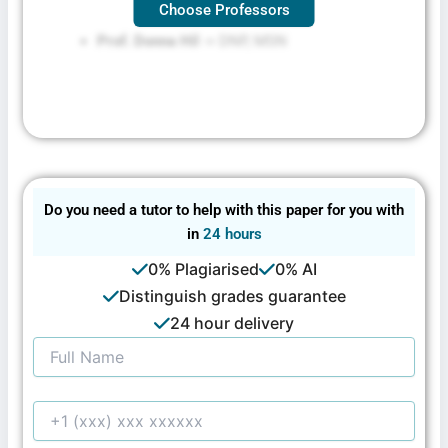
Choose Professors
Prof. Donna Hil
-> DNP, MSN
Do you need a tutor to help with this paper for you with
in
24 hours
0% Plagiarised
0% AI
Distinguish grades guarantee
24 hour delivery