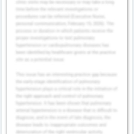
clinic visits may be necessary or may take a long
time before the relevant investigations or
procedures can be referred (Executive Nurse,
personal communication, February 15, 2026). The
process or duration in which patients receive the
proper investigations to test pulmonary
hypertension or cardiopulmonary diseases has
been identified by healthcare givers at the practice
site as a potential issue.
This issue has an interesting practice gap because
the early-stage identification of pulmonary
hypertension plays a critical role in the initiation of
the right approach and control of pulmonary
hypertension. It has been shown that pulmonary
arterial hypertension is a disease that is difficult to
diagnose, and in the event of late diagnosis, the
disease leads to inappropriate outcomes and
deterioration of the right ventricular activity.