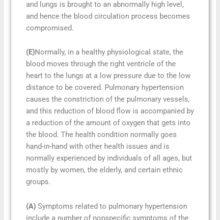
and lungs is brought to an abnormally high level,
and hence the blood circulation process becomes
compromised.
(E)
Normally, in a healthy physiological state, the
blood moves through the right ventricle of the
heart to the lungs at a low pressure due to the low
distance to be covered. Pulmonary hypertension
causes the constriction of the pulmonary vessels,
and this reduction of blood flow is accompanied by
a reduction of the amount of oxygen that gets into
the blood. The health condition normally goes
hand-in-hand with other health issues and is
normally experienced by individuals of all ages, but
mostly by women, the elderly, and certain ethnic
groups.
(A)
Symptoms related to pulmonary hypertension
include a number of nonspecific symptoms of the