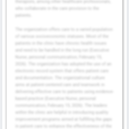
therapists, among other healthcare professionals,
who collaborate in the care provision to the
patients.
The organization offers care to a varied population
of various socioeconomic statuses. Most of the
patients in the clinic have chronic health issues
and need to be handled in the long run (Executive
Nurse, personal communication, February 15,
2026). The organization has adopted the use of an
electronic record system that offers patient care
and documentation. The organizational culture
aims at patient-centered care and teamwork in
delivering effective care to patients using evidence-
based practice (Executive Nurse, personal
communication, February 15, 2026). The leaders
within the clinic are helpful in introducing quality
improvement programs aimed at fulfilling the gaps
in patient care to enhance the effectiveness of the