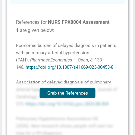
References for
NURS FPX8004 Assessment
1
are given below:
Economic burden of delayed diagnosis in patients
with pulmonary arterial hypertension
(PAH).
PharmacoEconomics – Open
,
8
, 133–
146.
https://doi.org/10.1007/s41669-023-00453-8
Association of delayed diagnosis of pulmonary
arterial hypertension with its prognosis.
Journal of
Grab the References
Cardiology
,
83
(6), 365–
370.
https://doi.org/10.1016/j.jjcc.2023.08.004
Pulmonary Hypertension Association UK.
(2026).
New research shows people still wait too
long for a PH diagnosis
.