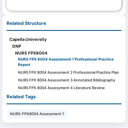
Related Structure
Capella University
DNP
NURS FPX8004
NURS FPX 8004 Assessment 1 Professional Practice
Report
NURS FPX 8004 Assessment 2 Professional Practice Plan
NURS FPX 8004 Assessment 3 Annotated Bibliography
NURS FPX 8004 Assessment 4 Literature Review
Related Tags
NURS-FPX8004 Assessment 1