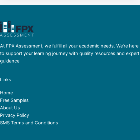
At FPX Assessment, we fulfill all your academic needs. We're here
to support your learning journey with quality resources and expert
guidance.
Links
Home
Free Samples
About Us
Privacy Policy
SMS Terms and Conditions