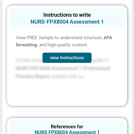
Instructions to write
NURS-FPX8004 Assessment 1
View FREE Sample to understand structure,
APA
formatting
, and high-quality content.
view Instructions
For the instructions file and scoring guide of
NURS FPX 8004 Assessment 1 Professional
Practice Report
, contact with us.
References for
NURS FPX8004 Assessment 1