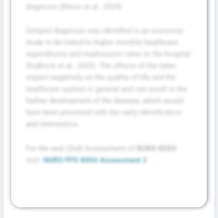
diagnosis (Weiss et al., 2024).
Delayed diagnosis was identified in an economic
study to be linked to higher monthly healthcare
expenditures and readmission rates to the hospital
(DuBrock et al., 2023). The effects of the latter
impact negatively on the quality of life and the
healthcare system in general and can result in the
further development of the disease, which would
have been prevented with the early identification
and intervention.
For the next (2nd) Assessment of
NURS-8004
visit:
NURS FPX 8004 Assessment 2