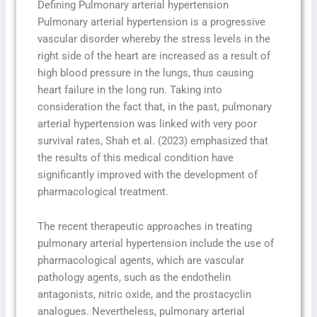
Defining Pulmonary arterial hypertension
Pulmonary arterial hypertension is a progressive
vascular disorder whereby the stress levels in the
right side of the heart are increased as a result of
high blood pressure in the lungs, thus causing
heart failure in the long run. Taking into
consideration the fact that, in the past, pulmonary
arterial hypertension was linked with very poor
survival rates, Shah et al. (2023) emphasized that
the results of this medical condition have
significantly improved with the development of
pharmacological treatment.
The recent therapeutic approaches in treating
pulmonary arterial hypertension include the use of
pharmacological agents, which are vascular
pathology agents, such as the endothelin
antagonists, nitric oxide, and the prostacyclin
analogues. Nevertheless, pulmonary arterial