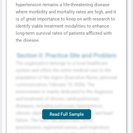
hypertension remains a life-threatening disease
where morbidity and mortality rates are high, and it
is of great importance to keep on with research to
identify viable treatment modalities to enhance
long-term survival rates of patients afflicted with
the disease.
Section II: Practice Site and Problem
The organization belongs to a local healthcare
system and offers the entire medical care to the
population of the region (Executive Nurse, personal
communication, February 15, 2026). The
environment is mainly dedicated to the diagnosis
and treatment of chronic cardiopulmonary
diseases, including pulmonary hypertension,
chronic obstructive pulmonary disease, and heart
Read Full Sample
failure. The team has physicians, nurse
practitioners, registered nurses, and respiratory