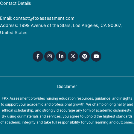
Contact Details
Email: contact@fpxassessment.com
Address: 1999 Avenue of the Stars, Los Angeles, CA 90067,
United States
Disclamer
FPX Assessment provides nursing education resources, guidance, and insights
to support your academic and professional growth. We champion originality and
ethical scholarship, and strongly discourage any form of academic dishonesty.
By using our materials and services, you agree to uphold the highest standards
of academic integrity and take full responsibility for your learning and outcomes.