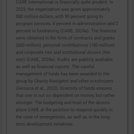
CARE International is financially quite prudent. In
2023, the organization was given approximately
880 million dollars, with 90 percent going to
program services, 8 percent in administration and 2
percent in fundraising (CARE, 2024a). The finances
were obtained in the form of contracts and grants
(600 million), personal contributions (180 million)
and corporate ties and institutional donors (the
rest) (CARE, 2024a). Audits are publicly available
as well as financial reports. The careful
management of funds has been awarded to the
group by Charity Navigator and other scrutinizers
(Genisca et al., 2022). Diversity of funds ensures
that one is not so dependent on money, but rather
stronger. The budgeting and trust of the donors
place CARE at the position to respond quickly in
the case of emergencies, as well as in the long-
term development initiatives.