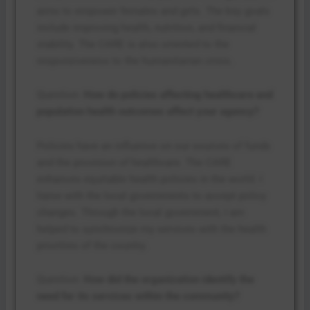
aims to empower females and girls. The key goals
include improving health, nutrition, and financial
stability. The CARE is also oriented to the
responsiveness to the humanitarian crisis.
Question:
How do policies affecting healthcare and
population health outcomes affect your agency?
Policies have an influence on our sources of funds
and the provision of healthcare. The CARE
enhances equitable health policies in the world. I
liaise with the local governments to accept policy
changes. Through the local government, I am
helped to synchronize my services with the health
priorities of the country.
Question:
How did the organization identify the
need for its services within the community?