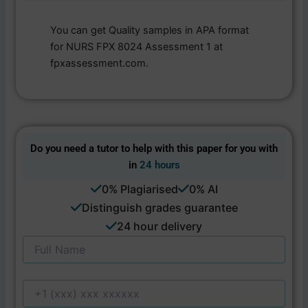
You can get Quality samples in APA format
for NURS FPX 8024 Assessment 1 at
fpxassessment.com.
Do you need a tutor to help with this paper for you with
in
24 hours
0% Plagiarised
0% AI
Distinguish grades guarantee
24 hour delivery