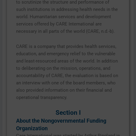
to scrutinize the structure and performance of
such institutions in addressing health needs in the
world. Humanitarian services and development
services offered by CARE International are
necessary in all parts of the world (CARE, n.d.-b).
CARE is a company that provides health services,
education, and emergency relief to the vulnerable
and least-resourced areas of the world. In addition
to deliberating on the mission, operations, and
accountability of CARE, the evaluation is based on
an interview with one of the board members, who
also provided information on their financial and
operational transparency.
Section I
About the Nongovernmental Funding
Organization
Care International was started by Arthur Ringland in