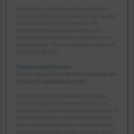
Frequently, a community needs assessment is
conducted. Most of our programs are also guided
by the response of the local partners. The
intervention measures are grounded on the
information regarding poverty, malnutrition, and
maternal deaths. This is to benefit the region with
the greatest demand.
Programs and Services
Question:
Can you describe the key programs and
services the organization provides?
The CARE provides child and maternal health
services, nutrition, and emergency relief. Such
programs also include economic empowerment of
women and prevention of gender-based violence.
The commonly used projects include the hygiene
and sanitation projects. Mobile clinics are used in