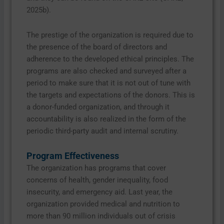
2025b).
The prestige of the organization is required due to
the presence of the board of directors and
adherence to the developed ethical principles. The
programs are also checked and surveyed after a
period to make sure that it is not out of tune with
the targets and expectations of the donors. This is
a donor-funded organization, and through it
accountability is also realized in the form of the
periodic third-party audit and internal scrutiny.
Program Effectiveness
The organization has programs that cover
concerns of health, gender inequality, food
insecurity, and emergency aid. Last year, the
organization provided medical and nutrition to
more than 90 million individuals out of crisis