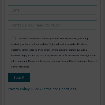
I consent to receive SMS messages from FPX Assessment, including
marketing and promotional updates, higher-education related notifications,
customer care messages, and delivery confirmations for digital educational
materials. Reply STOP to opt out at any time or HELP for assistance. Message & data
rates may apply. Messaging frequency may vary. See our Privacy Policy and Terms of
Service for details.
Privacy Policy
&
SMS Terms and Conditions