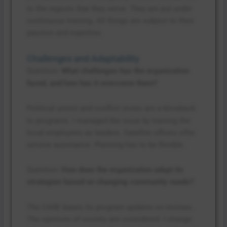
to the regions that they serve. They are put under
continuous training. All things are subject to their
passion and expertise.
Challenges and Adaptability
Question:
What challenges has the organization
faced, and how has it overcome them?
Political unrest and conflict zones are a blowback
to programs. I managed the issue by training the
local employees as leaders. Satellite offices offer
service assistance. Planning has to be flexible.
Question:
How does the organization adapt its
strategies based on changing community needs?
The CARE bases its program updates on reviews.
The opinions of society are considered. I change