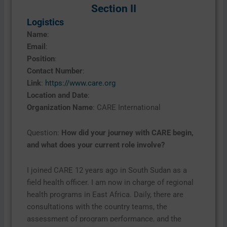
Section II
Logistics
Name
:
Email
:
Position
:
Contact Number
:
Link
:
https://www.care.org
Location and Date
:
Organization Name
: CARE International
Question:
How did your journey with CARE begin,
and what does your current role involve?
I joined CARE 12 years ago in South Sudan as a
field health officer. I am now in charge of regional
health programs in East Africa. Daily, there are
consultations with the country teams, the
assessment of program performance, and the