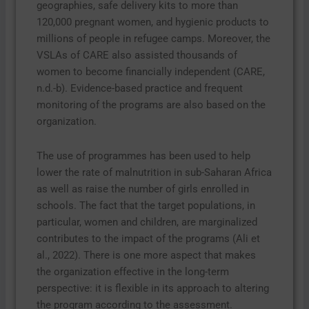
geographies, safe delivery kits to more than
120,000 pregnant women, and hygienic products to
millions of people in refugee camps. Moreover, the
VSLAs of CARE also assisted thousands of
women to become financially independent (CARE,
n.d.-b). Evidence-based practice and frequent
monitoring of the programs are also based on the
organization.
The use of programmes has been used to help
lower the rate of malnutrition in sub-Saharan Africa
as well as raise the number of girls enrolled in
schools. The fact that the target populations, in
particular, women and children, are marginalized
contributes to the impact of the programs (Ali et
al., 2022). There is one more aspect that makes
the organization effective in the long-term
perspective: it is flexible in its approach to altering
the program according to the assessment.