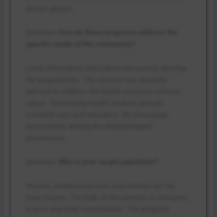
distant places.
Question:
How do these programs address the
specific needs of the community?
Local information and culture are used to develop
the programmes. The services are specially
tailored to address the health concerns of every
nation. Community health workers provide
constant care and education. We encourage
accessibility among the disadvantaged
populations.
Question:
Who is your target population?
Women, displaced people, and children are the
main targets. The bulk of the services is executed
in poor and rural communities. The pregnant