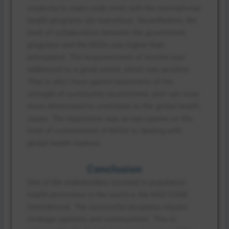
creativity to make ends meet with the international
health programs are marvelous. Nevertheless, the
level of collaboration between the government
programs and the NGOs was higher than
anticipated. The empowerment of women was
addressed to a great extent, which was positive.
That is why I have gained awareness of the
strength of community involvement, and I am even
more determined to contribute to the global health
cause. The experience was an eye-opener on the
level of commitment of NGOs to dealing with
global health matters.
Conclusion
One of the stakeholders involved in population
health promotion in the world is the NGO CARE
International. The successful programs require
strategic partners and communities. This is