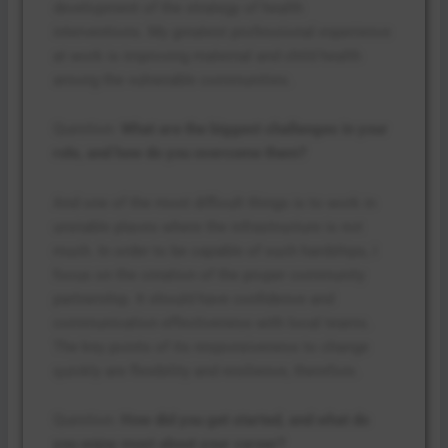
development of the strategy of health
interventions. My greatest professional experience
at work is improving maternal and child health
among the vulnerable communities.
Question:
What are the biggest challenges in your
role, and how do you overcome them?
And one of the most difficult things is to work in
unstable places where the infrastructure is not
much. In order to be capable of such hardships, I
focus on the creation of the proper community
partnership. It should have confidence and
communication effectiveness with local teams.
The key points of its responsiveness to change
quickly are flexibility and resilience, therefore.
Question:
How did you get started, and what do
you enjoy most about your career?