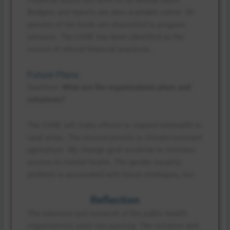
Budgets and reports are also available online. 90
percent of the funds are channeled to program
services. The CARE has been identified as the
source of ethical financial practices.
Future Plans
Question:
What are the organization’s plans and
initiatives?
The CARE will make efforts to expand telehealth in
rural areas. The second priority is climate-resistant
agriculture. My change goal would be to increase
access to mental health. The gender equality
problem is associated with future strategies, too.
Reflection
The interview and research of the public health
organizations were eye-opening. The initiative and