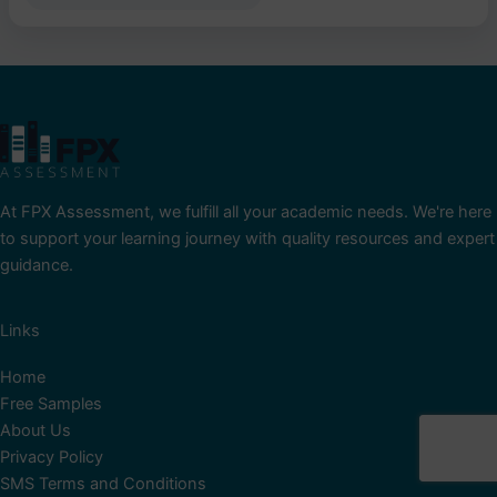
At FPX Assessment, we fulfill all your academic needs. We're here
to support your learning journey with quality resources and expert
guidance.
Links
Home
Free Samples
About Us
Privacy Policy
SMS Terms and Conditions