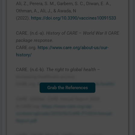
Ali, Z., Perera, S. M., Garbern, S. C., Diwan, E. A.,
Othman, A., Ali, J., & Awada, N
(2022).
https://doi.org/10.3390/vaccines10091533
CARE. (n.d.-a).
History of CARE – World War II CARE
package response
.
CARE.org.
https://www.care.org/about-us/our-
history/
CARE. (n.d.-b).
The right to global health –
Increasing healthcare access
.
CARE.org.
https://www.care.org/our-work/health/
Grab the References
CARE. (2024a). CARE Annual Report 2024.
In
CARE.org
.
https://www.care.org/wp-
content/uploads/2025/05/CARE-FY2024-Annual-
Report.pdf