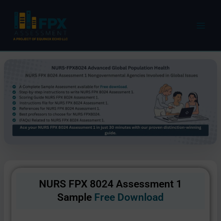
Skip
to
content
NURS FPX 8024 Assessment 1
Sample
Free Download