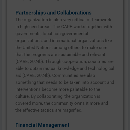
Partnerships and Collaborations
The organization is also very critical of teamwork
in high-need areas. The CARE works together with
governments, local non-governmental
organizations, and international organizations like
the United Nations, among others to make sure
that the programs are sustainable and relevant
(CARE, 2024b). Through cooperation, countries are
able to obtain mutual knowledge and technological
aid (CARE, 2024b). Communities are also
something that needs to be taken into account and
interventions become more palatable to the
culture. By collaborating, the organization is
covered more, the community owns it more and
the effective tactics are magnified.
Financial Management