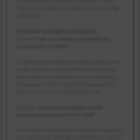
be facilitated by the business partners to scale.
This type of initiative contributes to our coverage
and power.
Volunteer and Staff Involvement
Question:
How are volunteers involved in the
organization’s activities?
Volunteers are employed in health campaigns and
in data collection. One can find a few volunteers
who support local schooling. In most instances,
they are part of the society that they operate in.
They are not wise or devoted to be sold.
Question:
Can you share insights into the
dedication and expertise of the staff?
On our staff, we have doctors, midwives, engineers,
and nutritionists. The majority of them are natives