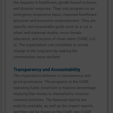
the disparity in healthcare, gender-based violence,
and disaster response. They only program on an
emergency responsive basis, maternal healthcare
provision and economic empowerment. They are
specific and measurable goals such as a cut in
infant and maternal deaths, more female
education, and access of clean water (CARE, n.d.-
a). The organization can contribute to social
change in the long-term by making the
communities more resilient.
Transparency and Accountability
The organization believes in transparency and
good governance. The programs in the CARE
operating funds constitute a massive percentage,
implying that money is channeled to mission-
oriented activities. The financial reports are
publicly available, as well as the impact reports,
and they can be found on the CARE site (CARE,