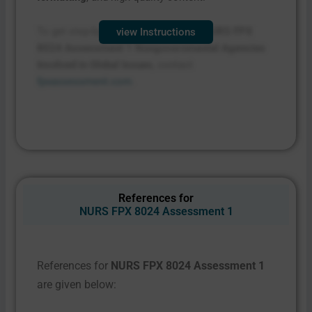
To get step-by-step instructions for
NURS FPX
view Instructions
8024 Assessment 1 Nongovernmental Agencies
Involved in Global Issues
, contact
fpxassessment.com
.
References for
NURS FPX 8024 Assessment 1
References for
NURS FPX 8024 Assessment 1
are given below: