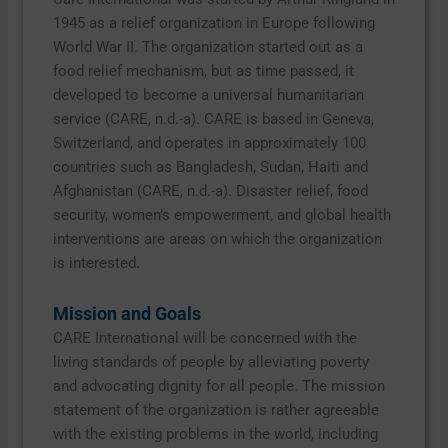
1945 as a relief organization in Europe following
World War II. The organization started out as a
food relief mechanism, but as time passed, it
developed to become a universal humanitarian
service (CARE, n.d.-a). CARE is based in Geneva,
Switzerland, and operates in approximately 100
countries such as Bangladesh, Sudan, Haiti and
Afghanistan (CARE, n.d.-a). Disaster relief, food
security, women’s empowerment, and global health
interventions are areas on which the organization
is interested.
Mission and Goals
CARE International will be concerned with the
living standards of people by alleviating poverty
and advocating dignity for all people. The mission
statement of the organization is rather agreeable
with the existing problems in the world, including