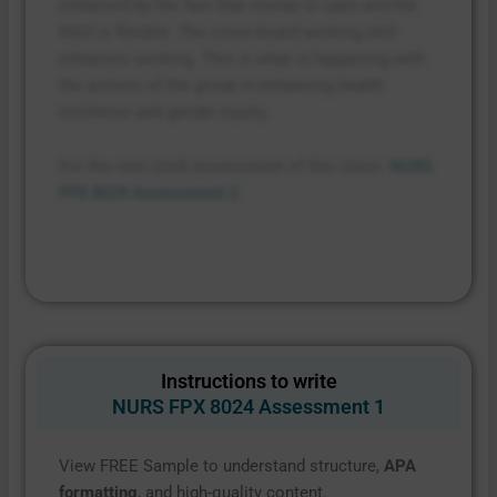
enhanced by the fact that money is open and the
NGO is flexible. The cross-board working skill
enhances working. This is what is happening with
the actions of the group in enhancing health
resilience and gender equity.
For the next (2nd) assessment of this class:
NURS
FPX 8024 Assessment 2
Instructions to write
NURS FPX 8024 Assessment 1
View FREE Sample to understand structure,
APA
formatting
, and high-quality content.