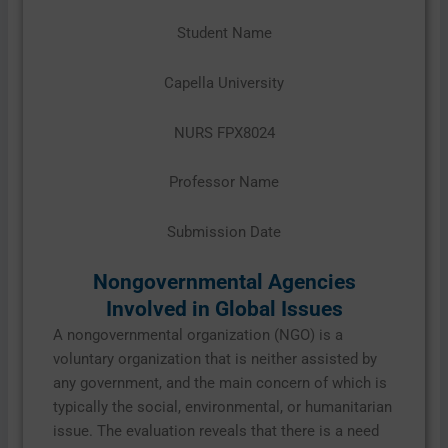
Student Name
Capella University
NURS FPX8024
Professor Name
Submission Date
Nongovernmental Agencies
Involved in Global Issues
A nongovernmental organization (NGO) is a
voluntary organization that is neither assisted by
any government, and the main concern of which is
typically the social, environmental, or humanitarian
issue. The evaluation reveals that there is a need