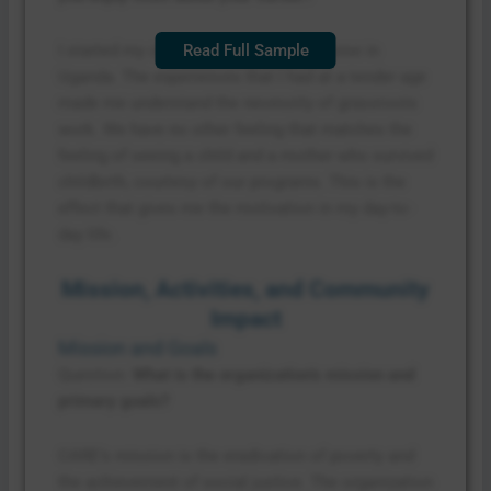
I started my career as a community nurse in
Read Full Sample
Uganda. The experiences that I had at a tender age
made me understand the necessity of grassroots
work. We have no other feeling that matches the
feeling of seeing a child and a mother who survived
childbirth, courtesy of our programs. This is the
effect that gives me the motivation in my day-to-
day life.
Mission, Activities, and Community
Impact
Mission and Goals
Question:
What is the organization’s mission and
primary goals?
CARE’s mission is the eradication of poverty and
the achievement of social justice. The organization