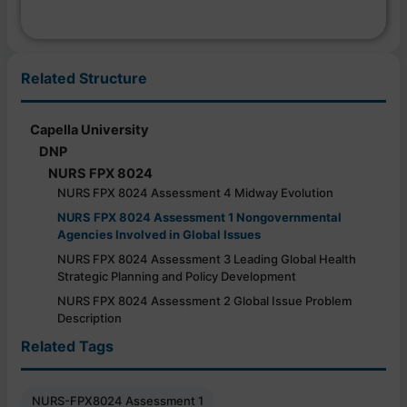
Related Structure
Capella University
DNP
NURS FPX 8024
NURS FPX 8024 Assessment 4 Midway Evolution
NURS FPX 8024 Assessment 1 Nongovernmental
Agencies Involved in Global Issues
NURS FPX 8024 Assessment 3 Leading Global Health
Strategic Planning and Policy Development
NURS FPX 8024 Assessment 2 Global Issue Problem
Description
Related Tags
NURS-FPX8024 Assessment 1