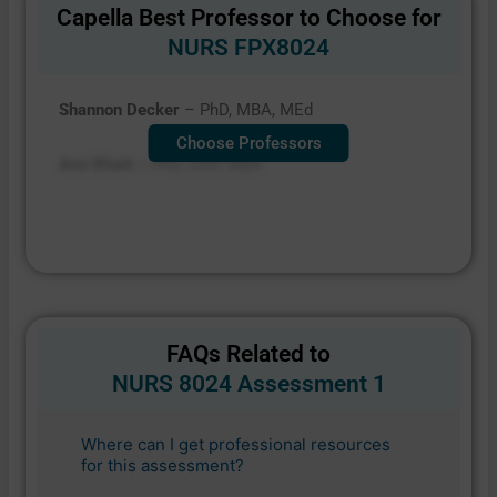
Capella Best Professor to Choose for
NURS FPX8024
Shannon Decker
– PhD, MBA, MEd
Choose Professors
Ami Bhatt –
PhD, DNP, MBA
FAQs Related to
NURS 8024 Assessment 1
Where can I get professional resources
for this assessment?