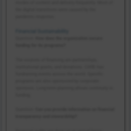
modes of content and delivery frequently. Most of
the digital transitions were caused by the
pandemic response.
Financial Sustainability
Question:
How does the organization secure
funding for its programs?
The sources of financing are partnerships,
institutional grants, and donations. CARE has
fundraising events across the world. Specific
programs are also sponsored by corporate
sponsors. Long-term planning allows continuity in
funding.
Question:
Can you provide information on financial
transparency and stewardship?
Financial audits are done on an annual basis.