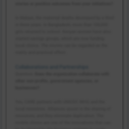
stories or positive outcomes from your initiatives?
In Malawi, the maternal deaths decreased by a third
in three years. In Bangladesh, more than 100,000
girls returned to school. Kenyan women have also
started savings groups, which are now funding
local clinics. The stories can be regarded as the
reality and practical effect.
Collaborations and Partnerships
Question:
Does the organization collaborate with
other non-profits, government agencies, or
businesses?
Yes, CARE partners with UNICEF, WHO, and the
local ministries. Alliances assist in the sharing of
resources, and they eliminate duplication. The
mobile clinics are one of the innovations that can