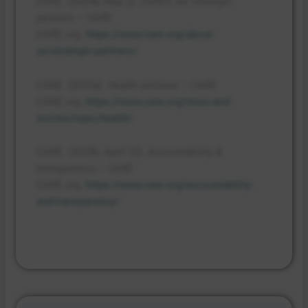
CARE. (2024b, May 2).
CARE’s our strategic
partners – CARE
.
CARE.org.
https://www.care.org/about-
us/strategic-partners/
CARE. (2025a).
Health archives – CARE
.
CARE.org.
https://www.care.org/news-and-
stories/topic/health/
CARE. (2025b, April 22).
Accountability &
transparency – CARE
.
CARE.org.
https://www.care.org/accountability-
and-transparency/