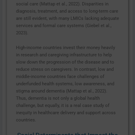
social care (Mattap et al., 2022). Disparities in
diagnosis, treatment, and access to long-term care
are still evident, with many LMICs lacking adequate
services and formal care systems (Giebel et al.,
2023).
High-income countries invest their money heavily
in research and caregiving infrastructure to help
slow down the progression of the disease and to
reduce stress on caregivers. In contrast, low and
middle-income countries face challenges of
underfunded health systems, low awareness, and
stigma around dementia (Mattap et al., 2022).
Thus, dementia is not only a global health
challenge, but equally, it is a real case study of
inequity in healthcare delivery and support across
countries.