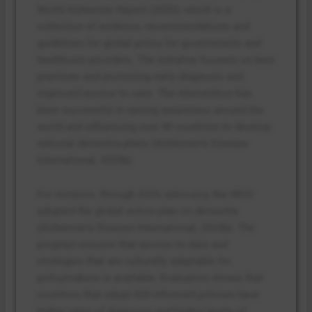
World Alzheimer Report (2023), which is a
collection of evidence, recommendations and
guidelines for global policy for governments and
healthcare providers. The initiative focuses on best
practices and promoting early diagnosis and
improved access to care. The intervention has
been successful in raising awareness around the
world and influencing over 40 countries to develop
national dementia plans (Alzheimer’s Disease
International, 2025b).
For instance, through ADI’s advocacy, the WHO
adopted the global action plan on dementia
(Alzheimer’s Disease International, 2025b). The
program ensures that access to data and
strategies that are culturally adaptable for
policymakers is available. Evaluation shows that
countries that adopt ADI-informed policies have
higher rates of diagnosis and higher levels of