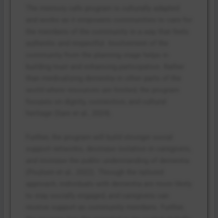
The memory cafe program is culturally adapted
and works as it empowers communities to care for
the members of the community in a way that feels
authentic and respectful. Involvement of the
community from the planning stage helps in
building trust and enhancing participation. Rather
than medicalizing dementia in other parts of the
world where resources are limited, the program
focuses on dignity, connection, and cultural
heritage (Sani et al., 2024).
Further, the program will build stronger social
support networks, decrease isolation in caregivers,
and increase the public understanding of dementia
(Poulsen et al., 2022). Through the tailored
approach, individuals with dementia are more likely
to stay socially engaged, and caregivers can
receive support as community members. Further,