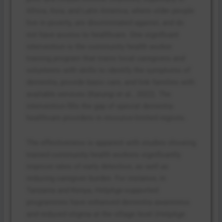
Africa, Asia, and Latin America, where older people
live in poverty, are discriminated against, and do
not have access to healthcare. One significant
intervention is the community health worker
training program that trains local caregivers and
volunteers with skills to identify the symptoms of
dementia, provide basic care, and link families with
available services (Karungi et al., 2022). The
intervention fills the gap of special dementia
healthcare providers in resource-limited regions.
The effectiveness is apparent with studies showing
trained community health workers significantly
improve rates of early detection, as well as
reducing caregiver burden. For instance, in
Tanzania and Kenya, HelpAge-supported
programmes have enhanced dementia awareness
and reduced stigma at the village level (HelpAge