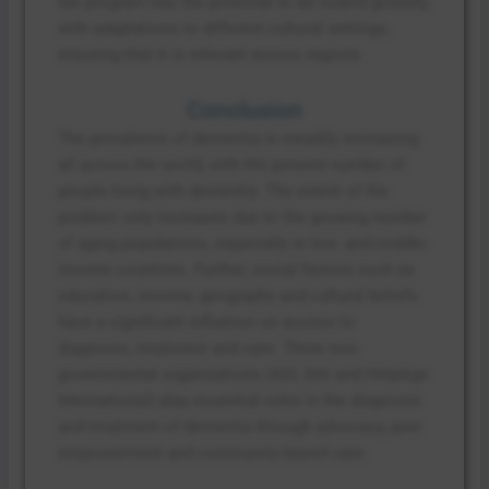
the program has the potential to be scaled globally,
with adaptations to different cultural settings,
ensuring that it is relevant across regions.
Conclusion
The prevalence of dementia is steadily increasing
all across the world, with the present number of
people living with dementia. The extent of the
problem only increases due to the growing number
of aging populations, especially in low- and middle-
income countries. Further, social factors such as
education, income, geography and cultural beliefs
have a significant influence on access to
diagnosis, treatment and care. Three non-
governmental organizations (ADI, DAI and HelpAge
International) play essential roles in the diagnosis
and treatment of dementia through advocacy, peer
empowerment and community-based care.