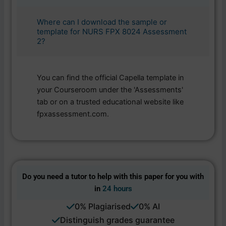
Where can I download the sample or
template for NURS FPX 8024 Assessment
2?
You can find the official Capella template in
your Courseroom under the 'Assessments'
tab or on a trusted educational website like
fpxassessment.com.
Do you need a tutor to help with this paper for you with
in
24 hours
0% Plagiarised
0% AI
Distinguish grades guarantee