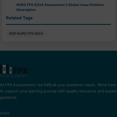
NURS FPX 8024 Assessment 2 Global Issue Problem
Description
Related Tags
DNP NURS FPX 8024
At FPX Assessment, we fulfill all your academic needs. We're here
to support your learning journey with quality resources and expert
guidance.
Links