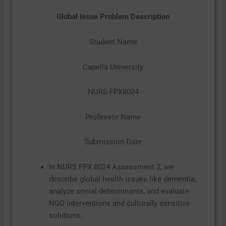
Global Issue Problem Description
Student Name
Capella University
NURS-FPX8024
Professor Name
Submission Date
In NURS FPX 8024 Assessment 2, we
describe global health issues like dementia,
analyze social determinants, and evaluate
NGO interventions and culturally sensitive
solutions.