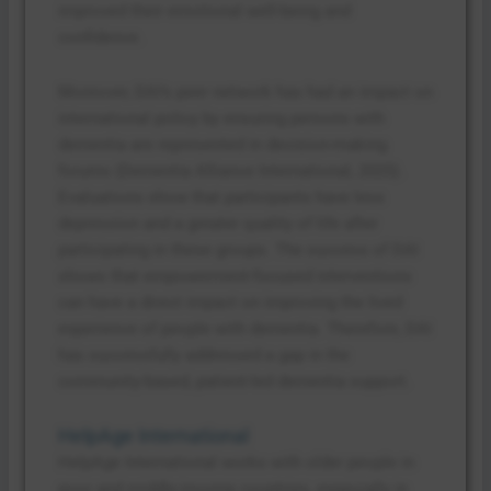
improved their emotional well-being and
confidence.
Moreover, DAI’s peer network has had an impact on
international policy by ensuring persons with
dementia are represented in decision-making
forums (Dementia Alliance International, 2025).
Evaluations show that participants have less
depression and a greater quality of life after
participating in these groups. The success of DAI
shows that empowerment-focused interventions
can have a direct impact on improving the lived
experience of people with dementia. Therefore, DAI
has successfully addressed a gap in the
community-based, patient-led dementia support.
HelpAge International
HelpAge International works with older people in
poor and middle-income countries, especially in