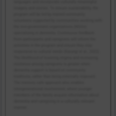
languages and incorporate culturally meaningful
imagery and stories. To ensure sustainability, the
program will be led by trained community
volunteers supported by communities working with
the non-government organizations (NGOs)
specializing in dementia. Continuous feedback
from participants and caregivers will inform the
activities in the program and ensure they stay
responsive to cultural needs (Karungi et al., 2022).
The likelihood of lowering stigma and increasing
resilience among caregivers is greater when
dementia support is based on community
traditions, rather than being externally imposed.
The memory cafe approach also enables
intergenerational involvement, where younger
members of the family acquire information about
dementia and caregiving in a culturally relevant
manner.