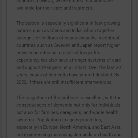
countries (LMICs), where limited resources are
available for their care and treatment.
The burden is especially significant in fast-growing
nations such as China and India, which together
account for millions of cases annually. In contrast,
countries such as Sweden and Japan report higher
prevalence rates as a result of longer life
expectancy but also have stronger systems of care
and support (Akinyemi et al, 2021). Over the last 20
years, cases of dementia have almost doubled. By
2050, if there are still insufficient interventions.
The magnitude of the problem is excellent, with the
consequences of dementia not only for individuals
but also for families, caregivers, and whole health
systems. Populations in ageing societies,
especially in Europe, North America, and East Asia,
are experiencing increasing demands on health and