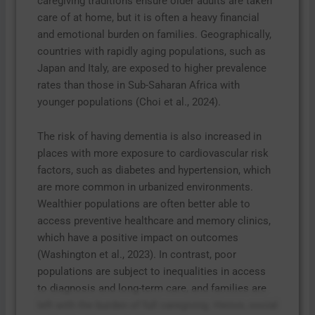
caregiving traditions ensure older adults are taken
care of at home, but it is often a heavy financial
and emotional burden on families. Geographically,
countries with rapidly aging populations, such as
Japan and Italy, are exposed to higher prevalence
rates than those in Sub-Saharan Africa with
younger populations (Choi et al., 2024).
The risk of having dementia is also increased in
places with more exposure to cardiovascular risk
factors, such as diabetes and hypertension, which
are more common in urbanized environments.
Wealthier populations are often better able to
access preventive healthcare and memory clinics,
which have a positive impact on outcomes
(Washington et al., 2023). In contrast, poor
populations are subject to inequalities in access
to diagnosis and long-term care, and families are
left with the burden of full caregiving. Hence, social