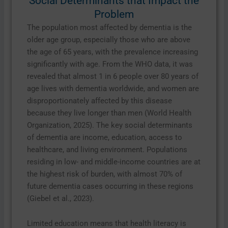
Social Determinants that Impact the
Problem
The population most affected by dementia is the
older age group, especially those who are above
the age of 65 years, with the prevalence increasing
significantly with age. From the WHO data, it was
revealed that almost 1 in 6 people over 80 years of
age lives with dementia worldwide, and women are
disproportionately affected by this disease
because they live longer than men (World Health
Organization, 2025). The key social determinants
of dementia are income, education, access to
healthcare, and living environment. Populations
residing in low- and middle-income countries are at
the highest risk of burden, with almost 70% of
future dementia cases occurring in these regions
(Giebel et al., 2023).
Limited education means that health literacy is