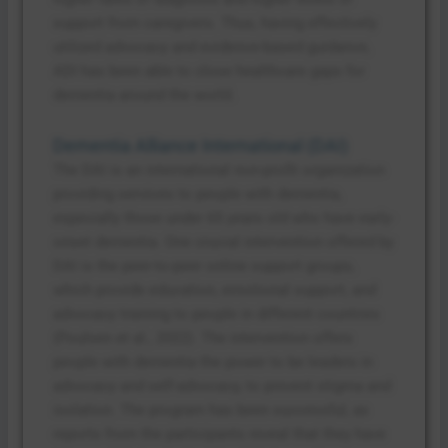
support from caregivers. Thus, having effectively
utilized advocacy and evidence-based guidance,
ADI has been able to close healthcare gaps for
dementia around the world.
Dementia Alliance International (DAI)
The DAI is an international non-profit organization
providing services to people with dementia,
especially those under 65 years old who have early-
onset dementia. One crucial intervention offered by
DAI is the peer-to-peer online support groups,
which provide education, emotional support, and
advocacy training to people in different countries
(Poulsen et al., 2022). The intervention offers
people with dementia the power to be leaders in
advocacy and self-advocacy, to prevent stigma and
isolation. The program has been successful, as
reports from the participants reveal that they have