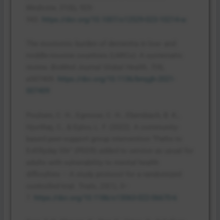
Medicine
,
31
(6), 923-
943.
https://doi.org/10.1007/s12529-023-10214-w
The economic burden of dementia in low- and
middle-income countries (LMICs): A systematic
review.
BioMed Journal Global Health
,
7
(4),
e007409.
https://doi.org/10.1136/bmjgh-2021-
007409
Poulsen, C. H., Egmose, C. H., Ebersbach, B. K.,
Hjorthøj, C., & Eplov, L. F. (2022). A community-
based peer-support group intervention “Paths to
EvERyday life” (PEER) added to service as usual for
adults with vulnerability to mental health
difficulties – A study protocol for a randomized
controlled trial.
Trials
,
23
(1), 3–
7.
https://doi.org/10.1186/s13063-022-06670-6