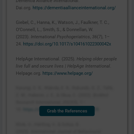
Dementia Alliance International
.
Dai.org.
https://dementiaallianceinternational.org/
Giebel, C., Hanna, K., Watson, J., Faulkner, T. C.,
O’Connell, L., Smith, S., & Donnellan, W.
(2023).
International Psychogeriatrics
,
36
(7), 1–
24.
https://doi.org/10.1017/s104161022300042x
HelpAge International. (2025).
Helping older people
live full and secure lives | HelpAge International
.
Helpage.org.
https://www.helpage.org/
Karungi, C. K., Wakida, E. K., Rukundo, G. Z., Talib,
Z. M., Haberer, J. E., & Obua, C. (2022).
BioMed
Research International
,
2022
(3), 1–
10.
https://doi.org/10.1155/2022/9443229
Grab the References
Klink, U., Härtling, V., & Schüz, B.
(2023).
International Journal of Behavioural