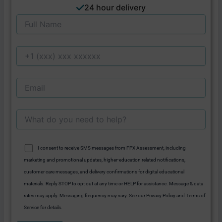
24 hour delivery
I consent to receive SMS messages from FPX Assessment, including
marketing and promotional updates, higher-education related notifications,
customer care messages, and delivery confirmations for digital educational
materials. Reply STOP to opt out at any time or HELP for assistance. Message & data
rates may apply. Messaging frequency may vary. See our Privacy Policy and Terms of
Service for details.