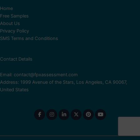
Home
Free Samples
About Us
Privacy Policy
SMS Terms and Conditions
Contact Details
Email: contact@fpxassessment.com
Address: 1999 Avenue of the Stars, Los Angeles, CA 90067,
United States