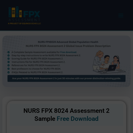
Skip
to
content
NURS FPX 8024 Assessment 2
Sample
Free Download