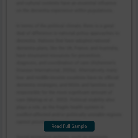
and cultural contexts have an essential influence
on the dementia experience within populations.
In terms of the political climate, there is a great
deal of difference in national policy approaches to
dementia. Nations that have adopted national
dementia plans, like the UK, France, and Australia,
have structured resources for prevention,
diagnosis, and coordination of care (Alzheimer’s
Disease International, 2025a). Alternatively, many
low- and middle-income countries have no official
dementia strategies, and NGOs and families are
responsible for the most significant amount of
care (Mattap et al., 2022). Political stability also
plays a role, as the fragile health system in
conflict-affected and/or politically unstable regions
cannot prioritize dementia care.
Read Full Sample
Social protection policies, such as pensions,