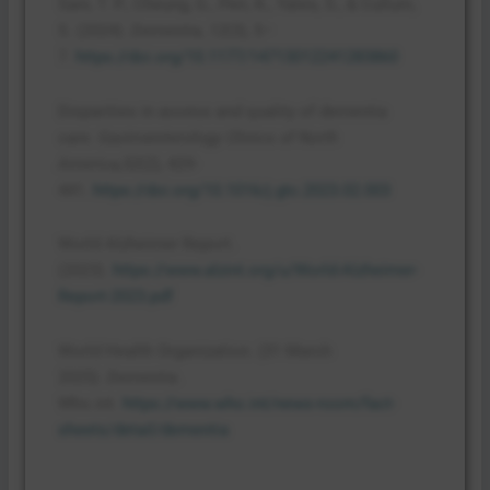
Sani, T. P., Cheung, G., Peri, K., Yates, S., & Cullum,
S. (2024).
Dementia
,
12
(3), 5–
7.
https://doi.org/10.1177/14713012241283860
Disparities in access and quality of dementia
care.
Gastroenterology Clinics of North
America,52
(2), 429-
441.
https://doi.org/10.1016/j.gtc.2023.02.003
World Alzheimer Report.
(2023).
https://www.alzint.org/u/World-Alzheimer-
Report-2023.pdf
World Health Organization. (31 March
2025).
Dementia
.
Who.int.
https://www.who.int/news-room/fact-
sheets/detail/dementia