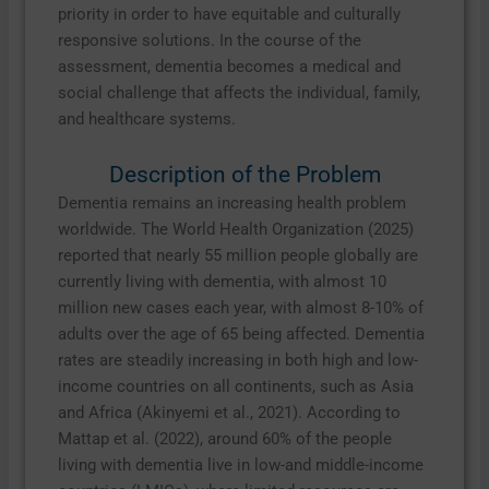
priority in order to have equitable and culturally
responsive solutions. In the course of the
assessment, dementia becomes a medical and
social challenge that affects the individual, family,
and healthcare systems.
Description of the Problem
Dementia remains an increasing health problem
worldwide. The World Health Organization (2025)
reported that nearly 55 million people globally are
currently living with dementia, with almost 10
million new cases each year, with almost 8-10% of
adults over the age of 65 being affected. Dementia
rates are steadily increasing in both high and low-
income countries on all continents, such as Asia
and Africa (Akinyemi et al., 2021). According to
Mattap et al. (2022), around 60% of the people
living with dementia live in low-and middle-income