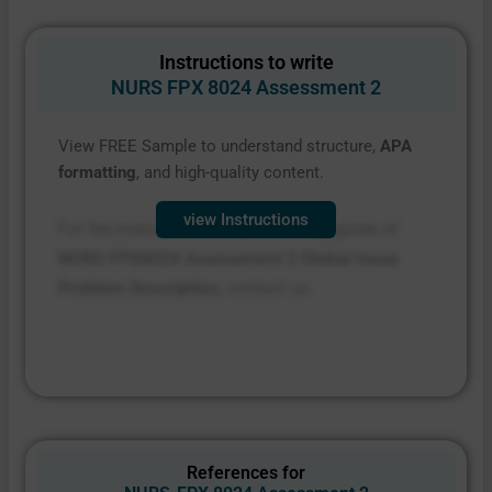
Instructions to write
NURS FPX 8024 Assessment 2
View FREE Sample to understand structure,
APA
formatting
, and high-quality content.
view Instructions
For the instructions file and scoring guide of
NURS FPX8024 Assessment 2 Global Issue
Problem Description,
contact us.
References for