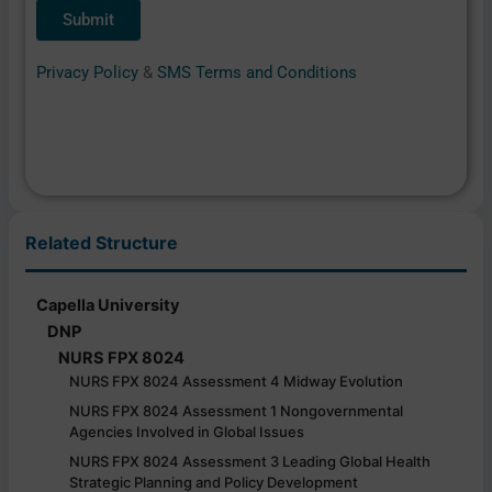
Privacy Policy
&
SMS Terms and Conditions
Related Structure
Capella University
DNP
NURS FPX 8024
NURS FPX 8024 Assessment 4 Midway Evolution
NURS FPX 8024 Assessment 1 Nongovernmental
Agencies Involved in Global Issues
NURS FPX 8024 Assessment 3 Leading Global Health
Strategic Planning and Policy Development