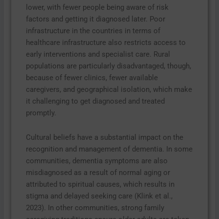
lower, with fewer people being aware of risk
factors and getting it diagnosed later. Poor
infrastructure in the countries in terms of
healthcare infrastructure also restricts access to
early interventions and specialist care. Rural
populations are particularly disadvantaged, though,
because of fewer clinics, fewer available
caregivers, and geographical isolation, which make
it challenging to get diagnosed and treated
promptly.
Cultural beliefs have a substantial impact on the
recognition and management of dementia. In some
communities, dementia symptoms are also
misdiagnosed as a result of normal aging or
attributed to spiritual causes, which results in
stigma and delayed seeking care (Klink et al.,
2023). In other communities, strong family