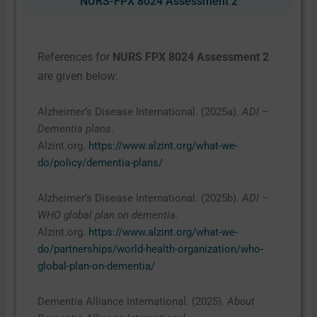
NURS-FPX 8024 Assessment 2
References for
NURS FPX 8024 Assessment 2
are given below:
Alzheimer’s Disease International. (2025a).
ADI –
Dementia plans
.
Alzint.org.
https://www.alzint.org/what-we-
do/policy/dementia-plans/
Alzheimer’s Disease International. (2025b).
ADI –
WHO global plan on dementia
.
Alzint.org.
https://www.alzint.org/what-we-
do/partnerships/world-health-organization/who-
global-plan-on-dementia/
Dementia Alliance International. (2025).
About