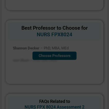
Best Professor to Choose for
NURS FPX8024
Shannon Decker
– PhD, MBA, MEd
Choose Professors
Ami Bhatt –
PhD, DNP, MBA
FAQs Related to
NURS FPX 8024 Assessment 2