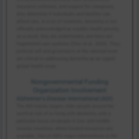
insurance schemes, and support for caregivers,
also determine if individuals and families can
afford care. In a lot of countries, dementia is not
officially acknowledged as a public health priority;
as a result, they are underfunded, and there are
fragmented care systems (Choi et al., 2024). Thus,
political will and governance at the national level
are critical to addressing dementia as an urgent
global health issue.
Nongovernmental Funding
Organization Involvement
Alzheimer’s Disease International (ADI)
The ADI mainly targets older people around the
world at risk of or living with dementia, with a
particular focus on people in low- and middle-
income countries, where limited resources are
available. One of ADI’s major interventions is the