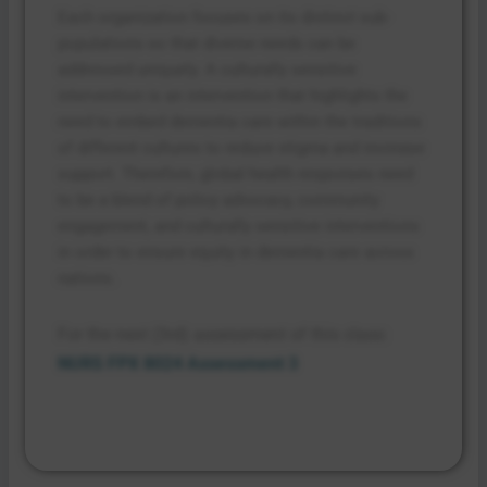
Each organization focuses on its distinct sub-
populations so that diverse needs can be
addressed uniquely. A culturally sensitive
intervention is an intervention that highlights the
need to embed dementia care within the traditions
of different cultures to reduce stigma and increase
support. Therefore, global health responses need
to be a blend of policy advocacy, community
engagement, and culturally sensitive interventions
in order to ensure equity in dementia care across
nations.
For the next (3rd) assessment of this class:
NURS FPX 8024 Assessment 3