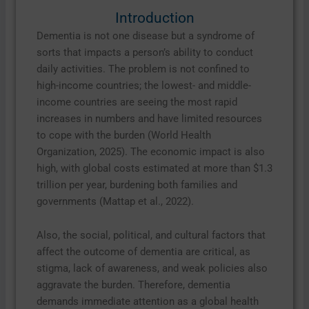
Introduction
Dementia is not one disease but a syndrome of
sorts that impacts a person’s ability to conduct
daily activities. The problem is not confined to
high-income countries; the lowest- and middle-
income countries are seeing the most rapid
increases in numbers and have limited resources
to cope with the burden (World Health
Organization, 2025). The economic impact is also
high, with global costs estimated at more than $1.3
trillion per year, burdening both families and
governments (Mattap et al., 2022).
Also, the social, political, and cultural factors that
affect the outcome of dementia are critical, as
stigma, lack of awareness, and weak policies also
aggravate the burden. Therefore, dementia
demands immediate attention as a global health