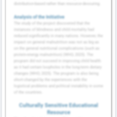
distribution-based rather than resource-devouring.
Analysis of the Initiative
The study of the project discovered that the
instances of blindness and child mortality had
reduced significantly in many nations. However, the
impact on general malnutrition was not as big as
on the general nutritional complications (such as
protein-energy malnutrition) (WHO, 2025). The
program did not succeed in improving child health
as it had certain loopholes in the long-term dietary
changes (WHO, 2025). The program is also being
short-changed by the experiences with the
logistical problems and political instability in some
of the countries.
Culturally Sensitive Educational
Resource