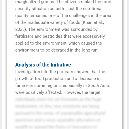
marginalized groups. The citizens ranked the food
security situation as better, but the nutritional
quality remained one of the challenges in the area
of the inadequate variety of foods (Khan et al.,
2025). The environment was surrounded by
fertilizers and pesticides that were excessively
applied to the environment, which caused the
environment to be degraded in the long-run.
Analysis of the Initiative
Investigation into the program showed that the
growth of food production and a decrease in
famine in some regions, especially in South Asia,
were positively affected. However, the target
individuals were not as fortunate as the huge
landowners. In this, new solutions are being
pursued in the areas of sustainable agricultural
practices and a more equitable allocation of
wealth to spread the fruits of innovation in