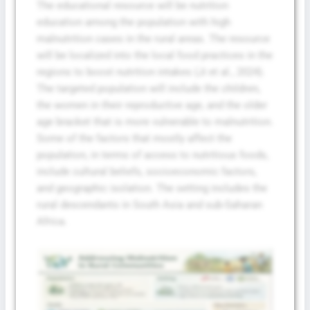
The educational resource will be nutrition
education among the population with high
malnutrition cases in the rural areas. The resource
will be localized into the local food practices in the
regions to boost nutrition intakes (Ji et al., 2024).
The targeted population will include the children,
the women in their reproductive age, and the older
age bracket that is more vulnerable to malnutrition.
Some of the factors that mostly affect the
population, in terms of access to nutritious foods,
include cultural beliefs, socioeconomic factors,
and geographic isolation. The setting includes the
rural descendants in South Asia and sub-Saharan
Africa.