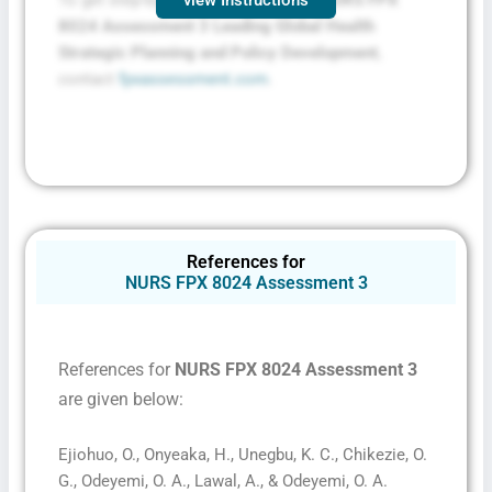
8024 Assessment 3 Leading Global Health
Strategic Planning and Policy Development
,
contact
fpxassessment.com
.
References for
NURS FPX 8024 Assessment 3
References for
NURS FPX 8024 Assessment 3
are given below:
Ejiohuo, O., Onyeaka, H., Unegbu, K. C., Chikezie, O.
G., Odeyemi, O. A., Lawal, A., & Odeyemi, O. A.