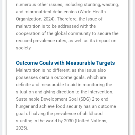
numerous other issues, including stunting, wasting,
and micronutrient deficiencies (World Health
Organization, 2024). Therefore, the issue of
malnutrition is to be addressed with the
cooperation of the global community to secure the
reduced prevalence rates, as well as its impact on
society.
Outcome Goals with Measurable Targets
Malnutrition is no different, as the issue also
possesses certain outcome goals, which are
definite and measurable to aid in monitoring the
situation and giving direction to the intervention.
Sustainable Development Goal (SDG) 2 to end
hunger and achieve food security has an outcome
goal of halving the prevalence of childhood
stunting in the world by 2030 (United Nations,
2025).