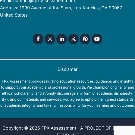
Email: contact@fpxassessment.com
Address: 1999 Avenue of the Stars, Los Angeles, CA 90067,
United States
Disclamer
FPX Assessment provides nursing education resources, guidance, and insights
to support your academic and professional growth. We champion originality and
ethical scholarship, and strongly discourage any form of academic dishonesty.
By using our materials and services, you agree to uphold the highest standards
of academic integrity and take full responsibility for your learning and outcomes.
Copyright © 2026 FPX Assessment | A PROJECT OF EQUINOX