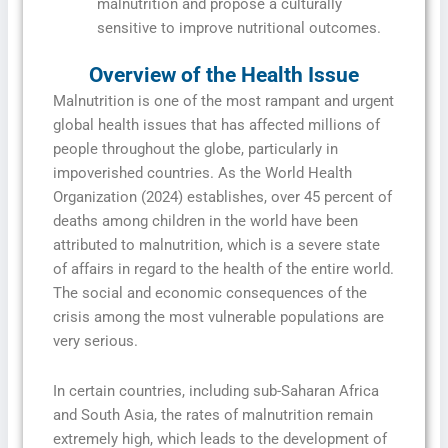
malnutrition and propose a culturally
sensitive to improve nutritional outcomes.
Overview of the Health Issue
Malnutrition is one of the most rampant and urgent
global health issues that has affected millions of
people throughout the globe, particularly in
impoverished countries. As the World Health
Organization (2024) establishes, over 45 percent of
deaths among children in the world have been
attributed to malnutrition, which is a severe state
of affairs in regard to the health of the entire world.
The social and economic consequences of the
crisis among the most vulnerable populations are
very serious.
In certain countries, including sub-Saharan Africa
and South Asia, the rates of malnutrition remain
extremely high, which leads to the development of