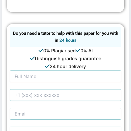
Do you need a tutor to help with this paper for you with
in
24 hours
0% Plagiarised
0% AI
Distinguish grades guarantee
24 hour delivery