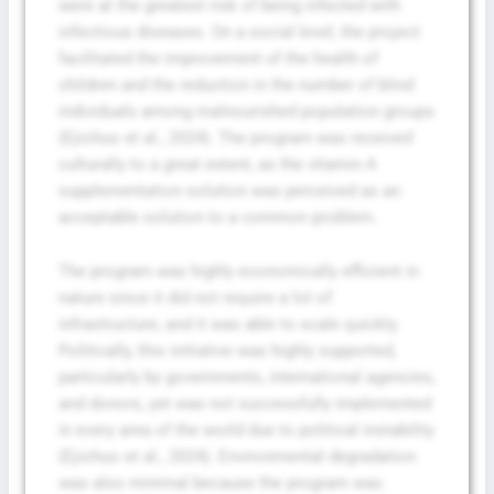
were at the greatest risk of being infected with
infectious diseases. On a social level, the project
facilitated the improvement of the health of
children and the reduction in the number of blind
individuals among malnourished population groups
(Ejiohuo et al., 2024). The program was received
culturally to a great extent, as the vitamin A
supplementation solution was perceived as an
acceptable solution to a common problem.
The program was highly economically efficient in
nature since it did not require a lot of
infrastructure, and it was able to scale quickly.
Politically, this initiative was highly supported,
particularly by governments, international agencies,
and donors, yet was not successfully implemented
in every area of the world due to political instability
(Ejiohuo et al., 2024). Environmental degradation
was also minimal because the program was