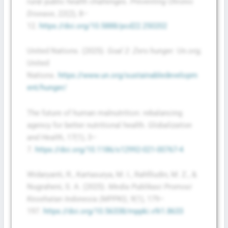
rural public health challenges.
Preventing Chronic
Disease
,
22
(2), 8–
12.
https://doi.org/10.5888/pcd22.250202
United Nations. (2025).
Goal 2: Zero hunger
. Un.org;
United
Nations.
https://www.un.org/sustainabledevelopm
ent/hunger/
The future of human malnutrition: rebalancing
agency for better nutritional health.
Globalization
and Health
,
17
(1), 3–
7.
https://doi.org/10.1186/s12992-021-00767-4
Widaryanti, R., Kartasurya, M. I., Rahfiludin, M. Z., &
Nugraheni, S. A. (2025).
Media Publikasi Promosi
Kesehatan Indonesia (MPPKI)
,
9
(1), 179–
197.
https://doi.org/10.56338/mppki.v9i1.8633