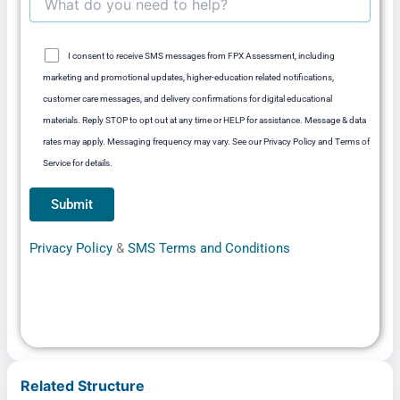
I consent to receive SMS messages from FPX Assessment, including
marketing and promotional updates, higher-education related notifications,
customer care messages, and delivery confirmations for digital educational
materials. Reply STOP to opt out at any time or HELP for assistance. Message & data
rates may apply. Messaging frequency may vary. See our Privacy Policy and Terms of
Service for details.
Privacy Policy
&
SMS Terms and Conditions
Related Structure