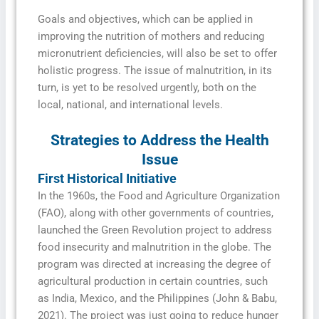
Goals and objectives, which can be applied in
improving the nutrition of mothers and reducing
micronutrient deficiencies, will also be set to offer
holistic progress. The issue of malnutrition, in its
turn, is yet to be resolved urgently, both on the
local, national, and international levels.
Strategies to Address the Health
Issue
First Historical Initiative
In the 1960s, the Food and Agriculture Organization
(FAO), along with other governments of countries,
launched the Green Revolution project to address
food insecurity and malnutrition in the globe. The
program was directed at increasing the degree of
agricultural production in certain countries, such
as India, Mexico, and the Philippines (John & Babu,
2021). The project was just going to reduce hunger