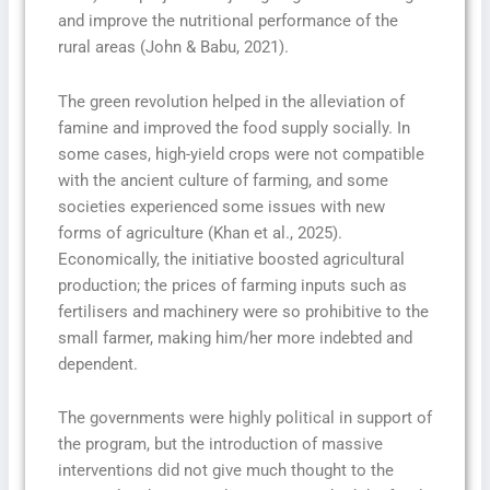
and improve the nutritional performance of the
rural areas (John & Babu, 2021).
The green revolution helped in the alleviation of
famine and improved the food supply socially. In
some cases, high-yield crops were not compatible
with the ancient culture of farming, and some
societies experienced some issues with new
forms of agriculture (Khan et al., 2025).
Economically, the initiative boosted agricultural
production; the prices of farming inputs such as
fertilisers and machinery were so prohibitive to the
small farmer, making him/her more indebted and
dependent.
The governments were highly political in support of
the program, but the introduction of massive
interventions did not give much thought to the