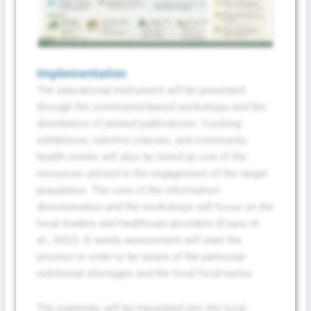
Implementation
The educational instrument will be presented
through the community-based workshops and the
distribution of printed publications. Cooking
exhibitions, nutrition classes, and community
health events will also be listed as one of the
resources utilized in the engagement of the target
population. The core of the information
dissemination and the workshops will focus on the
local leaders and healthcare providers (Evans et
al., 2022). A needs assessment will start the
process in order to be aware of the particular
nutritional shortages and the local food tastes.
The materials will be translated into the local
Fill The Form To Get Help !