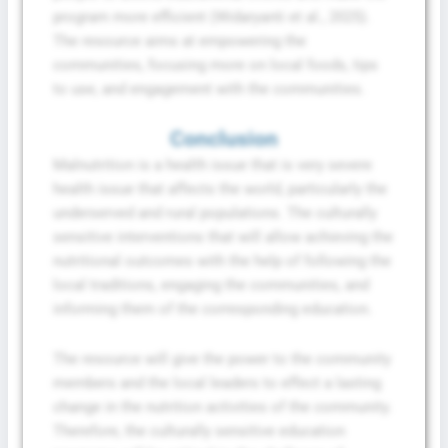
program more efficient (Widaryanti et al., 2025).
The resource aims at empowering the
communities, focusing more on local foods, tips
to use, and engagement with the communities.
Conclusion
Malnutrition is a health issue that is very severe
health issue that affects the world, particularly the
underserved and rural populations. The culturally
sensitive interventions that will allow achieving the
nutritional outcomes with the help of following the
local traditions, engaging the communities, and
informing them of the corresponding education.
The resource will give the power to the community
members and the local leaders to effect a lasting
change in the nutrition activities of the community.
Therefore, the culturally sensitive education