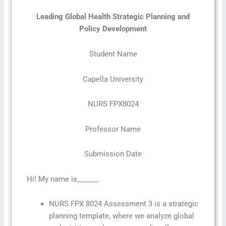
Leading Global Health Strategic Planning and
Policy Development
Student Name
Capella University
NURS FPX8024
Professor Name
Submission Date
Hi! My name is______.
NURS FPX 8024 Assessment 3 is a strategic
planning template, where we analyze global