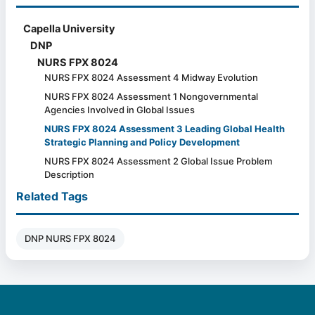
Capella University
DNP
NURS FPX 8024
NURS FPX 8024 Assessment 4 Midway Evolution
NURS FPX 8024 Assessment 1 Nongovernmental
Agencies Involved in Global Issues
NURS FPX 8024 Assessment 3 Leading Global Health
Strategic Planning and Policy Development
NURS FPX 8024 Assessment 2 Global Issue Problem
Description
Related Tags
DNP NURS FPX 8024