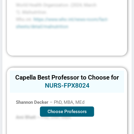
World Health Organization. (2024, March
1).
Malnutrition
.
Who.int.
https://www.who.int/news-room/fact-
sheets/detail/malnutrition
Capella Best Professor to Choose for
NURS-FPX8024
Shannon Decker
– PhD, MBA, MEd
Choose Professors
Ami Bhatt –
PhD, DNP, MBA