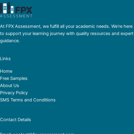
At FPX Assessment, we fulfill all your academic needs. We're here
to support your learning journey with quality resources and expert
guidance.
Links
Home
Free Samples
About Us
Privacy Policy
SMS Terms and Conditions
Contact Details