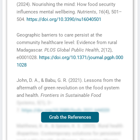
(2024). Nourishing the mind: How food security
influences mental wellbeing.
Nutrients
,
16
(4), 501–
504.
https://doi.org/10.3390/nu16040501
Geographic barriers to care persist at the
community healthcare level: Evidence from rural
Madagascar.
PLOS Global Public Health
,
2
(12),
e0001028.
https://doi.org/10.1371/journal.pgph.000
1028
John, D. A., & Babu, G. R. (2021). Lessons from the
aftermath of green revolution on the food system
and health.
Frontiers in Sustainable Food
Systems
,
5
(1), 3–
7.
https://doi.org/10.3389/fsufs.2021.644559
Grab the References
Matthews, K. A., & Spears, K. S. (2025). Rural health
disparities: Contemporary solutions for persistent