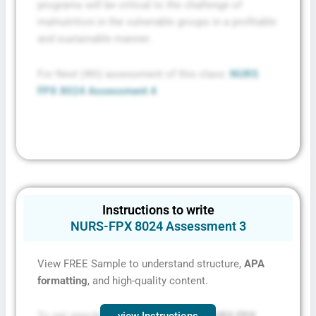
programs will be critical to the challenge of
malnutrition in the vulnerable groups in a profitable
and sustainable manner.
For Next (4th) assessment of this class:
NURS
FPX 8024 Assessment 4
Instructions to write
NURS-FPX 8024 Assessment 3
View FREE Sample to understand structure,
APA
formatting
, and high-quality content.
To get step-by-step instructions for
NURS FPX
view Instructions