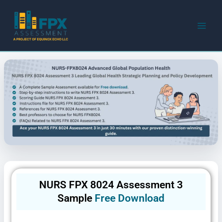
Skip
to
content
NURS FPX 8024 Assessment 3
Sample
Free Download