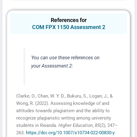
References for
COM FPX 1150 Assessment 2
I consent to receive SMS messages from FPX
Assessment, including marketing and promotional
You can use these references on
updates, higher-education related notifications,
customer care messages, and delivery confirmations
your Assessment 2:
for digital educational materials. Reply STOP to opt
out at any time or HELP for assistance. Message &
data rates may apply. Messaging frequency may vary.
See our Privacy Policy and Terms of Service for
details.
Clarke, O., Chan, W. Y. D., Bukuru, S., Logan, J., &
Wong, R. (2022). Assessing knowledge of and
attitudes towards plagiarism and the ability to
Privacy Policy
&
SMS Terms and
recognize plagiaristic writing among university
Conditions
students in Rwanda.
Higher Education
,
85
(2), 247–
263.
https://doi.org/10.1007/s10734-022-00830-y