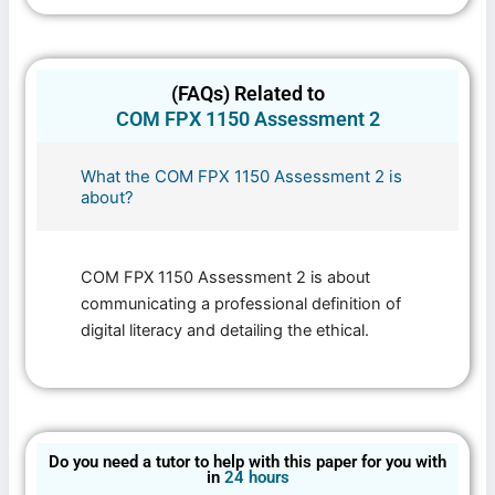
(FAQs) Related to
COM FPX 1150 Assessment 2
What the COM FPX 1150 Assessment 2 is
about?
COM FPX 1150 Assessment 2 is about
communicating a professional definition of
digital literacy and detailing the ethical.
Do you need a tutor to help with this paper for you with
in
24 hours