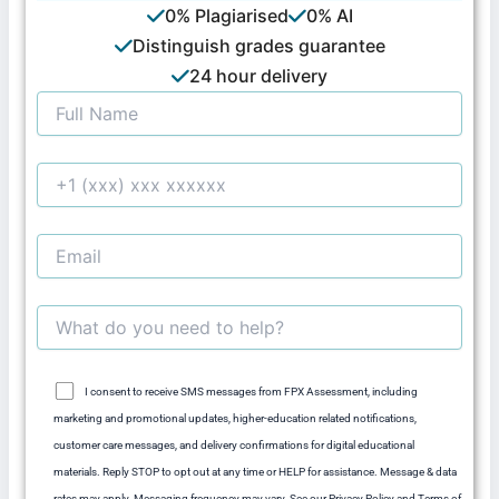
0% Plagiarised
0% AI
Distinguish grades guarantee
24 hour delivery
I consent to receive SMS messages from FPX Assessment, including
marketing and promotional updates, higher-education related notifications,
customer care messages, and delivery confirmations for digital educational
materials. Reply STOP to opt out at any time or HELP for assistance. Message & data
rates may apply. Messaging frequency may vary. See our Privacy Policy and Terms of