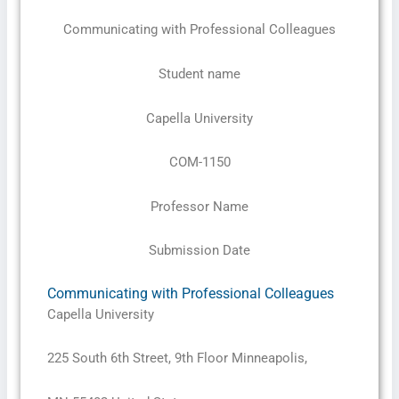
Communicating with Professional Colleagues
Student name
Capella University
COM-1150
Professor Name
Submission Date
Communicating with Professional Colleagues
Capella University
225 South 6th Street, 9th Floor Minneapolis,