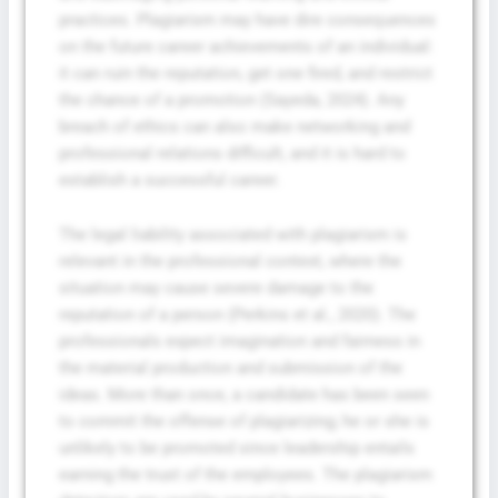
practices. Plagiarism may have dire consequences
on the future career achievements of an individual:
it can ruin the reputation, get one fired, and restrict
the chance of a promotion (Sayeda, 2024). Any
breach of ethics can also make networking and
professional relations difficult, and it is hard to
establish a successful career.
The legal liability associated with plagiarism is
relevant in the professional context, where the
situation may cause severe damage to the
reputation of a person (Perkins et al., 2020). The
professionals expect imagination and fairness in
the material production and submission of the
ideas. More than once, a candidate has been seen
to commit the offense of plagiarizing; he or she is
unlikely to be promoted since leadership entails
earning the trust of the employees. The plagiarism