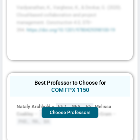
Vaidyanathan, K., Varghese, K., & Devkar, G. (2020).
Cloud-based collaboration and project
management.
Construction 4.0
, 370–
394.
https://doi.org/10.1201/9780429398100-19
Best Professor to Choose for
COM FPX 1150
Nataly Archbold
–
PhD, MFA, BS
Melissa
Choose Professors
Coakley
–
PHD, MA, BA
Kim Carter-Cram
–
PHD, MA, BA