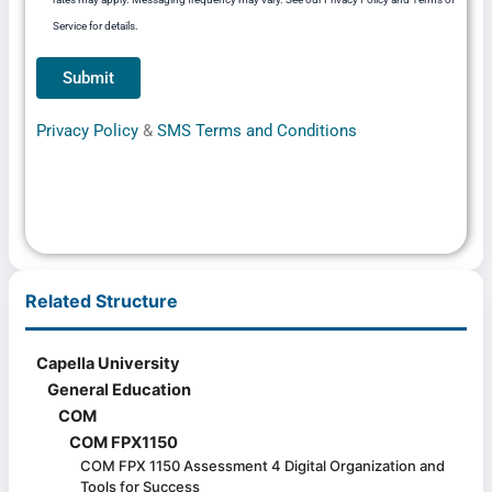
Service for details.
Privacy Policy
&
SMS Terms and Conditions
Related Structure
Capella University
General Education
COM
COM FPX1150
COM FPX 1150 Assessment 4 Digital Organization and
Tools for Success