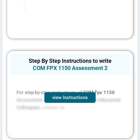
Step By Step Instructions to write
COM FPX 1150 Assessment 2
For step-by-step instructions of
COM Fpx 1150
view Instructions
Assessment 2: Communicating with Professional
Colleagues,
contact us
Fill The Form To Get Help !