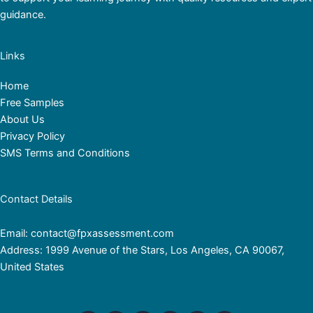
guidance.
Links
Home
Free Samples
About Us
Privacy Policy
SMS Terms and Conditions
Contact Details
Email: contact@fpxassessment.com
Address: 1999 Avenue of the Stars, Los Angeles, CA 90067,
United States