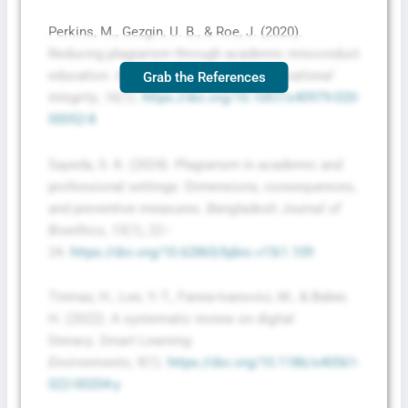
Perkins, M., Gezgin, U. B., & Roe, J. (2020).
Reducing plagiarism through academic misconduct
education.
International Journal for Educational
Grab the References
Integrity
,
16
(1).
https://doi.org/10.1007/s40979-020-
00052-8
Sayeda, S. K. (2024). Plagiarism in academic and
professional settings: Dimensions, consequences,
and preventive measures.
Bangladesh Journal of
Bioethics
,
15
(1), 22–
24.
https://doi.org/10.62865/bjbio.v15i1.109
Tinmaz, H., Lee, Y.-T., Fanea-Ivanovici, M., & Baber,
H. (2022). A systematic review on digital
literacy.
Smart Learning
Environments
,
9
(1).
https://doi.org/10.1186/s40561-
022-00204-y