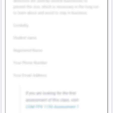
detectors are used by several businesses to
prevent the vice, which is necessary in the long run
to learn about and avoid to stay in business.
Cordially,
Student name
Registered Nurse
Your Phone Number
Your Email Address
If you are looking for the first
assessment of this class, visit:
COM FPX 1150 Assessment 1