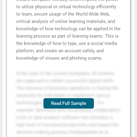
to utilize physical or virtual technology efficiently
to learn, secure usage of the World Wide Web,
critical analysis of online learning materials, and
knowledge of how technology can be applied in the
learning process as part of learning teams. This is
the knowledge of how to type, use a social media
platform, and create an account safely, and
knowledge of viruses and phishing scams.
In the case of the current workplace, all workers
are supposed to exhibit successful digital skills.
The intricacy of business operations is fueling the
necessity for individuals to implement various
technologies in conducting operations. For
Read Full Sample
example, familiarity with cloud-based collaboration
tools or data analysis software can introduce a
high level of increased productivity and impact the
decision-making process (Vaidyanathan et al.,