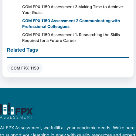
COM FPX 1150 Assessment 3 Making Time to Achieve
Your Goals
COM FPX 1150 Assessment 2 Communicating with
Professional Colleagues
COM FPX 1150 Assessment 1: Researching the Skills
Required for a Future Career
Related Tags
COM FPX-1150
At FPX Assessment, we fulfill all your academic needs. We're here
to support your learning journey with quality resources and expert