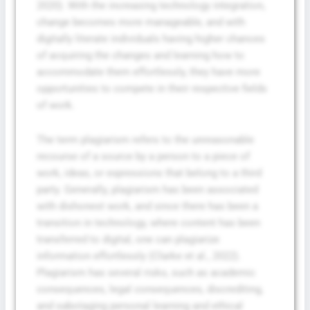
2020). With the increasing technology integration,
change becomes more manageable, and with
digitally literate individuals having higher chances
of acquiring the changes and learning how to
accommodate them effortlessly, they have more
opportunities to compete in their respective fields
of work.
The term plagiarism refers to the unreasonable
recourse of a source by a person to a piece of
work, ideas, or expressions that belong to a third
party. Generally, plagiarism has been associated
with dishonest work, and since there has been a
transition in technology, where content has been
transferred to digital, one can plagiarize
information effortlessly (Clarke et al., 2022).
Plagiarism has several risks, such as academic
consequences, legal consequences, discrediting,
and sabotaging personal learning and ethical