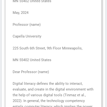
MN 55402 United States
May, 2024
Professor (name)
Capella University
225 South 6th Street, 9th Floor Minneapolis,
MN 55402 United States
Dear Professor (name)
Digital literacy defines the ability to interact,
evaluate, and create in the digital environment with
the help of various digital tools (Tinmaz et al.,
2022). In general, the technology competency
entails computer literacy, which implies the power