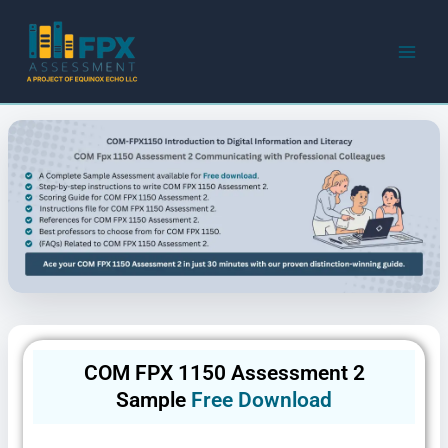
Skip
to
content
COM FPX 1150 Assessment 2
Sample
Free Download