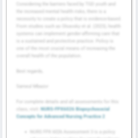
Considering the barriers faced by TGD youth and
the increased mental health risks, there is a
necessity to create a policy that is evidence-based.
From studies such as Olsavsky et al. (2023), health
systems can implement gender-affirming care that
is a sustained and protective practice. Policy is
one of the most crucial means of increasing the
overall health of the population.
Best regards,
Sameul Mbazor
For complete details and all assessments for this
class, visit:
NURS-FPX6026 Biopsychosocial
Concepts for Advanced Nursing Practice 2
NURS FPX 6026 Assessment 3 is a policy