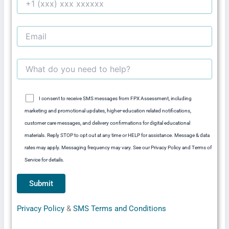
I consent to receive SMS messages from FPX Assessment, including
marketing and promotional updates, higher-education related notifications,
customer care messages, and delivery confirmations for digital educational
materials. Reply STOP to opt out at any time or HELP for assistance. Message & data
rates may apply. Messaging frequency may vary. See our Privacy Policy and Terms of
Service for details.
Privacy Policy
&
SMS Terms and Conditions