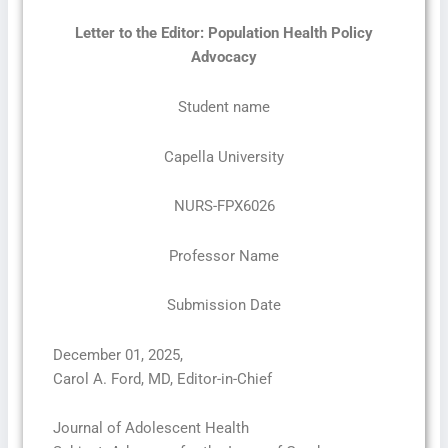
Letter to the Editor: Population Health Policy
Advocacy
Student name
Capella University
NURS-FPX6026
Professor Name
Submission Date
December 01, 2025,
Carol A. Ford, MD, Editor-in-Chief
Journal of Adolescent Health