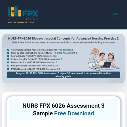
Skip
to
content
NURS FPX 6026 Assessment 3
Sample
Free Download