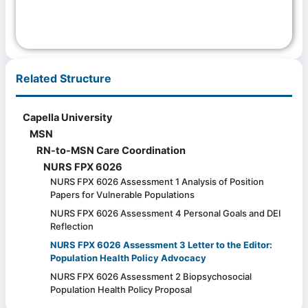
Related Structure
Capella University
MSN
RN-to-MSN Care Coordination
NURS FPX 6026
NURS FPX 6026 Assessment 1 Analysis of Position
Papers for Vulnerable Populations
NURS FPX 6026 Assessment 4 Personal Goals and DEI
Reflection
NURS FPX 6026 Assessment 3 Letter to the Editor:
Population Health Policy Advocacy
NURS FPX 6026 Assessment 2 Biopsychosocial
Population Health Policy Proposal