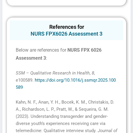
Fill The Form To Get Help !
References for
NURS FPX6026 Assessment 3
Below are references for
NURS FPX 6026
Assessment 3
:
SSM – Qualitative Research in Health
,
8
,
I consent to receive SMS messages from FPX
e100589.
https://doi.org/10.1016/j.ssmqr.2025.100
Assessment, including marketing and promotional
updates, higher-education related notifications,
589
customer care messages, and delivery confirmations
for digital educational materials. Reply STOP to opt
out at any time or HELP for assistance. Message &
Kahn, N. F., Anan, Y. H., Bocek, K. M., Christakis, D.
data rates may apply. Messaging frequency may vary.
See our Privacy Policy and Terms of Service for
A., Richardson, L. P., Pratt, W., & Sequeira, G. M.
details.
(2023). Understanding transgender and gender-
diverse youth’s experiences receiving care via
telemedicine: Qualitative interview study.
Journal of