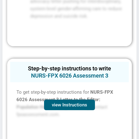
advocacy letter pushing for interdisciplinary,
system-level gender-affirming care to reduce
depression and suicide risk.
Step-by-step instructions to write
NURS-FPX 6026 Assessment 3
To get step-by-step instructions for
NURS-FPX
6026 Assessment
3 Letter to the Editor:
view Instructions
Population Health Policy Advocacy,
contact
fpxassessment.com.