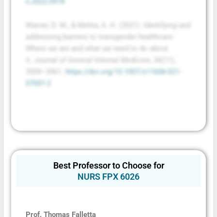
n.2022.0978
Warner, D. M., & Mehta, A. H. (2021). Identifying and
addressing barriers to transgender healthcare:
Where we are and what we need to do about
it.
Journal of General Internal Medicine
,
36
(11),
3559–3561.
https://doi.org/10.1007/s11606-021-
07001-2
Best Professor to Choose for
NURS FPX 6026
Prof. Thomas Falletta