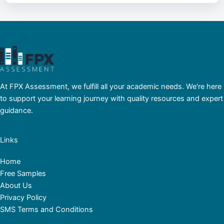
At FPX Assessment, we fulfill all your academic needs. We're here
to support your learning journey with quality resources and expert
guidance.
Links
Home
Free Samples
About Us
Privacy Policy
SMS Terms and Conditions