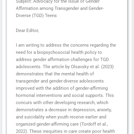
Subject: Advocacy for the Issue of Gender
Affirmation among Transgender and Gender-
Diverse (TGD) Teens
Dear Editor,
I am writing to address the concerns regarding the
need for a biopsychosocial health policy to
address gender affirmation challenges for TGD
adolescents. The article by Olsavsky et al. (2023)
demonstrates that the mental health of
transgender and gender-diverse adolescents
improved with the addition of gender-affirming
hormonal interventions and social supports. This
concurs with other developing research, which
demonstrates a decrease in depression, anxiety,
and suicidality when youth receive earlier and
organized gender-affirming care (Tordoff et al.,
2022). These inequities in care create poor health