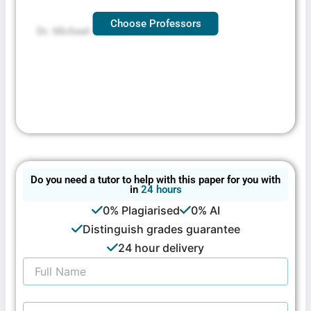
Choose Professors
Dr. Michael Jones
Do you need a tutor to help with this paper for you with
in
24 hours
0% Plagiarised
0% AI
Distinguish grades guarantee
24 hour delivery