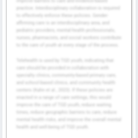
improve barriers to care and evidence-based
practice. Interdisciplinary collaboration is required
to effectively enforce these policies. Gender-
affirming care is an interdisciplinary area, and
pediatric providers, mental-health professionals,
nurses, pharmacists, and social workers contribute
to the care of youth at every stage of the process.
Telehealth is used by TGD youth, indicating that
care should be provided in collaboration with
specialty clinics, community-based primary care,
and school-based clinics, and community health
centers (Kahn et al., 2023). If these policies are
enacted in a range of care settings, this would
improve the care of TGD youth, reduce waiting
times, reduce geographic barriers to care, reduce
mental health risks, and improve the overall mental
health and well-being of TGD youth.