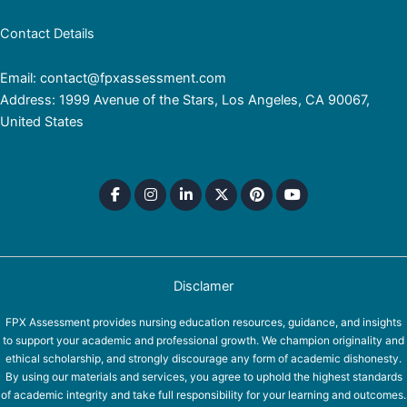
Contact Details
Email: contact@fpxassessment.com
Address: 1999 Avenue of the Stars, Los Angeles, CA 90067,
United States
Disclamer
FPX Assessment provides nursing education resources, guidance, and insights
to support your academic and professional growth. We champion originality and
ethical scholarship, and strongly discourage any form of academic dishonesty.
By using our materials and services, you agree to uphold the highest standards
of academic integrity and take full responsibility for your learning and outcomes.