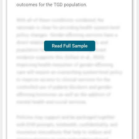
outcomes for the TGD population.
With all of these conditions combined, the
rationale is clear for providing health system-level
policy changes. Gender-affirming services have a
direct relationship to service availability and
Read Full Sample
population health outcomes and significant
evidence supports this (Gillani et al., 2025).
Improving health inequities of gender-affirming
care will require an overarching system-level policy
to improve access to clinical services for the
controlled use of puberty blockers and gender-
affirming hormones as well as the addition of
mental health and social services.
Policies may support and be packaged together
with EHR prompts, telehealth, confidentiality, and
insurance innovations that help to reduce and