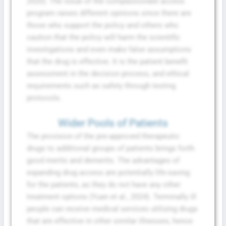
2020). The issue of the compassionate access
program raises different opinions since there are
those who support the policy and others who
caution that the policy will harm the scientific
investigations and even make false assumptions
that the drug is effective. It is the patient benefit
assessment in the decision process, and ethical
requirements such as safety through testing
protocols.
Wider Pools of Patients
The provision of the pre-approved therapeutic
drugs to additional groups of patients brings forth
good merits and demerits. The advantages of
expanding drug access are potentially life-saving
for the patients, as they do not have any other
treatment options (Yuan et al., 2024). Terminally ill
people can receive medical services utilizing drugs
that are effective in other similar illnesses, hence