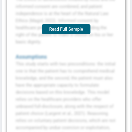
informed consent are combined, and patient
independence is at the heart of the Natural Law
Ethics (Magid, 2022). Informed consent by
healthcare providers is an act of defending the
Read Full Sample
right of the patient to make a choice on his or her
basic dignity.
Assumptions
This study starts with two preconditions: the initial
one is that the patient has to comprehend medical
knowledge, and the second, the patient must also
have the appropriate capacity to formulate
decisions based on this knowledge. This model
relies on the healthcare providers who offer
unbiased full-disclosure, along with the respect of
patient choice (Largent et al., 2021). Reasoning
relies on voluntary patient decisions, which are not
accompanied by undue coercion or exploitation,