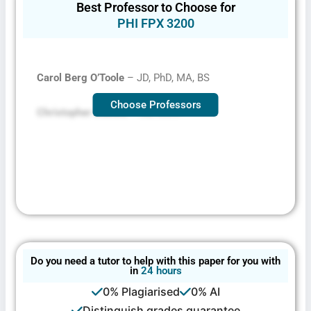
Best Professor to Choose for
PHI FPX 3200
Carol Berg O’Toole
– JD, PhD, MA, BS
Choose Professors
Christopher Mallett
– JD, MSW
Do you need a tutor to help with this paper for you with
in
24 hours
0% Plagiarised
0% AI
Distinguish grades guarantee