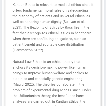
Kantian Ethics is relevant to medical ethics since it
offers fundamental moral rules on safeguarding
the autonomy of patients and universal ethics, as
well as honoring human dignity (Sullivan et al.,
2021). The flexibility of Ethics by Ross lies in the
fact that it recognizes ethical issues in healthcare
when there are conflicting obligations, such as
patient benefit and equitable care distribution
(Hammerton, 2022).
Natural Law Ethics is an ethical theory that
anchors its decision-making power like human
beings to improve human welfare and applies to
bioethics and especially genetic engineering
(Magid, 2022). The theories collaborate in the
problem of experimental drug access since, under
the Utilitarianism theory, the benefit and harm
analyses are carried out, in Kantian Ethics, the