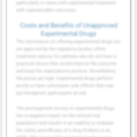
particularly in cases with experimental treatment
with unpredictable outcomes.
Costs and Benefits of Unapproved
Experimental Drugs
The information on offering experimental drugs not
yet approved by the regulatory bodies offers
treatment options for patients who do not have a
practical choice that would improve the outcome
and keep the expectations positive. Nonetheless,
the prices are high. Experimental drugs perform
poorly or have unforeseen side effects that may
put therapeutic participants at risk.
The post-payment access to experimental drugs
has a negative impact on the clinical trial
population and results in an inability to evaluate
the safety and efficacy of a drug (Folkers et al.,