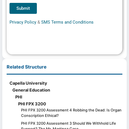
Privacy Policy
&
SMS Terms and Conditions
Related Structure
Capella University
General Education
PHI
PHI FPX 3200
PHI FPX 3200 Assessment 4 Robbing the Dead: Is Organ
Conscription Ethical?
PHI FPX 3200 Assessment 3 Should We Withhold Life
Support? The Mr. Martinez Case