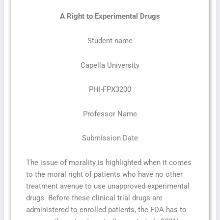
A Right to Experimental Drugs
Student name
Capella University
PHI-FPX3200
Professor Name
Submission Date
The issue of morality is highlighted when it comes
to the moral right of patients who have no other
treatment avenue to use unapproved experimental
drugs. Before these clinical trial drugs are
administered to enrolled patients, the FDA has to