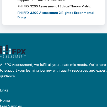
PHI FPX 3200 Assessment 1 Ethical Theory Matrix
PHI FPX 3200 Assessment 2 Right to Experimental
Drugs
At FPX Assessment, we fulfill all your academic needs. We're here
to support your learning journey with quality resources and expert
guidance.
Links
Home
Free Samples