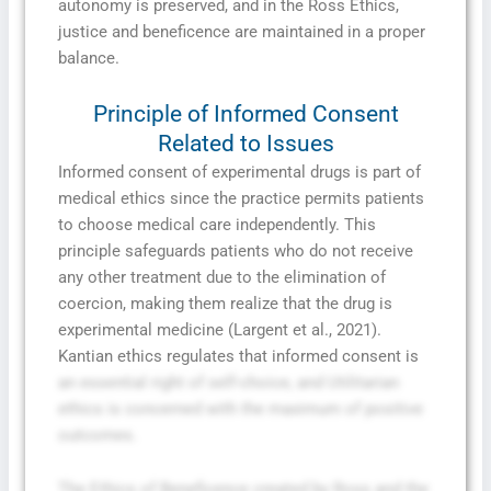
autonomy is preserved, and in the Ross Ethics,
justice and beneficence are maintained in a proper
balance.
Principle of Informed Consent
Related to Issues
Informed consent of experimental drugs is part of
medical ethics since the practice permits patients
to choose medical care independently. This
principle safeguards patients who do not receive
any other treatment due to the elimination of
coercion, making them realize that the drug is
experimental medicine (Largent et al., 2021).
Kantian ethics regulates that informed consent is
an essential right of self-choice, and Utilitarian
ethics is concerned with the maximum of positive
outcomes.
The Ethics of Beneficence created by Ross and the