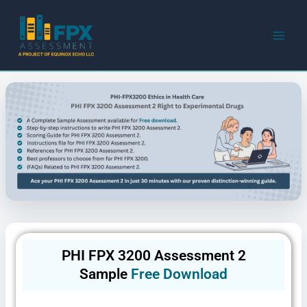
Skip
to
content
PHI FPX 3200 Assessment 2
Sample
Free Download