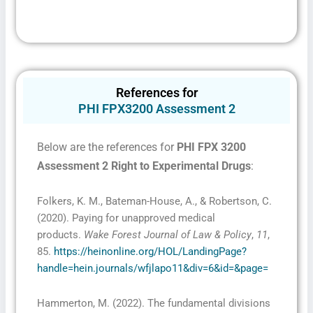
References for
PHI FPX3200 Assessment 2
Below are the references for
PHI FPX 3200
Assessment 2 Right to Experimental Drugs
:
Folkers, K. M., Bateman-House, A., & Robertson, C.
(2020). Paying for unapproved medical
products.
Wake Forest Journal of Law & Policy
,
11
,
85.
https://heinonline.org/HOL/LandingPage?
handle=hein.journals/wfjlapo11&div=6&id=&page=
Hammerton, M. (2022). The fundamental divisions