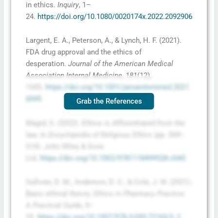
in ethics.
Inquiry
, 1–
24.
https://doi.org/10.1080/0020174x.2022.2092906
Largent, E. A., Peterson, A., & Lynch, H. F. (2021).
FDA drug approval and the ethics of
desperation.
Journal of the American Medical
Association Internal Medicine
,
181
(12),
1555.
https://doi.org/10.1001/jamainternmed.2021.
6045
Grab the References
Magid, S. (2022). Ethics is differentiated from the
law. In
Encyclopedia of Religious Ethics
(pp. 504–
514). John Wiley & Sons
Ltd.
https://doi.org/10.1002/9781118499528.ch60
Sullivan, D. M., Anderson, D. C., & Cole, J. W. (2021).
Basic ethical theory.
Ethics in Pharmacy Practice:
A Practical Guide
, 9–
25.
https://doi.org/10.1007/978-3-030-72169-5_2