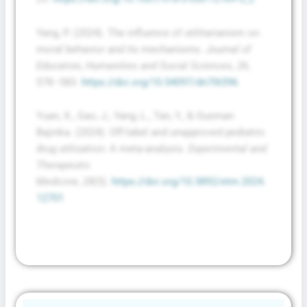
Yang, P. (2024). The influence of utilitarianism on
moral behavior and its mechanisms.
Journal of
Education, Humanities and Social Sciences
,
26
,
578–583.
https://doi.org/10.54097/dn70t396
Yuan, X., Gao, J., Yang, L., Tan, Y., & Ousman
Bajinka. (2024). Off-label and unapproved pediatric
drug utilization: A meta-analysis.
Experimental and
Therapeutic
Medicine
,
28
(5).
https://doi.org/10.3892/etm.2024.
12701