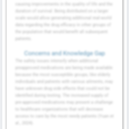
causing improvements in the quality of life and the
duration of survival. Being distributed on a larger
scale would allow generating additional real-world
data regarding the drug efficacy in other groups of
the population that would benefit all subsequent
patients.
Concerns and Knowledge Gap
The safety issues intensify when additional
preapproved medications are being made available
because the most susceptible groups, like elderly
individuals and patients with various ailments, may
have unknown drug side effects that could not be
identified during testing. The increased supply of
pre-approved medications may present a challenge
to healthcare organizations that will decrease
access to care by the most needy patients (Yuan et
al., 2024).