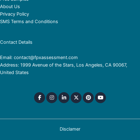
About Us
Privacy Policy
SMS Terms and Conditions
Contact Details
Email: contact@fpxassessment.com
Address: 1999 Avenue of the Stars, Los Angeles, CA 90067,
United States
Disclamer