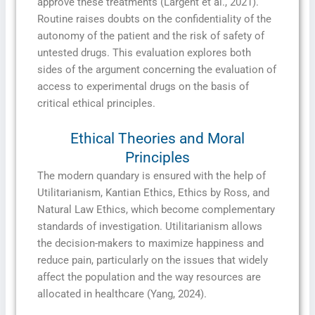
approve these treatments (Largent et al., 2021).
Routine raises doubts on the confidentiality of the
autonomy of the patient and the risk of safety of
untested drugs. This evaluation explores both
sides of the argument concerning the evaluation of
access to experimental drugs on the basis of
critical ethical principles.
Ethical Theories and Moral
Principles
The modern quandary is ensured with the help of
Utilitarianism, Kantian Ethics, Ethics by Ross, and
Natural Law Ethics, which become complementary
standards of investigation. Utilitarianism allows
the decision-makers to maximize happiness and
reduce pain, particularly on the issues that widely
affect the population and the way resources are
allocated in healthcare (Yang, 2024).