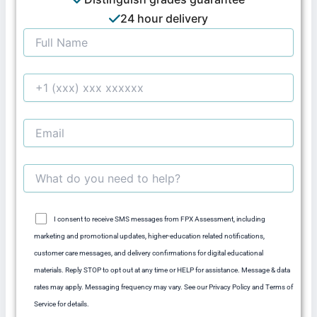
24 hour delivery
I consent to receive SMS messages from FPX Assessment, including
marketing and promotional updates, higher-education related notifications,
customer care messages, and delivery confirmations for digital educational
materials. Reply STOP to opt out at any time or HELP for assistance. Message & data
rates may apply. Messaging frequency may vary. See our Privacy Policy and Terms of
Service for details.