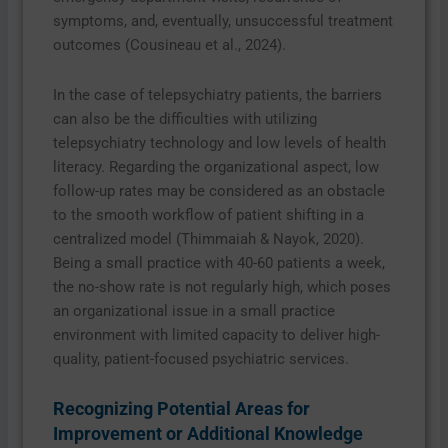
symptoms, and, eventually, unsuccessful treatment
outcomes (Cousineau et al., 2024).
In the case of telepsychiatry patients, the barriers
can also be the difficulties with utilizing
telepsychiatry technology and low levels of health
literacy. Regarding the organizational aspect, low
follow-up rates may be considered as an obstacle
to the smooth workflow of patient shifting in a
centralized model (Thimmaiah & Nayok, 2020).
Being a small practice with 40-60 patients a week,
the no-show rate is not regularly high, which poses
an organizational issue in a small practice
environment with limited capacity to deliver high-
quality, patient-focused psychiatric services.
Recognizing Potential Areas for
Improvement or Additional Knowledge