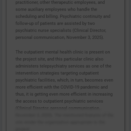
practitioner, other therapeutic employees, and
some auxiliary employees who handle the
scheduling and billing. Psychiatric continuity and
follow-up of patients are assisted by two
psychiatric nurse specialists (Clinical Director,
personal communication, November 3, 2025).
The outpatient mental health clinic is present on
the project site, and this particular clinic also
administers telepsychiatry services as one of the
intervention strategies targeting outpatient
psychiatric facilities, which, in turn, becomes even
more efficient with the COVID-19 pandemic and
thus, it is getting even more efficient in increasing
the access to outpatient psychiatric services
(Clinical Director, personal communication,
November 3, 2025). The mentioned features of the
site render the organization appropriate to the
project.