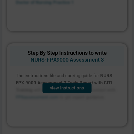
Doctor of Nursing Practice 1
Step By Step Instructions to write
NURS-FPX9000 Assessment 3
The instructions file and scoring guide for
NURS
FPX 9000 Assessment 3
Topic Report with CITI
view Instructions
Training
will be provided on request. Contact with
FPXassessment.com
to get expert guidance.