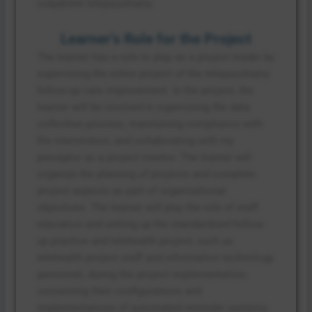
outpatient telepsychiatry.
Learner’s Role for the Project
The learner has a role to play as a project leader by
supervising the entire project of the telepsychiatry
follow-up care improvement. In the project, the
learner will be involved in supervising the data
collection process, maintaining compliance with
the intervention, and collaborating with my
preceptor as a project mentor. The learner will
organize the planning of projects and complete
project aspects as part of organizational
objectives. The learner will play the role of staff
education and setting up the standardized follow-
up practice and telehealth project, such as
telehealth project staff and information technology
personnel, during the project implementation,
concerning their configurations and
implementations of automated reminder systems.