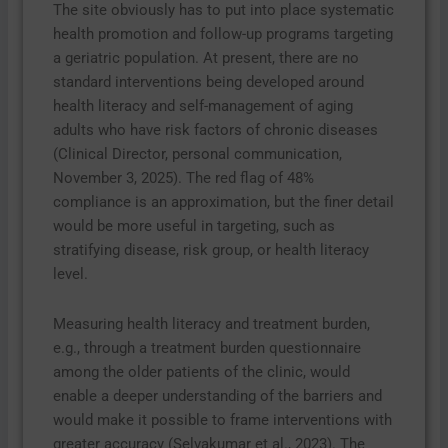
The site obviously has to put into place systematic
health promotion and follow-up programs targeting
a geriatric population. At present, there are no
standard interventions being developed around
health literacy and self-management of aging
adults who have risk factors of chronic diseases
(Clinical Director, personal communication,
November 3, 2025). The red flag of 48%
compliance is an approximation, but the finer detail
would be more useful in targeting, such as
stratifying disease, risk group, or health literacy
level.
Measuring health literacy and treatment burden,
e.g., through a treatment burden questionnaire
among the older patients of the clinic, would
enable a deeper understanding of the barriers and
would make it possible to frame interventions with
greater accuracy (Selvakumar et al., 2023). The