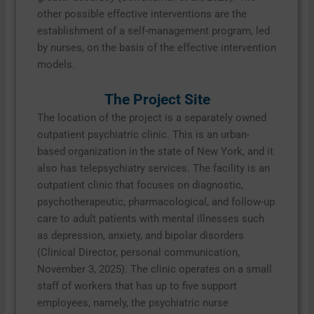
other possible effective interventions are the
establishment of a self-management program, led
by nurses, on the basis of the effective intervention
models.
The Project Site
The location of the project is a separately owned
outpatient psychiatric clinic. This is an urban-
based organization in the state of New York, and it
also has telepsychiatry services. The facility is an
outpatient clinic that focuses on diagnostic,
psychotherapeutic, pharmacological, and follow-up
care to adult patients with mental illnesses such
as depression, anxiety, and bipolar disorders
(Clinical Director, personal communication,
November 3, 2025). The clinic operates on a small
staff of workers that has up to five support
employees, namely, the psychiatric nurse