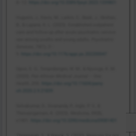
8–12.
https://doi.org/10.3389/fpsyt.2023.1339801
Hugunin, J., Davis, M., Larkin, C., Baek, J., Skehan,
B., & Lapane, K. L. (2023). Established outpatient
care and follow-up after acute psychiatric service
use among youths and young adults.
Psychiatric
Services
,
74
(1), 2–
9.
https://doi.org/10.1176/appi.ps.202200047
Opon, S. O., Tenambergen, W. M., & Njoroge, K. M.
(2020).
Pan African Medical Journal – One
Health
,
2
(9).
https://doi.org/10.11604/pamj-
oh.2020.2.9.21839
Selvakumar, D., Sivanandy, P., Ingle, P. V., &
Theivasigamani, K. (2023).
Medicina
,
59
(8),
e1401.
https://doi.org/10.3390/medicina59081401
Thimmaiah, S., & Nayok, S. (2020). Reasons for not