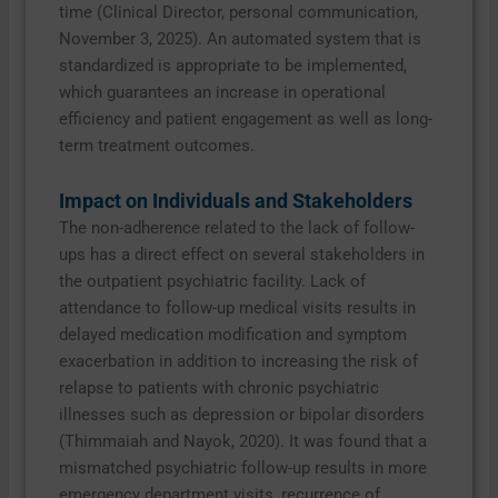
time (Clinical Director, personal communication,
November 3, 2025). An automated system that is
standardized is appropriate to be implemented,
which guarantees an increase in operational
efficiency and patient engagement as well as long-
term treatment outcomes.
Impact on Individuals and Stakeholders
The non-adherence related to the lack of follow-
ups has a direct effect on several stakeholders in
the outpatient psychiatric facility. Lack of
attendance to follow-up medical visits results in
delayed medication modification and symptom
exacerbation in addition to increasing the risk of
relapse to patients with chronic psychiatric
illnesses such as depression or bipolar disorders
(Thimmaiah and Nayok, 2020). It was found that a
mismatched psychiatric follow-up results in more
emergency department visits, recurrence of