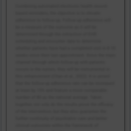
Combining automated electronic health record-
based reminders, the objective is to elevate
adherence to follow-up. Follow-up adherence will
be a measure of the outcome as it will be
determined through the extraction of EHR
scheduling and encounter data to determine
whether patients have had a completed visit in 8 10
weeks since their last appointment. Since the main
channel through which follow-up with patients
occurs is the nurses, they will be instrumental in
this enhancement (Chan et al., 2022). It is aimed
that the follow-up adherence rate can be increased
at least by 15% and feature a more comparable
number of 80 as the national average. Taken
together, not only do the results prove the efficacy
of the intervention, but they also guarantee the
further continuity of psychiatric care and better
clinical outcomes within the framework of