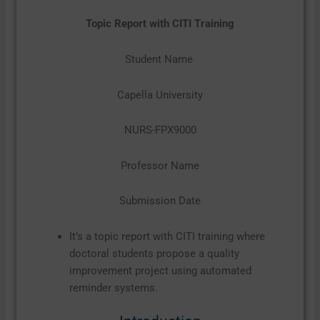
Topic Report with CITI Training
Student Name
Capella University
NURS-FPX9000
Professor Name
Submission Date
It’s a topic report with CITI training where
doctoral students propose a quality
improvement project using automated
reminder systems.