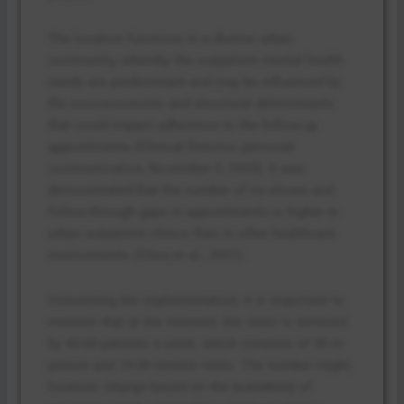
The location functions in a diverse urban
community, whereby the outpatient mental health
needs are predominant and may be influenced by
the socioeconomic and structural determinants
that could impact adherence to the follow-up
appointments (Clinical Director, personal
communication, November 3, 2025). It was
demonstrated that the number of no-shows and
follow-through gaps in appointments is higher in
urban outpatient clinics than in other healthcare
environments (Chou et al., 2021).
Concerning the implementation, it is important to
mention that at the moment, the clinic is serviced
by 40-60 patients a week, which consists of 30 in-
person and 10-30 remote visits. The number might,
however, change based on the availability of