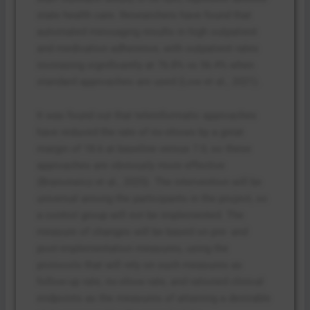
state health care. Researchers have found that
automated messaging results in high outpatient
and medication adherence, with outpatient rates
increasing significantly at 76.8% vs 56.4% when
standard approaches are used (Low et al., 2021).
It was found out that teleinformatic approaches
have reduced the rate of no-shows by a great
margin of 18.6 at baseline versus 7.0, so these
approaches are obviously more effective
(Brancewicz et al., 2025). The intervention will be
universal among the participants in the project, so
a control group will not be implemented. The
measure of changes will be based on pre- and
post-implementation measures, using the
protocols that will rely on such measures as
follow-up rate, no-show rate, and rationed clinical
endpoints as the measures of attaining a desirable