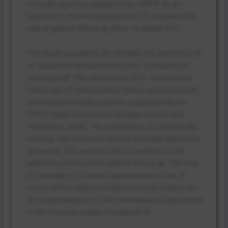
reminder systems suggested by CPSTF (I), as
opposed to the existing practice (C), influence the
rate of patient follow-up (O) in 12 weeks (T)?
The target population (P) includes the workforce of
an outpatient telepsychiatry clinic composed of
nursing staff. The intervention (I) is standardized
follow-ups of telepsychiatry that is conducted with
automated reminder systems suggested by the
CPSTF team (Centers for Disease Control and
Prevention, 2024). The comparison (C) implies the
existing care practices with no standard adherence
protocols. The outcome (O) is centered on the
adherence levels of the patient follow-up. The time
(T) includes a 12-week implementation time. A
review of five evidence-based research studies on
the implementation of the intervention is presented
in the literature matrix in Appendix B.