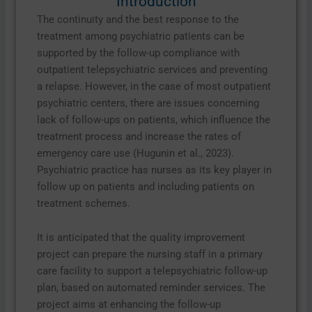
Introduction
The continuity and the best response to the
treatment among psychiatric patients can be
supported by the follow-up compliance with
outpatient telepsychiatric services and preventing
a relapse. However, in the case of most outpatient
psychiatric centers, there are issues concerning
lack of follow-ups on patients, which influence the
treatment process and increase the rates of
emergency care use (Hugunin et al., 2023).
Psychiatric practice has nurses as its key player in
follow up on patients and including patients on
treatment schemes.
It is anticipated that the quality improvement
project can prepare the nursing staff in a primary
care facility to support a telepsychiatric follow-up
plan, based on automated reminder services. The
project aims at enhancing the follow-up