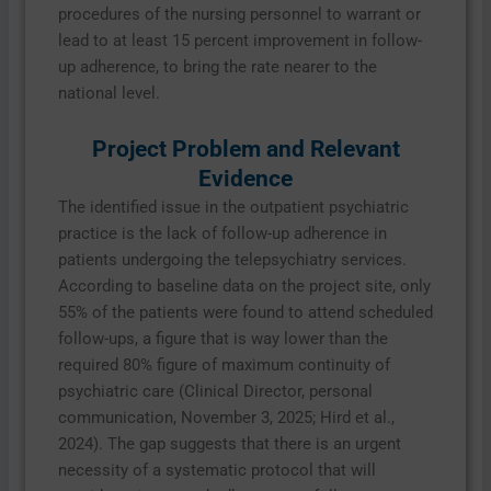
procedures of the nursing personnel to warrant or
lead to at least 15 percent improvement in follow-
up adherence, to bring the rate nearer to the
national level.
Project Problem and Relevant
Evidence
The identified issue in the outpatient psychiatric
practice is the lack of follow-up adherence in
patients undergoing the telepsychiatry services.
According to baseline data on the project site, only
55% of the patients were found to attend scheduled
follow-ups, a figure that is way lower than the
required 80% figure of maximum continuity of
psychiatric care (Clinical Director, personal
communication, November 3, 2025; Hird et al.,
2024). The gap suggests that there is an urgent
necessity of a systematic protocol that will