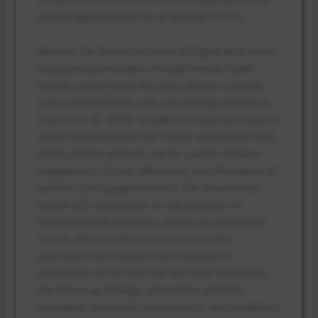
service appointments by an average of 41%.
Besides, the formal inclusion of digital daily alerts
and planning reminders through mental health
mobile support tools has been shown to benefit
active mental health task and strategy adherence
(Hamlin et al., 2023). In addition, Swati and Sharma
(2025) demonstrated that mobile applications and
telepsychiatry services can be used to enhance
engagement, clinical adherence, and attendance of
patients during appointments. The educational
aspect will concentrate on the provision of
education/staff programs among the psychiatric
nurses, administrative personnel, and the
psychiatric nurse practitioner. Interactive
workshops will be held that are more oriented to
the follow-up strategy, automation and alert
reminders, document requirements, and integration