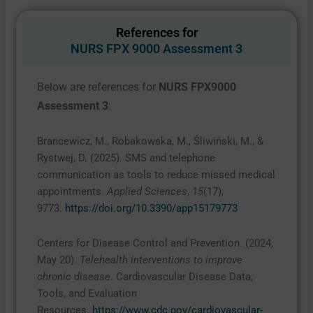
References for
NURS FPX 9000 Assessment 3
Below are references for
NURS FPX9000
Assessment 3
:
Brancewicz, M., Robakowska, M., Śliwiński, M., &
Rystwej, D. (2025). SMS and telephone
communication as tools to reduce missed medical
appointments.
Applied Sciences
,
15
(17),
9773.
https://doi.org/10.3390/app15179773
Centers for Disease Control and Prevention. (2024,
May 20).
Telehealth interventions to improve
chronic disease
. Cardiovascular Disease Data,
Tools, and Evaluation
Resources.
https://www.cdc.gov/cardiovascular-