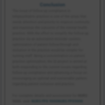
Conclusion
The issue of follow-up compliance in
telepsychiatric practice is one of the areas that
needs attention and priority to improve continuity
and maximize the outcome of the mental health
practice. With the effort to simplify the follow-up
practice via an automated reminder system,
optimization of patient follow-through and
inclusion in the practice would be simpler for
nursing staff. Being a concentration on patient
practice optimization, the QI project is aimed at
both responding to the current issues regarding
follow-up compliance and advancing a focus on
encouraging an optimal and sustainable pattern
regarding patient inclusion and practice.
For complete details and assessment for
NURS
9000, visit:
NURS FPX 9000
NURS FPX9000