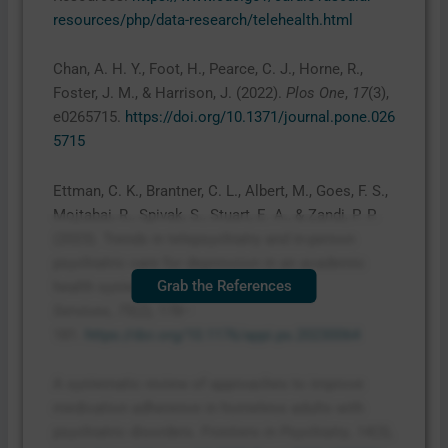
resources/php/data-research/telehealth.html
Chan, A. H. Y., Foot, H., Pearce, C. J., Horne, R.,
Foster, J. M., & Harrison, J. (2022).
Plos One
,
17
(3),
e0265715.
https://doi.org/10.1371/journal.pone.026
5715
Ettman, C. K., Brantner, C. L., Albert, M., Goes, F. S.,
Mojtabai, R., Spivak, S., Stuart, E. A., & Zandi, P. P.
(2023). Trends in telepsychiatry and in-person
psychiatric care for depression in an academic
Grab the References
health system, 2017–2022.
Psychiatric
Services
,
75
(2), 178–
181.
https://doi.org/10.1176/appi.ps.20230064
A systematic review of approaches to improve
medication adherence in homeless adults with
psychiatric disorders.
Frontiers in Psychiatry
,
14
(3),