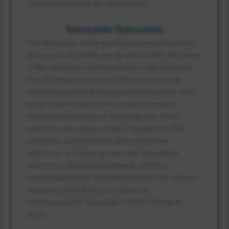
state compared to the current state.
Desirable Outcomes
The objectives of the quality improvement project
that can be desirable are the measurable indicators
of the adherence of the patients to the follow-up.
The desirable outcomes of the project aim at
enhancing patient follow-up adherence after eight
to ten weeks of the initial or past encounter.
Increased adherence to follow-up care of the
patients is the major result of the project. The
standards of the baseline data reflect low
adherence to follow-up care, with the patient
adherence rate being 55 percent, which is
considerably lower than 80 percent of the national
measure (Clinical Director, personal
communication, November 3, 2025; Hird et al.,
2024).