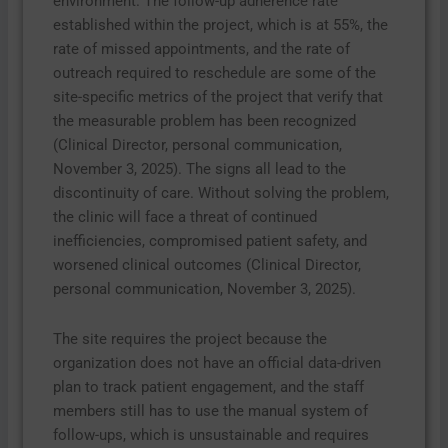
environment. The follow-up adherence rate
established within the project, which is at 55%, the
rate of missed appointments, and the rate of
outreach required to reschedule are some of the
site-specific metrics of the project that verify that
the measurable problem has been recognized
(Clinical Director, personal communication,
November 3, 2025). The signs all lead to the
discontinuity of care. Without solving the problem,
the clinic will face a threat of continued
inefficiencies, compromised patient safety, and
worsened clinical outcomes (Clinical Director,
personal communication, November 3, 2025).
The site requires the project because the
organization does not have an official data-driven
plan to track patient engagement, and the staff
members still has to use the manual system of
follow-ups, which is unsustainable and requires