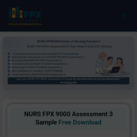
Skip
to
content
NURS FPX 9000 Assessment 3
Sample
Free Download