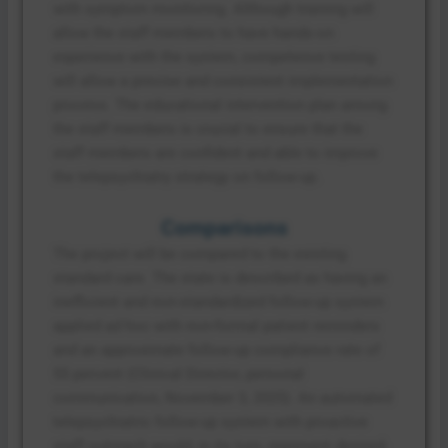
with symptom monitoring. Although training will
allow the staff members to have hands-on
experience with the system, competence testing
will allow a precise and consistent implementation
process. The educational intervention plan among
the staff members is crucial to ensure that the
staff members are confident and able to improve
the telepsychiatry strategy on follow-up.
Comparisons
The project will be compared to the existing
standard care. The state is described as having an
inefficient and non-standardized follow-up system
applied ad hoc with non-formal patient reminders
and an approximate follow-up compliance rate of
55 percent (Clinical Director, personal
communication, November 3, 2025). An automated
telepsychiatric follow-up system with proactive
staff outreach would, in its turn, represent desired-