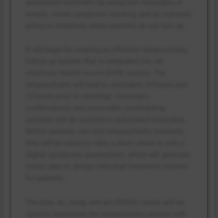
automated reminders by using text messages or
emails, online symptoms tracking, and an outreach
policy in instances where patients do not turn up.
It will begin by creating an effective telepsychiatry
follow-up system that is integrated into an
electronic health record (EHR) system. The
telepsychiatry will lead to reminders 24 hours and
72 hours prior to meetings. Automatic
confirmations and accessible rescheduling
systems will be involved in automated reminders.
Before patients can visit telepsychiatry sessions,
they will be asked to take a short check-in with a
digital symptoms assessment, which will generate
timely data to design individual treatment courses
for patients.
The plan, do, study, and act (PDSA) cycles will be
used to implement the telepsychiatry project with