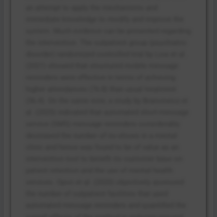
an attempt to apply the mechanisms and
immediate knowledge to modify and improve the
system. Much evidence can be presented regarding
the intervention. The outpatient group (psychiatric
disorder) randomized controlled trial by Low et al.
(2021) showed that structured mobile message
reminders were effective in terms of achieving
higher attendances (76.8) than usual treatment
(56.4). On the same note, a study by Brancewicz et
al. (2025) indicated that automated short-message
service (SMS) message reminders considerably
decreased the number of no-shows in a mental
clinic and hence was found to be of value as an
intervention tool to benefit its customer base on
patient retention and the use of mental health
services. Opon et al. (2020) objectively assessed
the number of outpatient facilities that used
automated message reminders and quantified the
overall effects of the method in reducing missed