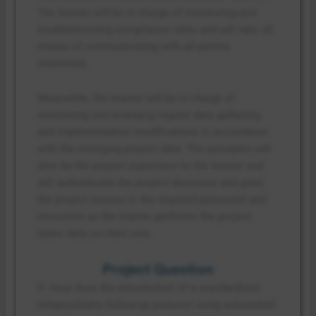
The learner will be in charge of monitoring and
troubleshooting compliance rates and will take all
means of communicating with all parties
interested.
Meanwhile, the learner will be in charge of
monitoring and arranging regular data gathering
and implementation modifications in accordance
with the emerging project data. The preceptor will
also be the project supervisor to the learner and
will authenticate the project decisions and grant
the project access to the required personnel and
resources as the learner performs the project
tasks daily on their own.
Project Question
P: How does the introduction of a standardized
telepsychiatry follow-up protocol using automated