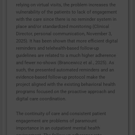
relying on virtual visits, the problem increases the
vulnerability of the patients to lack of engagement
with the care since there is no reminder system in
place and/or standardized monitoring (Clinical
Director, personal communication, November 3,
2025). It has been shown that more efficient digital
reminders and telehealth-based follow-up
guidelines are related to a much higher adherence
and fewer no-shows (Brancewicz et al., 2025). As
such, the presented automated reminders and an
evidence-based follow-up protocol make the
project aligned with the existing behavioral health
programs focused on the proactive approach and
digital care coordination.
The continuity of care and consistent patient
engagement are problems of paramount
importance in an outpatient mental health