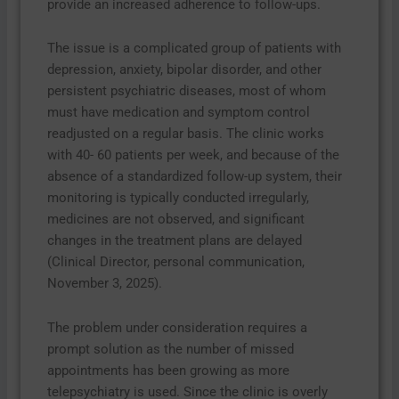
provide an increased adherence to follow-ups.
The issue is a complicated group of patients with
depression, anxiety, bipolar disorder, and other
persistent psychiatric diseases, most of whom
must have medication and symptom control
readjusted on a regular basis. The clinic works
with 40- 60 patients per week, and because of the
absence of a standardized follow-up system, their
monitoring is typically conducted irregularly,
medicines are not observed, and significant
changes in the treatment plans are delayed
(Clinical Director, personal communication,
November 3, 2025).
The problem under consideration requires a
prompt solution as the number of missed
appointments has been growing as more
telepsychiatry is used. Since the clinic is overly