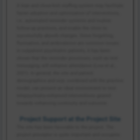
A lean and close-knit staffing system may facilitate
faster adoption and optimization of interventions,
i.e., automated reminder systems and routine
follow-up practices, and enable the clinic to
successfully absorb changes. Since forgetting,
fluctuation, and ambivalence are common issues
in outpatient psychiatric patients, it has been
shown that the reminder processes, such as text
messaging, will enhance attendance (Low et al.,
2021). In general, the site and patient
demographics and size, combined with the practice
model, can present an ideal environment to test
telepsychiatry-enhanced interventions geared
towards enhancing continuity and outcome.
Project Support at the Project Site
The site has been favorable to the project. The
project preceptor is quite important and occupies