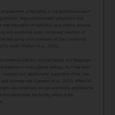
he engagement of the family in the psychoeducation
ing process. Improved treatment adherence and
es with education on addiction as a chronic disease,
ng with emotional strain. Increased retention of
emented using such strategies as the Community
FT) model (Hellum et al., 2025).
accordance with the spiritual beliefs and language
 patients in multi-cultural settings. As it has been
 informed and, additionally, supportive of his / her
and recovery rate (Lauwers et al., 2024). When all
egies are combined, we are eventually assisting the
hat transcends the facility, which is the
e.