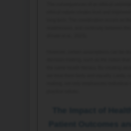
The consequences of an ethical undertaki
ethical nature creates trust and improved
long term. The coordination occurs on the 
readmission, and continuity between the 
(Khatri et al., 2023).
However, certain assumptions can be dra
decision-making, such as the notion that 
the same health literacy. By creating a
we treat them fairly and equally. Lastly, 
making, not only emphasizes individual r
practice values.
The Impact of Healt
Patient Outcomes an