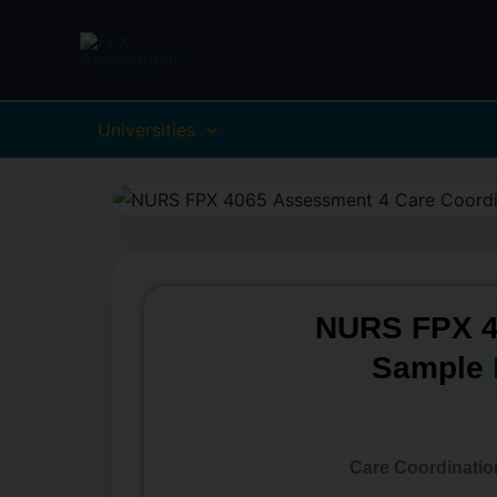
Skip
to
content
Universities
NURS FPX 4
Sample
Care Coordinatio