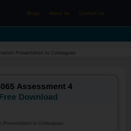
Blogs
About Us
Contact Us
065 Assessment 4
Free Download
n Presentation to Colleagues