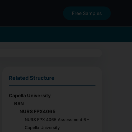
Free Samples
Related Structure
Capella University
BSN
NURS FPX4065
NURS FPX 4065 Assessment 6 –
Capella University