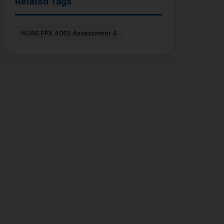
Related Tags
NURS FPX 4065 Assessment 4