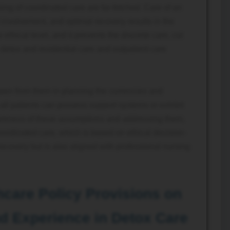
ng of coordinated care are far-fetched. Care of an
 involvement, and optimal recovery results in the
ethical level, and it prevents the discrete care, cut
detox and residential care and outpatient care
wn from them in planning the currencies and
all patients can possess support systems or exhibit
wareness of these assumptions and addressing them,
coordinated care, which is based on ethical decision-
ecovery but is also aligned with professional nursing
hcare Policy Provisions on
d Experience in Detox Care