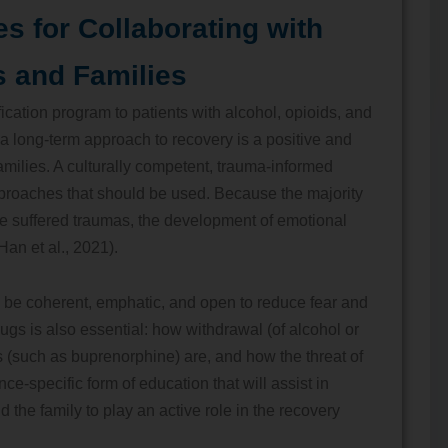
es for Collaborating with
s and Families
fication program to patients with alcohol, opioids, and
 a long-term approach to recovery is a positive and
 families. A culturally competent, trauma-informed
proaches that should be used. Because the majority
ave suffered traumas, the development of emotional
(Han et al., 2021).
o be coherent, emphatic, and open to reduce fear and
rugs is also essential: how withdrawal (of alcohol or
s (such as buprenorphine) are, and how the threat of
e-specific form of education that will assist in
d the family to play an active role in the recovery