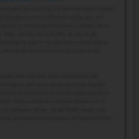
ordinated care planning in a detox/behavioral health
t all patients are provided with quality, fair, and
 period. In Immersion Residential, patients can be
le stage, not only because they are physically
sychological aspect. We also bear a moral duty as
non-maleficence, and justice as a part of our
coordinated care plan since it harmonizes the
chological, and social sectors to ensure that this
siderate to the patient, as well as respecting his or
mple, the possibility to customize the process of
tory of substance abuse, mental health needs, and
utonomy and beneficence aspects and reduce the risk