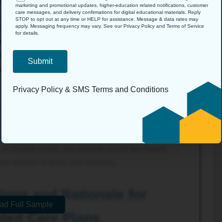
tablishment of a patient engagement culture that
marketing and promotional updates, higher-education related notifications, customer
care messages, and delivery confirmations for digital educational materials. Reply
care receivers but as ones being involved in their
STOP to opt out at any time or HELP for assistance. Message & data rates may
apply. Messaging frequency may vary. See our Privacy Policy and Terms of Service
ed by using appropriate communication strategies;
for details.
ehensible, and not stigmatizing. Also, the influence
into the plan of care. This helps to ensure that the
stems level, but they will also be positively received
Privacy Policy
&
SMS Terms and Conditions
developed by Kotter, one can also maximize the buy-
faction by creating short-term victories and momentum
change is managed well, it would enhance the quality,
or in other words, the patients would feel heard,
ir months of detox and recovery.
ions and Rationale for
ad Full Sample
ted Care Plans