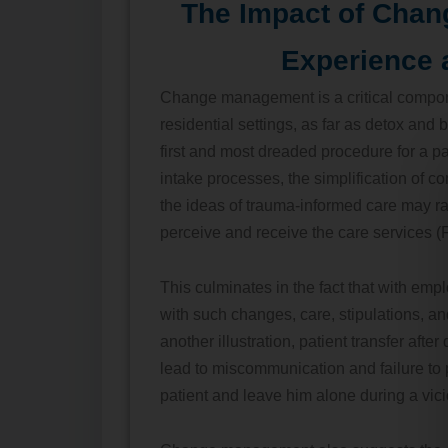
The Impact of Chan
Experience 
Change management is a critical compone
residential settings, as far as detox and
first and most dreaded procedure for a pa
intake processes, the simplification of c
the ideas of trauma-informed care may r
perceive and receive the care services (F
This culminates in the fact that with em
with such changes, care, stipulations, a
another illustration, patient transfer after
lead to miscommunication and failure to 
patient and leave him alone during a vici