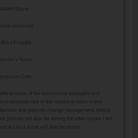
tudent Name
ella University
URS FPX4065
structor’s Name
bmission Date
er to some of the most crucial strategies and
tient-centered care in the context of detox in this
 families and patients, change management, ethical
re policies will also be among the other issues I will
vocacy by a nurse will also be raised.