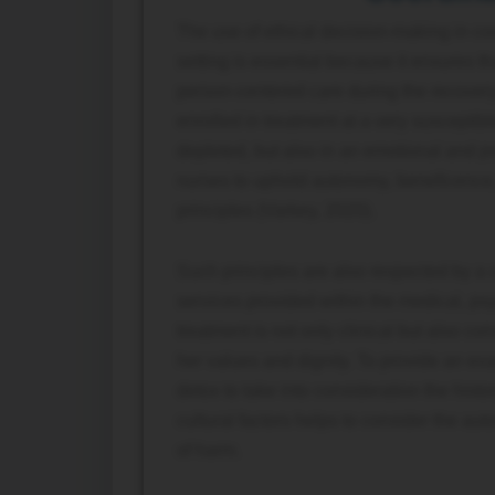
The use of ethical decision-making in co
setting is essential because it ensures tha
person-centered care during the recovery
enrolled in treatment at a very susceptib
depleted, but also in an emotional and p
nurses to uphold autonomy, beneficence, 
principles (Varkey, 2020).
Such principles are also respected by a 
services provided within the medical, psy
treatment is not only clinical but also con
her values and dignity. To provide an exa
detox to take into consideration the his
cultural factors helps to consider the a
of harm.