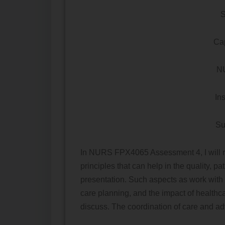
S
Cap
N
In
Su
In NURS FPX4065 Assessment 4, I will ref
principles that can help in the quality, pa
presentation. Such aspects as work with
care planning, and the impact of healthca
discuss. The coordination of care and ad