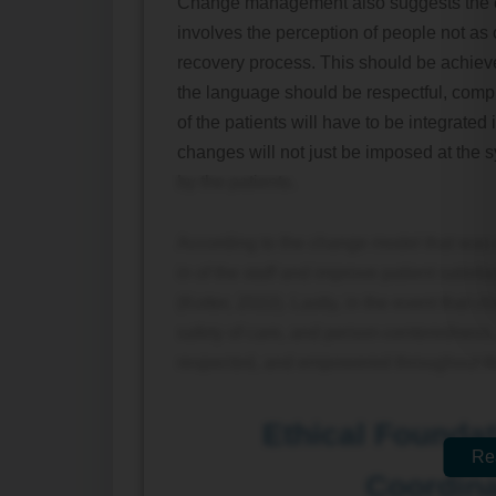
Change management also suggests the es
involves the perception of people not as 
recovery process. This should be achiev
the language should be respectful, compr
of the patients will have to be integrated 
changes will not just be imposed at the sy
by the patients.
According to the change model that was 
in of the staff and improve patient satis
(Kotter, 2022). Lastly, in the event that 
safety of care, and person-centeredness, 
respected, and empowered throughout the
Ethical Foundat
Re
Coordina