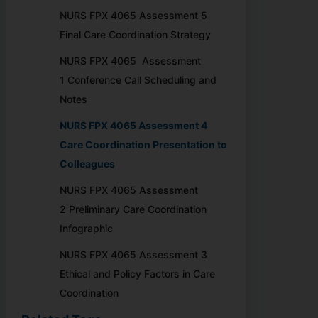
NURS FPX 4065 Assessment 5
Final Care Coordination Strategy
NURS FPX 4065 Assessment
1 Conference Call Scheduling and
Notes
NURS FPX 4065 Assessment 4
Care Coordination Presentation to
Colleagues
NURS FPX 4065 Assessment
2 Preliminary Care Coordination
Infographic
NURS FPX 4065 Assessment 3
Ethical and Policy Factors in Care
Coordination