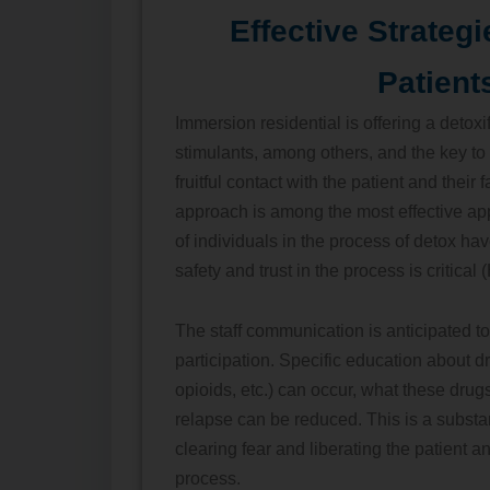
Effective Strategi
Patient
Immersion residential is offering a detoxi
stimulants, among others, and the key to
fruitful contact with the patient and their
approach is among the most effective ap
of individuals in the process of detox h
safety and trust in the process is critical 
The staff communication is anticipated t
participation. Specific education about d
opioids, etc.) can occur, what these drug
relapse can be reduced. This is a substanc
clearing fear and liberating the patient an
process.