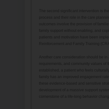
The second significant intervention is t
process and their role in the care plann
outcomes involve the provision of famili
family support without enabling, and copi
patients and motivation have been impl
Reinforcement and Family Training (CRA
Another care consideration should be in 
requirements, and community values of the
established, a patient who feels culturally
family has an improved engagement rate 
these evidence-based and sensitive strat
development of a massive support system t
cornerstone of a life-long behavior chang