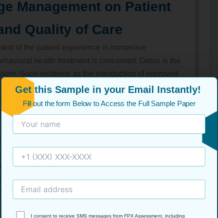
ge Management on Patient
and Quality of Care
nt of the patient experience in immersive
 behavioral health treatment is concerned. Detox is the
tient. Such incidents as the introduction of improved
ommunication between the shifts, or the introduction of
Get this Sample in your Email Instantly!
adically change the manner in which patients
Fill out the form Below to Access the Full Sample Paper
ontaine et al., 2024).
ployees having the appropriate training and combined
nd worries are easier to pass among patients. Using
 detoxification to the residential therapy setting can
plan discharge, which can potentially confuse the
ous time.
I consent to receive SMS messages from FPX Assessment, including