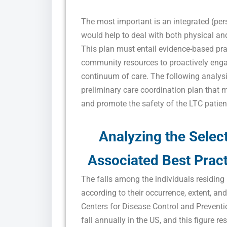
The most important is an integrated (per
would help to deal with both physical and 
This plan must entail evidence-based pra
community resources to proactively engag
continuum of care. The following analys
preliminary care coordination plan that 
and promote the safety of the LTC patien
Analyzing the Selec
Associated Best Pract
The falls among the individuals residing 
according to their occurrence, extent, and
Centers for Disease Control and Preventi
fall annually in the US, and this figure r