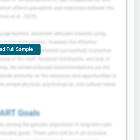
, which affects perception and responses between the
ola et al., 2024).
guage barriers, dissimilar attitudes towards using
 family participation. However, too effective
ad Full Sample
ffective to be implemented successfully in practice
ning of the staff, financial constraints, and lack of
 a way, the evidence-based recommendations are the
pends primarily on the resources and opportunities to
he unique physical, psychological, and cultural needs
ART Goals
ls among the geriatric population in long-term care
ievable goals. These aims will be in an inclusive