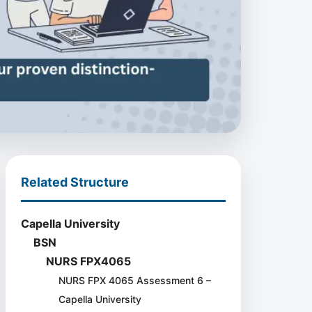
Related Structure
Capella University
BSN
NURS FPX4065
NURS FPX 4065 Assessment 6 –
Capella University