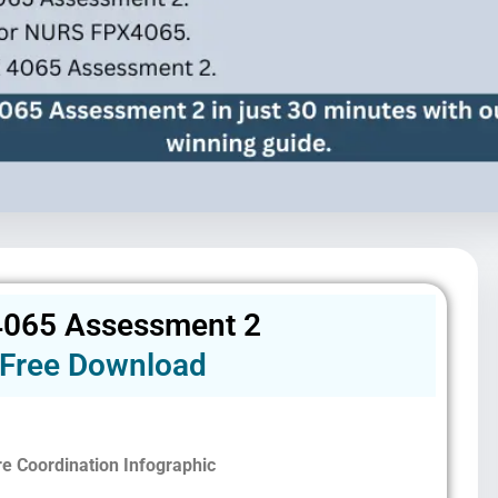
065 Assessment 2
Free Download
re Coordination Infographic