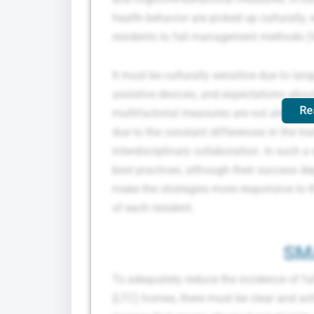
health behavior are picked up culturally
residents to fall management methods (Vi
It must be culturally sensitive due to lan
assistive devices, and expectations about
Re
multifactorial measures are not always e
due to the constant differences in the trai
interdisciplinary collaboration. In such
best practices, although their success de
make the strategies more responsive to t
of each resident.
SM
To adequately reduce the incidence of fal
(LTC) homes, there must be clear and ach