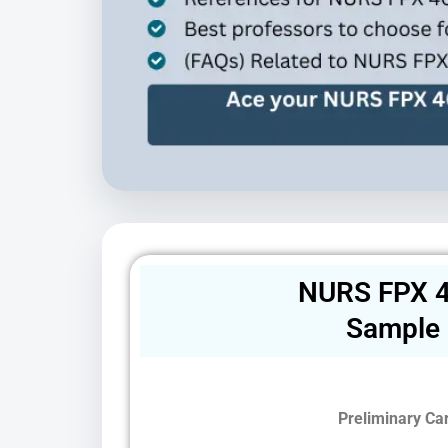
NURS FPX 4
Sample
Preliminary Ca