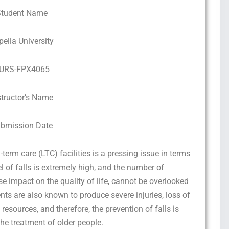
Student Name
pella University
URS-FPX4065
structor’s Name
bmission Date
g-term care (LTC) facilities is a pressing issue in terms
l of falls is extremely high, and the number of
rse impact on the quality of life, cannot be overlooked
ts are also known to produce severe injuries, loss of
resources, and therefore, the prevention of falls is
the treatment of older people.