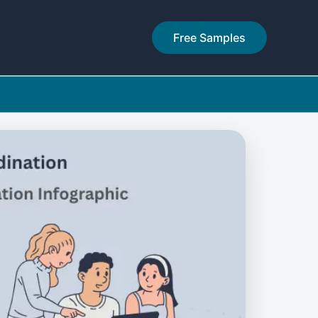
Free Samples