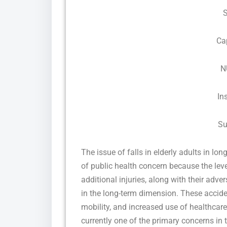
Ca
N
In
Su
The issue of falls in elderly adults in lon
of public health concern because the leve
additional injuries, along with their adve
in the long-term dimension. These acciden
mobility, and increased use of healthcare 
currently one of the primary concerns in 