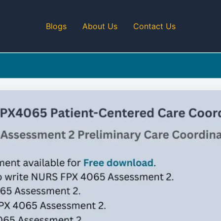
Blogs
About Us
Contact Us