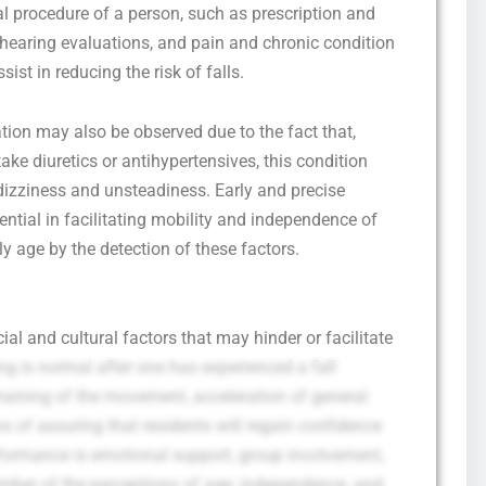
cal procedure of a person, such as prescription and
d hearing evaluations, and pain and chronic condition
ist in reducing the risk of falls.
ion may also be observed due to the fact that,
take diuretics or antihypertensives, this condition
dizziness and unsteadiness. Early and precise
ential in facilitating mobility and independence of
ly age by the detection of these factors.
al and cultural factors that may hinder or facilitate
ling is normal after one has experienced a fall
straining of the movement, acceleration of general
s of assuring that residents will regain confidence
rformance is emotional support, group involvement,
mber of the perceptions of age, independence, and