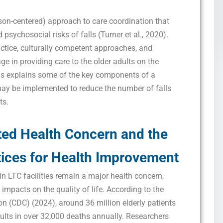
son-centered) approach to care coordination that
psychosocial risks of falls (Turner et al., 2020).
ctice, culturally competent approaches, and
e in providing care to the older adults on the
is explains some of the key components of a
may be implemented to reduce the number of falls
ts.
ted Health Concern and the
ices for Health
Improvement
in LTC facilities remain a major health concern,
 impacts on the quality of life. According to the
on (CDC) (2024), around 36 million elderly patients
esults in over 32,000 deaths annually. Researchers