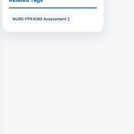
NURS-FPX4065 Assessment 2