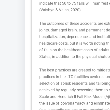
indicate that 50 to 75 falls will manifest
(Vaishya & Vaish, 2020).
The outcomes of these accidents are ext
joints, damaged brain, and permanent decl
hospitalization, dependence, and institut
healthcare costs, but it is worth noting 
of falls on the healthcare costs of adults
States, in addition to the physical shutd
The best practices are created to mitigat
practices in the LTC facilities centered on
selection of at-risk residents and tailori
achieved by regularly screening them to es
Scale and Hendrich II Fall Risk Model (A
the issue of polypharmacy and eliminate t
(e.g., benzodiazepines or antipsychotics) pl