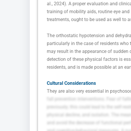
al., 2024). A proper evaluation and clini
training of mobility aids, routine eye an
treatments, ought to be used as well to ass
The orthostatic hypotension and dehydrat
particularly in the case of residents who 
may result in the appearance of sudden 
detection of these physical factors is ess
residents, and is made possible at an ear
Cultural Considerations
They are also very essential in psychosoci
fall prevention interventions. Fear of fal
previously; this could lead to the self-re
physical decline, and isolation. The mean
and avoid the decrease of functional pe
and cognitive-behavioral measures. A nu