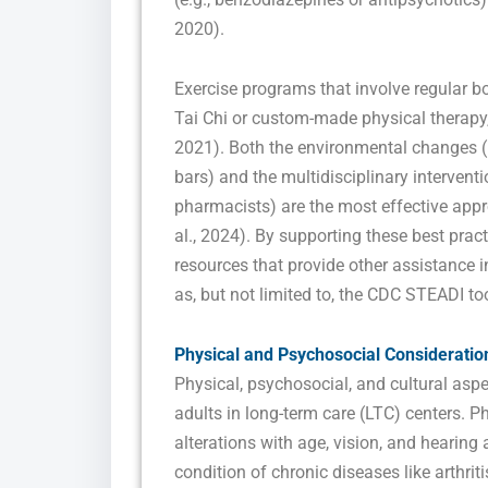
2020).
Exercise programs that involve regular bo
Tai Chi or custom-made physical therapy, 
2021). Both the environmental changes (li
bars) and the multidisciplinary interventi
pharmacists) are the most effective app
al., 2024). By supporting these best prac
resources that provide other assistance i
as, but not limited to, the CDC STEADI too
Physical and Psychosocial Consideratio
Physical, psychosocial, and cultural aspec
adults in long-term care (LTC) centers. Ph
alterations with age, vision, and hearing a
condition of chronic diseases like arthrit