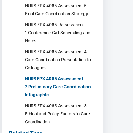
NURS FPX 4065 Assessment 5
Final Care Coordination Strategy
NURS FPX 4065 Assessment
1 Conference Call Scheduling and
Notes
NURS FPX 4065 Assessment 4
Care Coordination Presentation to
Colleagues
NURS FPX 4065 Assessment
2 Preliminary Care Coordination
Infographic
NURS FPX 4065 Assessment 3
Ethical and Policy Factors in Care
Coordination
Related Tags