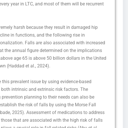
 every year in LTC, and most of them will be recurrent
remely harsh because they result in damaged hip
ine in functions, and the following rise in
ionalization. Falls are also associated with increased
that the annual figure determined on the implications
Get this Sample in your Email Instantly!
 above age 65 is above 50 billion dollars in the United
Fill out the form Below to Access the Full Sample Paper
own (Haddad et al., 2024).
e this prevalent issue by using evidence-based
 both intrinsic and extrinsic risk factors. The
ng prevention planning to their needs can also be
tablish the risk of falls by using the Morse Fall
jibade, 2025). Assessment of medications to address
hose that are associated with the high risk of falls
I consent to receive SMS messages from FPX Assessment, including
ays a crucial role in fall-related risks (Abu et al.,