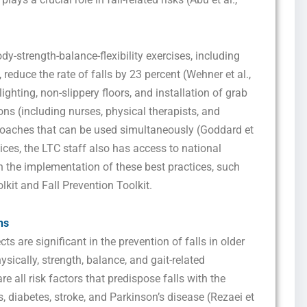
marketing and promotional updates, higher-education related notifications, customer
care messages, and delivery confirmations for digital educational materials. Reply
STOP to opt out at any time or HELP for assistance. Message & data rates may
apply. Messaging frequency may vary. See our Privacy Policy and Terms of Service
for details.
dy-strength-balance-flexibility exercises, including
reduce the rate of falls by 23 percent (Wehner et al.,
ghting, non-slippery floors, and installation of grab
ons (including nurses, physical therapists, and
Privacy Policy
&
SMS Terms and Conditions
roaches that can be used simultaneously (Goddard et
tices, the LTC staff also has access to national
n the implementation of these best practices, such
lkit and Fall Prevention Toolkit.
ns
ts are significant in the prevention of falls in older
ysically, strength, balance, and gait-related
re all risk factors that predispose falls with the
is, diabetes, stroke, and Parkinson’s disease (Rezaei et