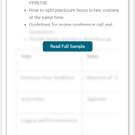
FPX6108.
How to split practicum hours in two courses
at the same time.
Guidelines for review conference call and
assessment.
Provide faculty assistance and follow up.
Read Full Sample
Topic
Notes
Practicum Hour Guidelines
Maximum of 12 hours per
Action Item
Approved
Logging and Documentation