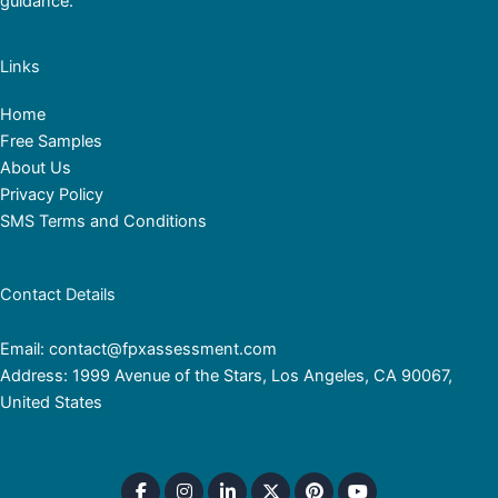
guidance.
Links
Home
Free Samples
About Us
Privacy Policy
SMS Terms and Conditions
Contact Details
Email: contact@fpxassessment.com
Address: 1999 Avenue of the Stars, Los Angeles, CA 90067,
United States