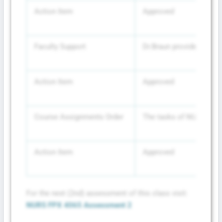
Action Item
Approved
Faculty Support
Dr.Braun provided her ce
Action Item
Approved
Course Assignments Order
The tasks of NURS-FPX61
Action Item
Approved
For the next (2nd) assessment of this class visit:
NURS FPX 4065 Assessment 2