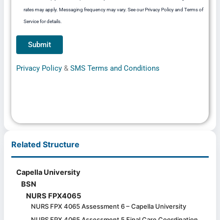
rates may apply. Messaging frequency may vary. See our Privacy Policy and Terms of
Service for details.
Privacy Policy
&
SMS Terms and Conditions
Related Structure
Capella University
BSN
NURS FPX4065
NURS FPX 4065 Assessment 6 – Capella University
NURS FPX 4065 Assessment 5 Final Care Coordination