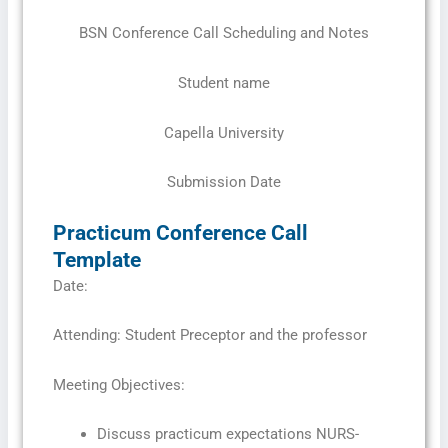
BSN Conference Call Scheduling and Notes
Student name
Capella University
Submission Date
Practicum Conference Call
Template
Date:
Attending: Student Preceptor and the professor
Meeting Objectives:
Discuss practicum expectations NURS-