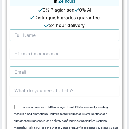
in
24 hours
0% Plagiarised
0% AI
Distinguish grades guarantee
24 hour delivery
I consent to receive SMS messages from FPX Assessment, including
marketing and promotional updates, higher-education related notifications,
customer care messages, and delivery confirmations for digital educational
materials. Reply STOP to opt out at any time or HELP for assistance. Message & data