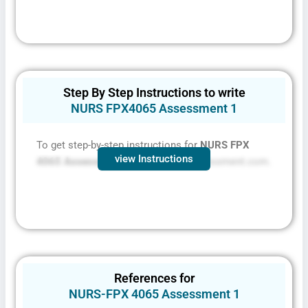
Step By Step Instructions to write
NURS FPX4065 Assessment 1
To get step-by-step instructions for
NURS FPX
view Instructions
4065 Assessment 1 contact
FPXassessment.com.
References for
NURS-FPX 4065 Assessment 1