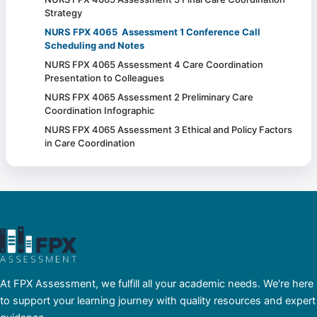
Strategy
NURS FPX 4065 Assessment 1 Conference Call
Scheduling and Notes
NURS FPX 4065 Assessment 4 Care Coordination
Presentation to Colleagues
NURS FPX 4065 Assessment 2 Preliminary Care
Coordination Infographic
NURS FPX 4065 Assessment 3 Ethical and Policy Factors
in Care Coordination
At FPX Assessment, we fulfill all your academic needs. We're here
to support your learning journey with quality resources and expert