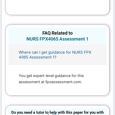
FAQ Related to
NURS FPX4065 Assessment 1
Where can I get guidance for NURS FPX
4065 Assessment 1?
You get expert-level guidance for this
assessment at fpxassessment.com.
Do you need a tutor to help with this paper for you with