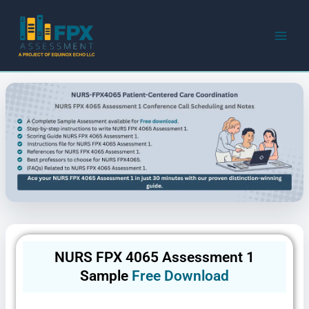
Skip
to
content
NURS FPX 4065 Assessment 1
Sample
Free Download