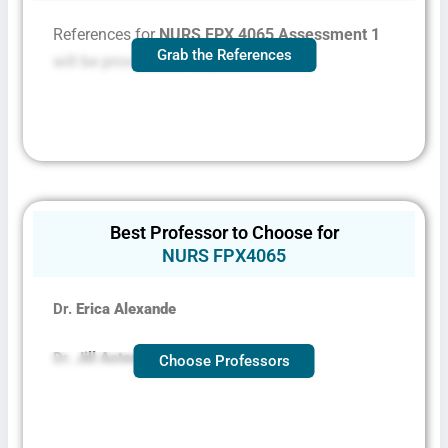
References for
NURS FPX 4065 Assessment 1
Grab the References
will be provided on request
Best Professor to Choose for
NURS FPX4065
Dr.
Erica Alexande
Dr.
Jill Aston
Choose Professors