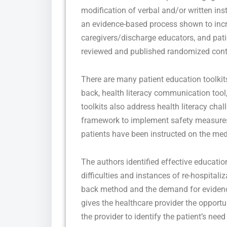
modification of verbal and/or written in
an evidence-based process shown to inc
caregivers/discharge educators, and pati
reviewed and published randomized contro
There are many patient education toolkits
back, health literacy communication tool
toolkits also address health literacy chal
framework to implement safety measures 
patients have been instructed on the medi
The authors identified effective educati
difficulties and instances of re-hospitaliz
back method and the demand for eviden
gives the healthcare provider the opportu
the provider to identify the patient’s ne