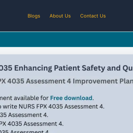
Blogs
About Us
Contact Us