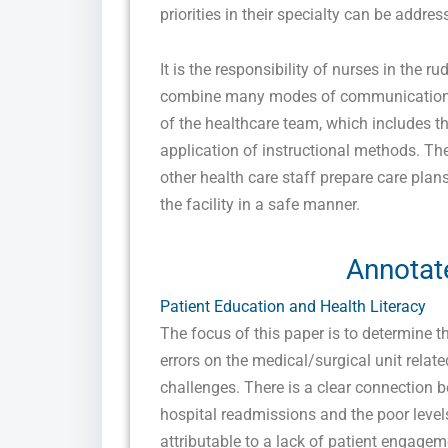
priorities in their specialty can be addr
It is the responsibility of nurses in the r
combine many modes of communication a
of the healthcare team, which includes t
application of instructional methods. The
other health care staff prepare care plan
the facility in a safe manner.
Annotat
Patient Education and Health Literacy
The focus of this paper is to determine t
errors on the medical/surgical unit relat
challenges. There is a clear connection 
hospital readmissions and the poor levels
attributable to a lack of patient engage