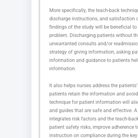
More specifically, the teach-back techn
discharge instructions, and satisfaction 
findings of the study will be beneficial t
problem. Discharging patients without t
unwarranted consults and/or readmissio
strategy of giving information, asking pa
information and guidance to patients hel
information.
It also helps nurses address the patients
patients retain the information and avo
technique for patient information will als
and guides that are safe and effective. A
integrates risk factors and the teach-ba
patient safety risks, improve adherence t
instruction on compliance during the key 