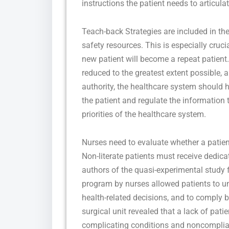
instructions the patient needs to articulat
Teach-back Strategies are included in th
safety resources. This is especially cruci
new patient will become a repeat patient.
reduced to the greatest extent possible, a
authority, the healthcare system should h
the patient and regulate the information t
priorities of the healthcare system.
Nurses need to evaluate whether a patient
Non-literate patients must receive dedic
authors of the quasi-experimental study 
program by nurses allowed patients to u
health-related decisions, and to comply b
surgical unit revealed that a lack of pati
complicating conditions and noncomplian