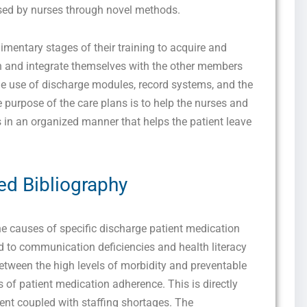
essed by nurses through novel methods.
udimentary stages of their training to acquire and
nd integrate themselves with the other members
he use of discharge modules, record systems, and the
 purpose of the care plans is to help the nurses and
s in an organized manner that helps the patient leave
ed Bibliography
he causes of specific discharge patient medication
ed to communication deficiencies and health literacy
between the high levels of morbidity and preventable
 of patient medication adherence. This is directly
ment coupled with staffing shortages. The