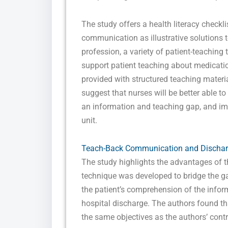
The study offers a health literacy checkl
communication as illustrative solutions t
profession, a variety of patient-teaching 
support patient teaching about medication
provided with structured teaching materia
suggest that nurses will be better able to
an information and teaching gap, and imp
unit.
Teach-Back Communication and Discharg
The study highlights the advantages of t
technique was developed to bridge the ga
the patient’s comprehension of the informa
hospital discharge. The authors found t
the same objectives as the authors’ contro