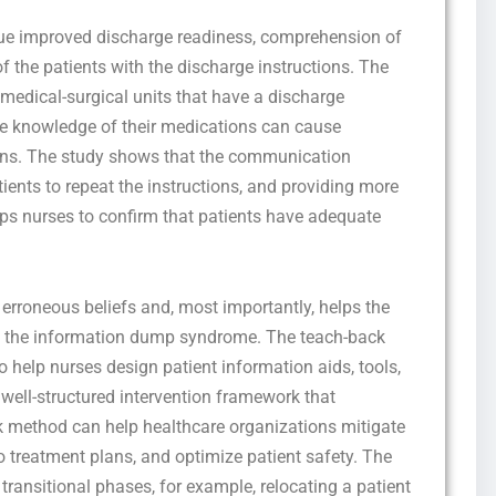
ique improved discharge readiness, comprehension of
of the patients with the discharge instructions. The
o medical-surgical units that have a discharge
he knowledge of their medications can cause
ns. The study shows that the communication
tients to repeat the instructions, and providing more
ps nurses to confirm that patients have adequate
’ erroneous beliefs and, most importantly, helps the
id the information dump syndrome. The teach-back
o help nurses design patient information aids, tools,
 well-structured intervention framework that
ck method can help healthcare organizations mitigate
o treatment plans, and optimize patient safety. The
transitional phases, for example, relocating a patient