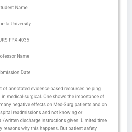
Student Name
pella University
URS FPX 4035
rofessor Name
bmission Date
t of annotated evidence-based resources helping
 in medical-surgical. One shows the importance of
e many negative effects on Med-Surg patients and on
hospital readmissions and not knowing or
/written discharge instructions given. Limited time
ny reasons why this happens. But patient safety