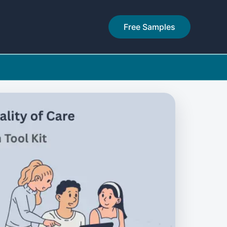
Free Samples