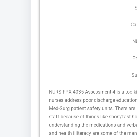
Ca
N
P
Su
NURS FPX 4035 Assessment 4 is a toolki
nurses address poor discharge education
Med-Surg patient safety units. There ar
staff because of things like short/fast 
understanding the medications and verbal
and health illiteracy are some of the ma