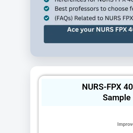
NURS-FPX 40
Sample
Improv