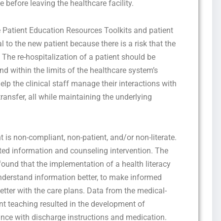
e before leaving the healthcare facility.
e Patient Education Resources Toolkits and patient
al to the new patient because there is a risk that the
 The re-hospitalization of a patient should be
nd within the limits of the healthcare system’s
elp the clinical staff manage their interactions with
ransfer, all while maintaining the underlying
 is non-compliant, non-patient, and/or non-literate.
ated information and counseling intervention. The
found that the implementation of a health literacy
nderstand information better, to make informed
etter with the care plans. Data from the medical-
ent teaching resulted in the development of
ce with discharge instructions and medication.