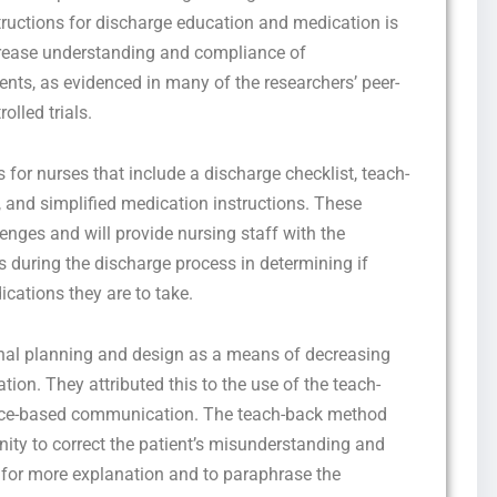
structions for discharge education and medication is
rease understanding and compliance of
ents, as evidenced in many of the researchers’ peer-
lled trials.
 for nurses that include a discharge checklist, teach-
, and simplified medication instructions. These
lenges and will provide nursing staff with the
during the discharge process in determining if
cations they are to take.
onal planning and design as a means of decreasing
ation. They attributed this to the use of the teach-
ce-based communication. The teach-back method
nity to correct the patient’s misunderstanding and
ed for more explanation and to paraphrase the