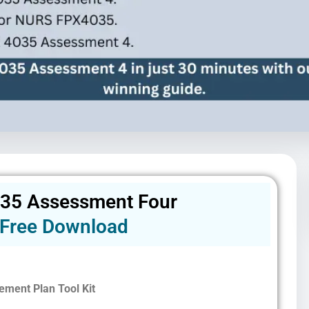
35 Assessment Four
Free Download
ement Plan Tool Kit