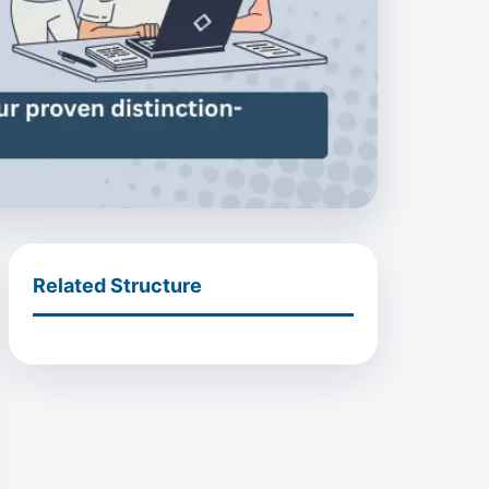
Related Structure