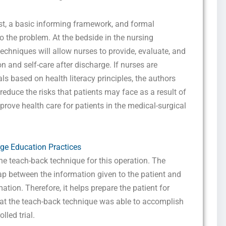
ist, a basic informing framework, and formal
o the problem. At the bedside in the nursing
techniques will allow nurses to provide, evaluate, and
 and self-care after discharge. If nurses are
ls based on health literacy principles, the authors
 reduce the risks that patients may face as a result of
rove health care for patients in the medical-surgical
e Education Practices
he teach-back technique for this operation. The
p between the information given to the patient and
tion. Therefore, it helps prepare the patient for
hat the teach-back technique was able to accomplish
lled trial.