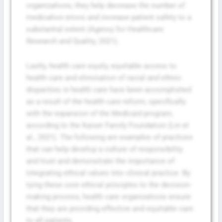
organizations; they help decrease the number of
medication errors and increase patient safety to a
substantial extent (Agency for Healthcare
Research and Quality, 2021).
Lastly, health care equity, equitable access to
health care and elimination of racial and ethnic
disparities in health care have been accomplished
as a result of the health care reform, specifically
with the expansion of the Medicaid program,
according to the Kaiser Family Foundation (Lin et
al., 2021). The following are examples of practices
that can help develop a culture of responsibility
and trust and demonstrate the importance of
integrating ethical values into clinical practice. By
tying these core ethical principles to the decision-
making process, health care organizations ensure
that they are providing effective and equitable care
to all patients.