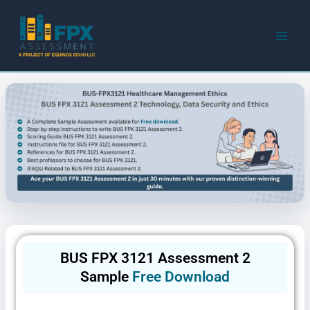
Skip
to
content
BUS FPX 3121 Assessment 2
Sample
Free Download