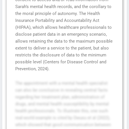
Sarah’s mental health records, and the corollary to
the moral principle of autonomy. The Health
Insurance Portability and Accountability Act
(HIPAA), which allows healthcare professionals to
disclose patient data in an emergency scenario,
allows retaining the data to the maximum possible
extent to deliver a service to the patient, but also
restricts the disclosure of data to the minimum
possible level (Centers for Disease Control and
Prevention, 2024).
The appointment with a mental health specialist
can also be conclusive in revealing central facts
regarding her treatment plan, administration of
drugs, and mental health susceptibility by mental
health professionals. To illustrate this, one such
real-world example is cited by Owusu et al (2022),
which showed that good communication between