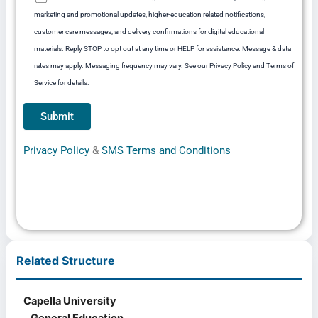
marketing and promotional updates, higher-education related notifications,
customer care messages, and delivery confirmations for digital educational
materials. Reply STOP to opt out at any time or HELP for assistance. Message & data
rates may apply. Messaging frequency may vary. See our Privacy Policy and Terms of
Service for details.
Privacy Policy
&
SMS Terms and Conditions
Related Structure
Capella University
General Education