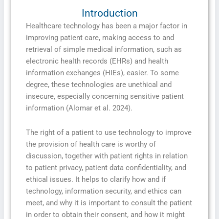
Introduction
Healthcare technology has been a major factor in
improving patient care, making access to and
retrieval of simple medical information, such as
electronic health records (EHRs) and health
information exchanges (HIEs), easier. To some
degree, these technologies are unethical and
insecure, especially concerning sensitive patient
information (Alomar et al. 2024).
The right of a patient to use technology to improve
the provision of health care is worthy of
discussion, together with patient rights in relation
to patient privacy, patient data confidentiality, and
ethical issues. It helps to clarify how and if
technology, information security, and ethics can
meet, and why it is important to consult the patient
in order to obtain their consent, and how it might