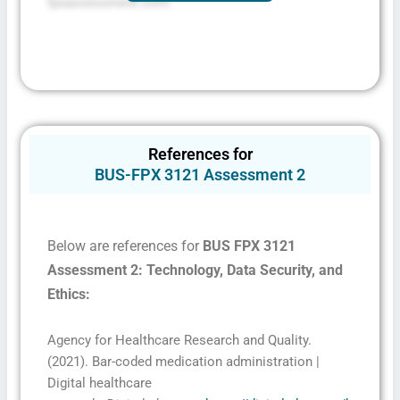
fpxassessment.com.
References for
BUS-FPX 3121 Assessment 2
Below are references for
BUS FPX 3121
Assessment 2: Technology, Data Security, and
Ethics
:
Agency for Healthcare Research and Quality.
(2021). Bar-coded medication administration |
Digital healthcare