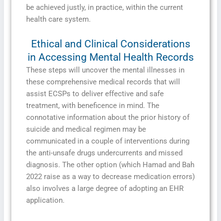
be achieved justly, in practice, within the current
health care system.
Ethical and Clinical Considerations
in Accessing Mental Health Records
These steps will uncover the mental illnesses in
these comprehensive medical records that will
assist ECSPs to deliver effective and safe
treatment, with beneficence in mind. The
connotative information about the prior history of
suicide and medical regimen may be
communicated in a couple of interventions during
the anti-unsafe drugs undercurrents and missed
diagnosis. The other option (which Hamad and Bah
2022 raise as a way to decrease medication errors)
also involves a large degree of adopting an EHR
application.