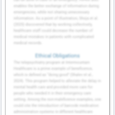
enables the better exchange of information during
emergencies, while not sharing unnecessary
information. As a point of illustration, Shoja et al.
(2025) discovered that by working collectively,
healthcare staff could decrease the number of
medical mistakes in patients with complicated
medical records.
Ethical Obligations
The telepsychiatry program at Intermountain
Healthcare is a prime example of beneficence,
which is defined as “doing good” (Shalev et al.,
2024). This program helped to alleviate the delay in
mental health care and provided more care for
people who needed it in their emergency care
setting. Among the non-maleficence examples, one
could cite the introduction of barcode medication
administration systems in different healthcare