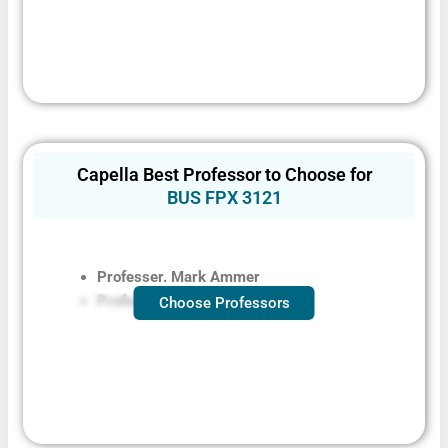
Capella Best Professor to Choose for
BUS FPX 3121​
Professer. Mark Ammer
Professer. Shiree Southerland
Choose Professors