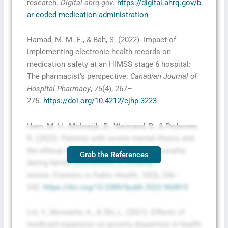
research.
Digital.ahrq.gov
.
https://digital.ahrq.gov/b
ar-coded-medication-administration
Hamad, M. M. E., & Bah, S. (2022). Impact of
implementing electronic health records on
medication safety at an HIMSS stage 6 hospital:
The pharmacist’s perspective.
Canadian Journal of
Hospital Pharmacy
,
75
(4), 267–
275.
https://doi.org/10.4212/cjhp.3223
Hem, M. H., Molewijk, B., Weimand, B., & Pedersen,
R. (2023). Patients with severe mental illness and
the ethical challenges related to confidentiality
Grab the References
during family involvement: A scoping
review.
Frontiers in Public Health
,
10
(5), 236–
242.
https://doi.org/10.3389/fpubh.2022.960815
Lin, Y., Monnette, A., & Shi, L. (2021). Effects of
medicaid expansion on poverty disparities in health