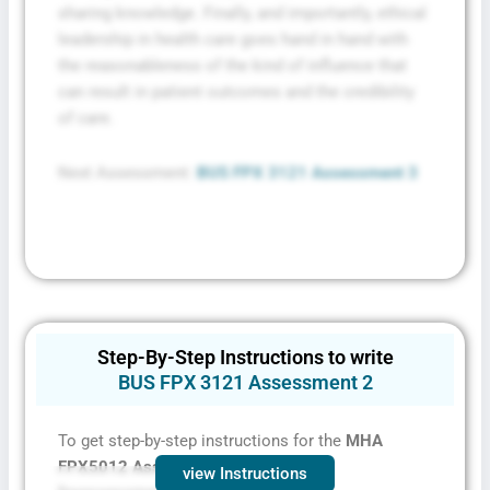
sharing knowledge. Finally, and importantly, ethical
leadership in health care goes hand in hand with
the reasonableness of the kind of influence that
can result in patient outcomes and the credibility
of care.
Next Assessment:
BUS FPX 3121 Assessment 3
Step-By-Step Instructions to write
BUS FPX 3121 Assessment 2
To get step-by-step instructions for the
MHA
FPX5012 Assessment 2,
contact
view Instructions