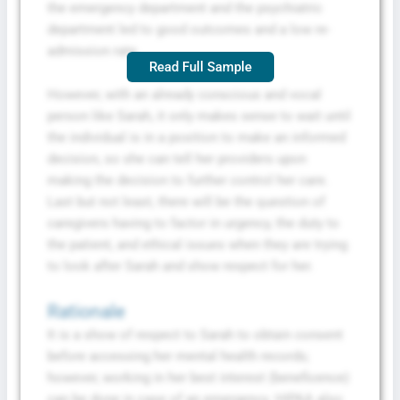
the emergency department and the psychiatric
department led to good outcomes and a low re-
admission rate.
Read Full Sample
However, with an already conscious and vocal
person like Sarah, it only makes sense to wait until
the individual is in a position to make an informed
decision, so she can tell her providers upon
making the decision to further control her care.
Last but not least, there will be the question of
caregivers having to factor in urgency, the duty to
the patient, and ethical issues when they are trying
to look after Sarah and show respect for her.
Rationale
It is a show of respect to Sarah to obtain consent
before accessing her mental health records;
however, working in her best interest (beneficence)
can be done in case of an emergency. HIPAA also