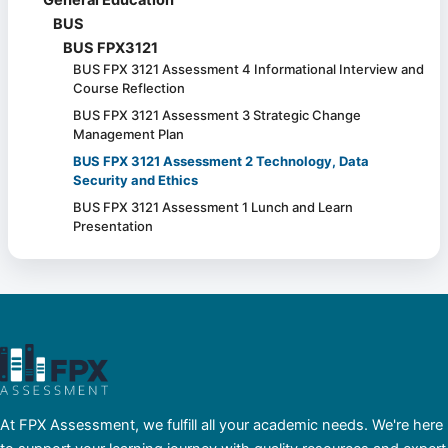
BUS
BUS FPX3121
BUS FPX 3121 Assessment 4 Informational Interview and
Course Reflection
BUS FPX 3121 Assessment 3 Strategic Change
Management Plan
BUS FPX 3121 Assessment 2 Technology, Data
Security and Ethics
BUS FPX 3121 Assessment 1 Lunch and Learn
Presentation
At FPX Assessment, we fulfill all your academic needs. We're here