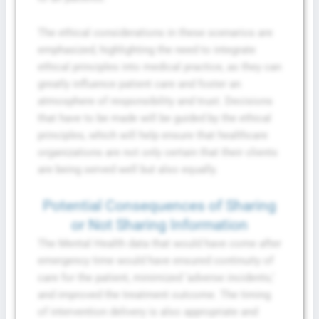
The ethical considerations in these scenarios are
emphasized, highlighting the need to integrate
ethical principles into medical practice, as they can
greatly influence patient care and foster an
atmosphere of responsibility and trust. Decisions
that have to be made will be guided by the ethical
principles, which will help ensure that healthcare
organizations are not only certain that their clients
are being served well but also equally.
Potential Consequences of Sharing
or Not Sharing Information
The Mental Health data that would have come after
emergency time would have ensured continuity of
care for the patient, minimized ‘adverse incidents,’
and improved the treatment outcome. The timing
of intervention delivery is also appropriate and