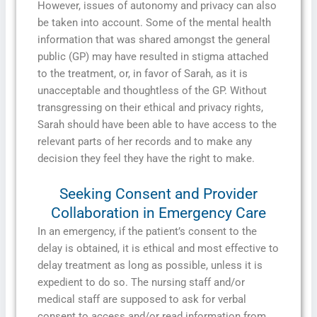
However, issues of autonomy and privacy can also
be taken into account. Some of the mental health
information that was shared amongst the general
public (GP) may have resulted in stigma attached
to the treatment, or, in favor of Sarah, as it is
unacceptable and thoughtless of the GP. Without
transgressing on their ethical and privacy rights,
Sarah should have been able to have access to the
relevant parts of her records and to make any
decision they feel they have the right to make.
Seeking Consent and Provider
Collaboration in Emergency Care
In an emergency, if the patient’s consent to the
delay is obtained, it is ethical and most effective to
delay treatment as long as possible, unless it is
expedient to do so. The nursing staff and/or
medical staff are supposed to ask for verbal
consent to access and/or read information from