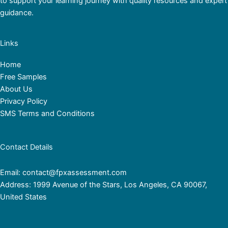
to support your learning journey with quality resources and expert
guidance.
Links
Home
Free Samples
About Us
Privacy Policy
SMS Terms and Conditions
Contact Details
Email: contact@fpxassessment.com
Address: 1999 Avenue of the Stars, Los Angeles, CA 90067,
United States