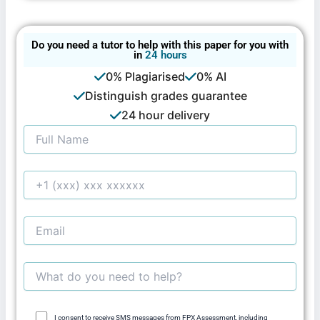
Do you need a tutor to help with this paper for you with
in
24 hours
0% Plagiarised
0% AI
Distinguish grades guarantee
24 hour delivery
I consent to receive SMS messages from FPX Assessment, including