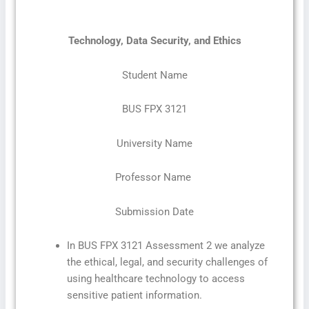
Technology, Data Security, and Ethics
Student Name
BUS FPX 3121
University Name
Professor Name
Submission Date
In BUS FPX 3121 Assessment 2 we analyze
the ethical, legal, and security challenges of
using healthcare technology to access
sensitive patient information.