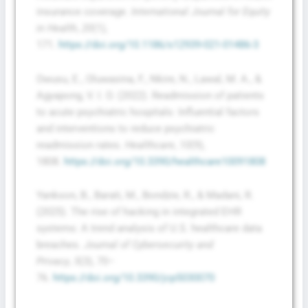
insurance coverage.
International Journal for Equity
in Health
,
20
(1),
171.
https://doi.org/10.1186/s12939-021-01486-3
Owusu, E., Oluwasina, F., Nkire, N., Lawal, M. A., &
Agyapong, V. I. O. (2022). Readmission of patients
to acute psychiatric hospitals: Influential factors
and interventions to reduce psychiatric
readmission rates.
Healthcare
,
10
(9),
1808.
https://doi.org/10.3390/healthcare10091808
Yankson, B., Barati, M., Bondzie, R., & Madani, R.
(2025). The rise of hacking in integrated EHR
systems: A trend analysis of U.S. healthcare data
breaches.
Journal of Cybersecurity and
Privacy
,
5
(3), 70–
76.
https://doi.org/10.3390/jcp5030070