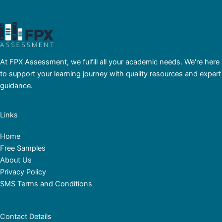
At FPX Assessment, we fulfill all your academic needs. We're here
to support your learning journey with quality resources and expert
guidance.
Links
Home
Free Samples
About Us
Privacy Policy
SMS Terms and Conditions
Contact Details