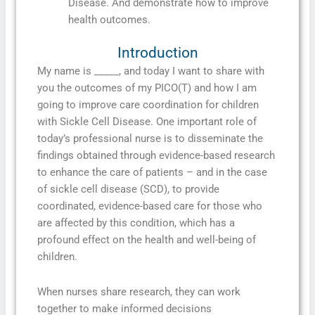
Disease. And demonstrate how to improve
health outcomes.
Introduction
My name is _____, and today I want to share with
you the outcomes of my PICO(T) and how I am
going to improve care coordination for children
with Sickle Cell Disease. One important role of
today’s professional nurse is to disseminate the
findings obtained through evidence-based research
to enhance the care of patients – and in the case
of sickle cell disease (SCD), to provide
coordinated, evidence-based care for those who
are affected by this condition, which has a
profound effect on the health and well-being of
children.
When nurses share research, they can work
together to make informed decisions