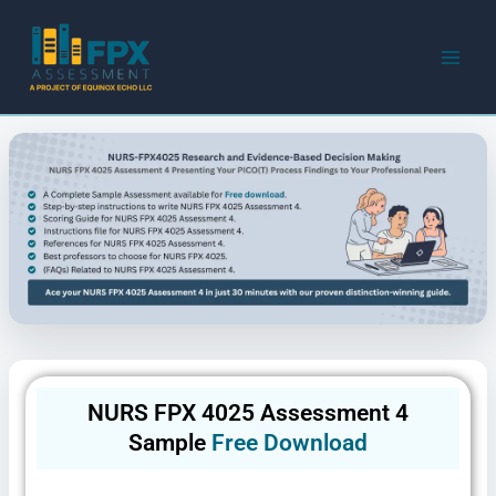
Skip
to
content
NURS FPX 4025 Assessment 4
Sample
Free Download