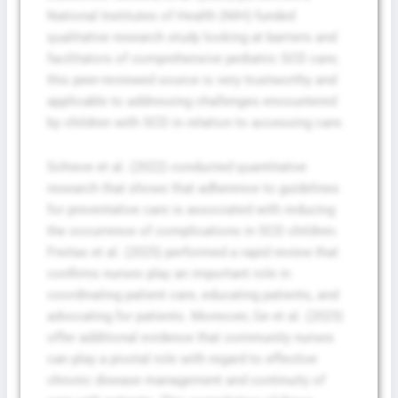
National Institutes of Health (NIH) funded
qualitative research study looking at barriers and
facilitators of comprehensive pediatric SCD care;
this peer-reviewed source is very trustworthy and
applicable to addressing challenges encountered
by children with SCD in relation to accessing care.
Schieve et al. (2022) conducted quantitative
research that shows that adherence to guidelines
for preventative care is associated with reducing
the occurrence of complications in SCD children.
Freitas et al. (2025) performed a rapid review that
confirms nurses play an important role in
coordinating patient care, educating patients, and
advocating for patients. Moreover, Ge et al. (2023)
offer additional evidence that community nurses
can play a pivotal role with regard to effective
chronic disease management and continuity of