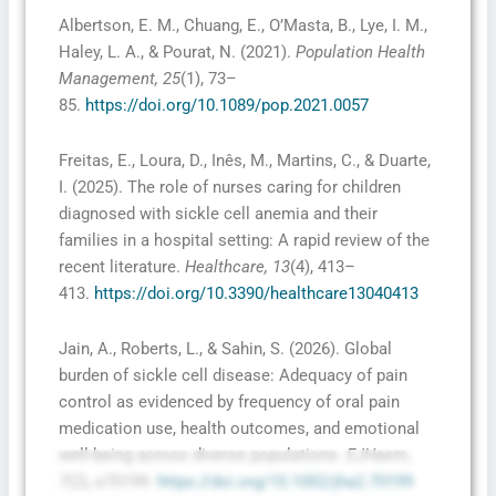
Albertson, E. M., Chuang, E., O’Masta, B., Lye, I. M.,
Haley, L. A., & Pourat, N. (2021).
Population Health
Management, 25
(1), 73–
85.
https://doi.org/10.1089/pop.2021.0057
Freitas, E., Loura, D., Inês, M., Martins, C., & Duarte,
I. (2025). The role of nurses caring for children
diagnosed with sickle cell anemia and their
families in a hospital setting: A rapid review of the
recent literature.
Healthcare, 13
(4), 413–
413.
https://doi.org/10.3390/healthcare13040413
Jain, A., Roberts, L., & Sahin, S. (2026). Global
burden of sickle cell disease: Adequacy of pain
control as evidenced by frequency of oral pain
medication use, health outcomes, and emotional
well-being across diverse populations.
EJHaem,
7
(2), e70199.
https://doi.org/10.1002/jha2.70199