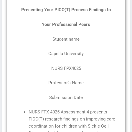
Presenting Your PICO(T) Process Findings to
Your Professional Peers
Student name
Capella University
NURS FPX4025
Professor’s Name
Submission Date
NURS FPX 4025 Assessment 4 presents
PICO(T) research findings on improving care
coordination for children with Sickle Cell