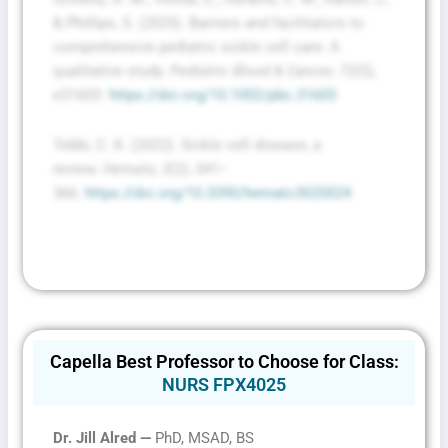
& Phillips, S. (2025). Barriers and facilitators to
comprehensive pediatric sickle cell care: A
qualitative study.
Pediatric Blood & Cancer, 72
(5),
e31603.
https://doi.org/10.1002/pbc.31603
Tebbi, C. K. (2022). Sickle cell disease, a
review.
Hemato, 3
(2), 341–
366.
https://doi.org/10.3390/hemato3020024
Capella Best Professor to Choose for Class:
NURS FPX4025
Dr. Jill Alred —
PhD, MSAD, BS