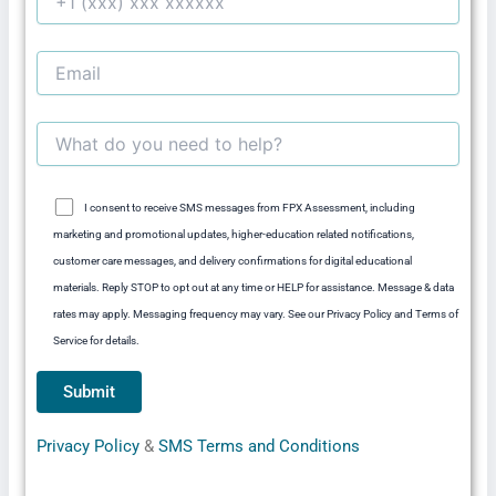
I consent to receive SMS messages from FPX Assessment, including
marketing and promotional updates, higher-education related notifications,
customer care messages, and delivery confirmations for digital educational
materials. Reply STOP to opt out at any time or HELP for assistance. Message & data
rates may apply. Messaging frequency may vary. See our Privacy Policy and Terms of
Service for details.
Privacy Policy
&
SMS Terms and Conditions