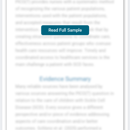
PICO(T) provides nurses with a systematic method
of recognizing the various patient populations,
interventions used with the patient populations,
and accepted measures that result from the
intervention. Albertson et al. (2021) back that by
Read Full Sample
creating structured questions to coordinate care,
effectiveness across patient groups who overuse
health care resources will improve. Timely and
coordinated access to healthcare services is the
main challenge a patient with SCD faces.
Evidence Summary
Many reliable sources have been analysed by
various sources answering the PICO(T) question in
relation to the care of children with Sickle Cell
Disease (SCD). Every source gives a different
perspective and/or piece of evidence addressing
aspects of care coordination and/or better
outcomes. Schlenz et al. (2025) performed a