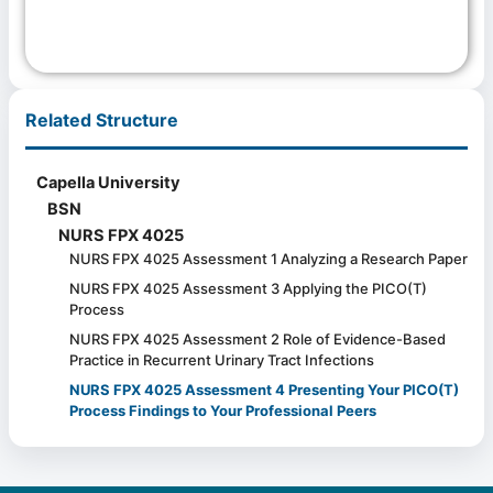
Related Structure
Capella University
BSN
NURS FPX 4025
NURS FPX 4025 Assessment 1 Analyzing a Research Paper
NURS FPX 4025 Assessment 3 Applying the PICO(T)
Process
NURS FPX 4025 Assessment 2 Role of Evidence-Based
Practice in Recurrent Urinary Tract Infections
NURS FPX 4025 Assessment 4 Presenting Your PICO(T)
Process Findings to Your Professional Peers