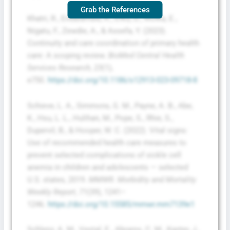
Grab the References
Khatri, R., Endalamaw, A., Erku, D., Wolka, E.,
Nigatu, F., Zewdie, A., & Assefa, Y. (2023).
Continuity and care coordination of primary health
care: A scoping review.
BioMed Central Health
Services Research, 23
(1),
e750.
https://doi.org/10.1186/s12913-023-09718-8
Schieve, L. A., Simmons, G. M., Payne, A. B., Abe,
K., Hsu, L. L., Hulihan, M., Pope, S., Rhie, S.,
Dupervil, B., & Hooper, W. C. (2022). Vital signs:
Use of recommended health care measures to
prevent selected complications of sickle cell
anemia in children and adolescents — selected
U.S. states, 2019.
MMWR. Morbidity and Mortality
Weekly Report, 71
(39), 1241–
1246.
https://doi.org/10.15585/mmwr.mm7139e1
Schlenz, A. M., Vestal, E., Abrams, C. M., Kanter, J.,