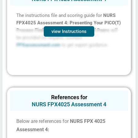
The instructions file and scoring guide for
NURS
FPX4025 Assessment 4: Presenting Your PICO(T)
Process Findings to Your Professional Peers
will
view Instructions
be provided on request. Contact
FPXassessment.com
to get expert guidance.
References for
NURS FPX4025 Assessment 4
Below are references for
NURS FPX 4025
Assessment 4: