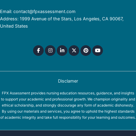
Email: contact@fpxassessment.com
Address: 1999 Avenue of the Stars, Los Angeles, CA 90067,
United States
Disclamer
FPX Assessment provides nursing education resources, guidance, and insights
to support your academic and professional growth. We champion originality and
ethical scholarship, and strongly discourage any form of academic dishonesty.
By using our materials and services, you agree to uphold the highest standards
of academic integrity and take full responsibility for your learning and outcomes.