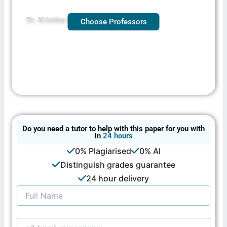
Dr. Kristine Broger — DNP, BSN, MSN
Choose Professors
Do you need a tutor to help with this paper for you with
in
24 hours
0% Plagiarised
0% AI
Distinguish grades guarantee
24 hour delivery