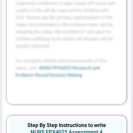
improved, a reduction in pain crises will occur and
quality of life will be improved for children with
SCD. Nurses are the primary implementers of the
steps recommended in the evidence base, and by
adopting the steps, the standard of care given to
children suffering from sickle cell disease will be
greatly improved.
For complete details and assessments of this
class, visit:
NURS FPX4025 Research and
Evidence-Based Decision Making
Step By Step Instructions to write
NURS FPX4025 Assessment 4