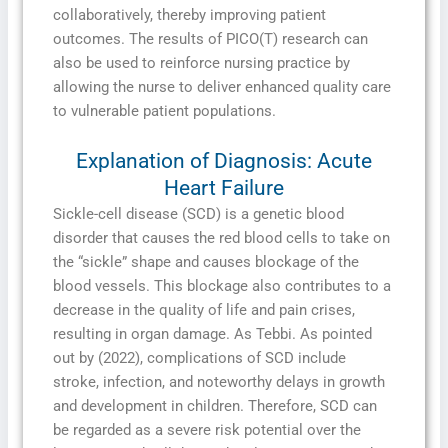
collaboratively, thereby improving patient
outcomes. The results of PICO(T) research can
also be used to reinforce nursing practice by
allowing the nurse to deliver enhanced quality care
to vulnerable patient populations.
Explanation of Diagnosis: Acute
Heart Failure
Sickle-cell disease (SCD) is a genetic blood
disorder that causes the red blood cells to take on
the “sickle” shape and causes blockage of the
blood vessels. This blockage also contributes to a
decrease in the quality of life and pain crises,
resulting in organ damage. As Tebbi. As pointed
out by (2022), complications of SCD include
stroke, infection, and noteworthy delays in growth
and development in children. Therefore, SCD can
be regarded as a severe risk potential over the