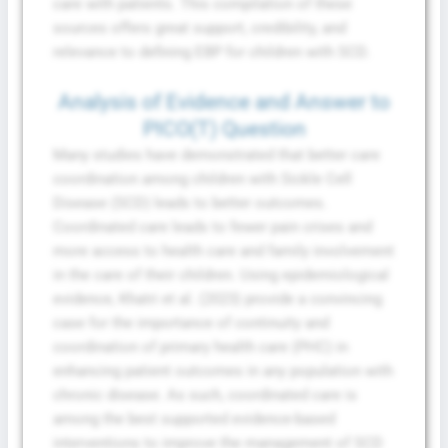
care with patients. This compilation of these
sources offers great support, credibility, and
relevance to defining EBP for children with SCD.
Analysis of Evidence and Answer to
PICO(T) Question
Many studies have demonstrated that better care
coordination among children with Sickle Cell
Disease (SCD) leads to better outcomes.
Coordinated care leads to fewer pain crises and
more access to health care and family involvement
in the care of their children. Using epidemiological
evidence, Khatri et al. (2023) provide a convincing
case for the importance of continuity and
coordination of primary health care (PHC) in
enhancing patient outcomes in any population with
chronic disease. As such, coordinated care is
among the best supported evidence-based
interventions to improve the management of SCD