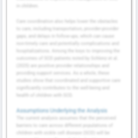
in children.
Care coordination also helps lower the obstacles
to care, including transportation, provider-provider
gaps, and delays in follow-ups, which can cause
non-timely care and potentially complications and
hospitalizations. Among the keys to improving the
outcomes of SCD patients noted by Schlenz et al.
(2025) are positive provider relationships and
providing support services. As a whole, these
studies show that coordinated and supportive care
significantly contributes to the well-being and
health of children with SCD.
Assumptions Underlying the Analysis
The current analysis assumes that the perceived
barriers to care across different populations of
children with sickle cell disease (SCD) will be