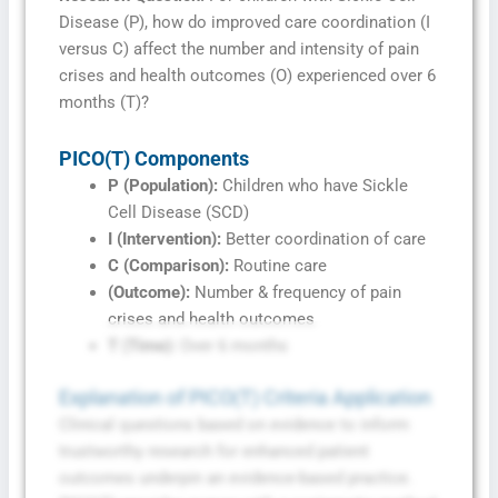
Disease (P), how do improved care coordination (I
versus C) affect the number and intensity of pain
crises and health outcomes (O) experienced over 6
months (T)?
PICO(T) Components
P (Population):
Children who have Sickle
Cell Disease (SCD)
I (Intervention):
Better coordination of care
C (Comparison):
Routine care
(Outcome):
Number & frequency of pain
crises and health outcomes
T (Time):
Over 6 months
Explanation of PICO(T) Criteria Application
Clinical questions based on evidence to inform
trustworthy research for enhanced patient
outcomes underpin an evidence-based practice.