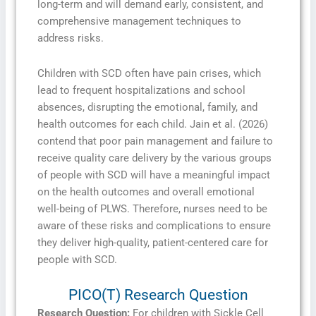
long-term and will demand early, consistent, and
comprehensive management techniques to
address risks.
Children with SCD often have pain crises, which
lead to frequent hospitalizations and school
absences, disrupting the emotional, family, and
health outcomes for each child. Jain et al. (2026)
contend that poor pain management and failure to
receive quality care delivery by the various groups
of people with SCD will have a meaningful impact
on the health outcomes and overall emotional
well-being of PLWS. Therefore, nurses need to be
aware of these risks and complications to ensure
they deliver high-quality, patient-centered care for
people with SCD.
PICO(T) Research Question
Research Question:
For children with Sickle Cell