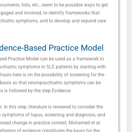
I consent to receive SMS messages from FPX Assessment, including
documents, lists, etc., seem to be possible ways to get
marketing and promotional updates, higher-education related notifications, customer
engaged and involved, to identify frameworks that
care messages, and delivery confirmations for digital educational materials. Reply
STOP to opt out at any time or HELP for assistance. Message & data rates may
ychiatric symptoms, and to develop and expand care
apply. Messaging frequency may vary. See our Privacy Policy and Terms of Service
for details.
vidence-Based Practice Model
Privacy Policy
&
SMS Terms and Conditions
ed Practice Model can be used as a framework to
chiatric symptoms in SLE patients by starting with
hasis here is on the possibility of screening for the
 basis so that neuropsychiatric symptoms can be
is is followed by the step Evidence.
e. In this step, literature is reviewed to consider the
ic symptoms of lupus, screening and diagnosis, and
posed change in practice context, Mohamed et al.
thering of evidence constitutes the basis for the