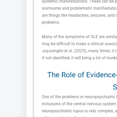
systemic manifestations. These can be 
worrisome and problematic manifestatio
are things like headaches, seizures, and 
problems.
Many of the symptoms of SLE are similar 
may be difficult to make a clinical asso
Jayasinghe et al. (2025), many times, it i
if not identified, it will bring a lot of morb
The Role of Evidence
S
One of the problems in neuropsychiatric l
inclusions of the central nervous system
neuropsychiatric lupus is very complex