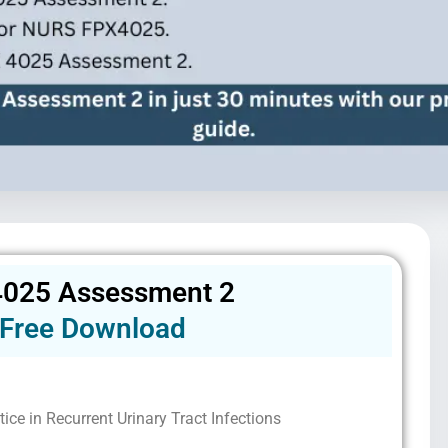
025 Assessment 2
Free Download
ice in Recurrent Urinary Tract Infections