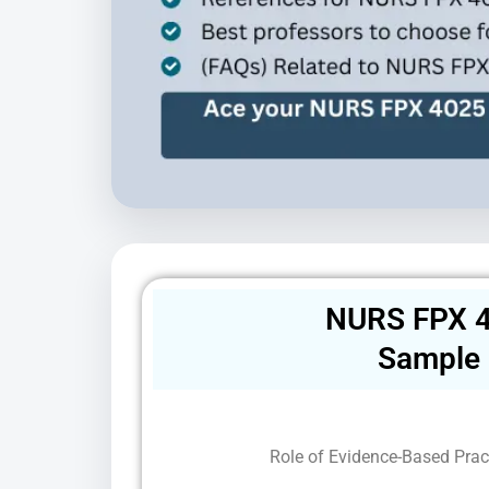
NURS FPX 4
Sample
Role of Evidence-Based Pract