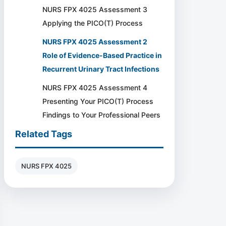
NURS FPX 4025 Assessment 3
Applying the PICO(T) Process
NURS FPX 4025 Assessment 2
Role of Evidence-Based Practice in
Recurrent Urinary Tract Infections
NURS FPX 4025 Assessment 4
Presenting Your PICO(T) Process
Findings to Your Professional Peers
Related Tags
NURS FPX 4025