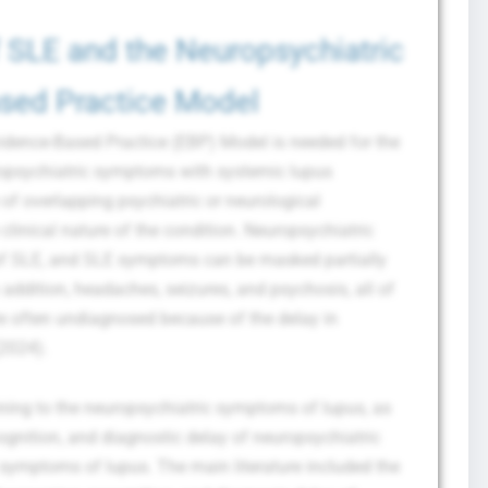
 SLE and the Neuropsychiatric
sed Practice Model
dence-Based Practice (EBP) Model is needed for the
ropsychiatric symptoms with systemic lupus
f overlapping psychiatric or neurological
linical nature of the condition. Neuropsychiatric
f SLE, and SLE symptoms can be masked partially
 addition, headaches, seizures, and psychosis, all of
re often undiagnosed because of the delay in
(2024).
ining to the neuropsychiatric symptoms of lupus, as
ecognition, and diagnostic delay of neuropsychiatric
symptoms of lupus. The main literature included the