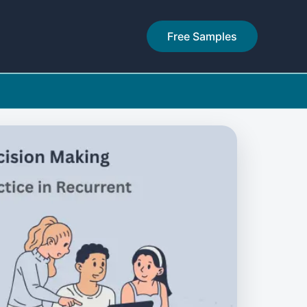
Free Samples