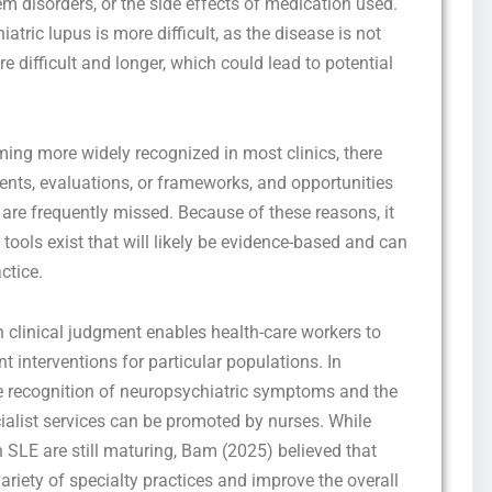
em disorders, or the side effects of medication used.
tric lupus is more difficult, as the disease is not
difficult and longer, which could lead to potential
ing more widely recognized in most clinics, there
nts, evaluations, or frameworks, and opportunities
 are frequently missed. Because of these reasons, it
Get this Sample in your Email Instantly!
tools exist that will likely be evidence-based and can
Fill out the form Below to Access the Full Sample Paper
ctice.
 clinical judgment enables health-care workers to
t interventions for particular populations. In
he recognition of neuropsychiatric symptoms and the
ecialist services can be promoted by nurses. While
 SLE are still maturing, Bam (2025) believed that
ariety of specialty practices and improve the overall