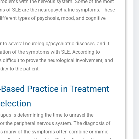
problems with the nervous system. Some of the most
ns of SLE are the neuropsychiatric symptoms. These
different types of psychosis, mood, and cognitive
to several neurologic/psychiatric diseases, and it
ciation of the symptoms with SLE. According to
s difficult to prove the neurological involvement, and
idity to the patient.
-Based Practice in Treatment
election
upus is determining the time to unravel the
 or the peripheral nervous system. The diagnosis of
, as many of the symptoms often combine or mimic