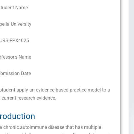
Student Name
pella University
URS-FPX4025
ofessor’s Name
bmission Date
tudent apply an evidence-based practice model to a
 current research evidence.
troduction
a chronic autoimmune disease that has multiple