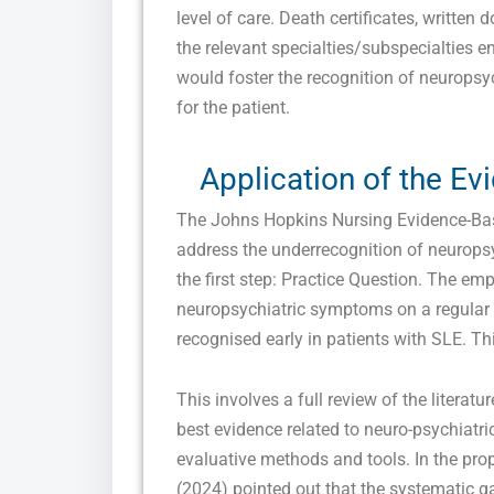
level of care. Death certificates, written 
the relevant specialties/subspecialties 
would foster the recognition of neurops
for the patient.
Application of the E
The Johns Hopkins Nursing Evidence-Bas
address the underrecognition of neuropsy
the first step: Practice Question. The emp
neuropsychiatric symptoms on a regular
recognised early in patients with SLE. Th
This involves a full review of the literatur
best evidence related to neuro-psychiatr
evaluative methods and tools. In the pro
(2024) pointed out that the systematic ga