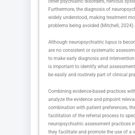
other psychiatric disorders, nervous syst
Furthermore, the diagnosis of neuropsychia
widely understood, making treatment more 
problems being avoided (Mitchell, 2024).
Although neuropsychiatric lupus is becom
are no consistent or systematic assessme
to make early diagnosis and intervention
is important to identify what assessment 
be easily and routinely part of clinical pra
Combining evidence-based practices with
analyze the evidence and pinpoint relevan
combination with patient preferences, t
facilitation of the referral process to sp
neuropsychiatric assessment practices in
they facilitate and promote the use of a v