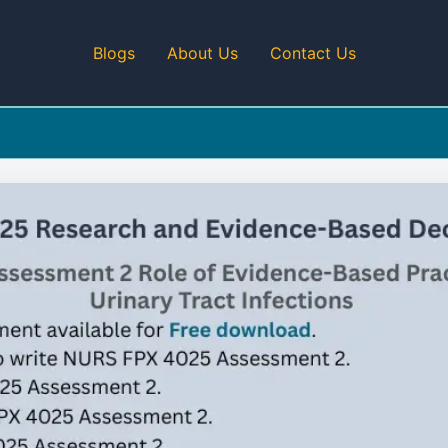
Blogs
About Us
Contact Us