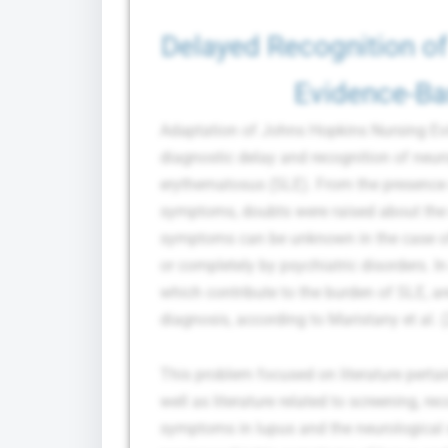
Delayed Recognition of
Evidence-Ba
Adaptation of Johns Hopkins Nursing Evi
diagnostic delay and recognition of neu
erythematosus (SLE). From the presence o
symptoms, doubts were raised about the c
symptoms can be unknown in the case o
or completely by psychiatric disorders. In
which contribute to the burden of SLE, a
diagnosis, according to Maristany et al. 
This problem focused on literature perta
well as literature related to screening, r
symptoms in lupus and the neurological 