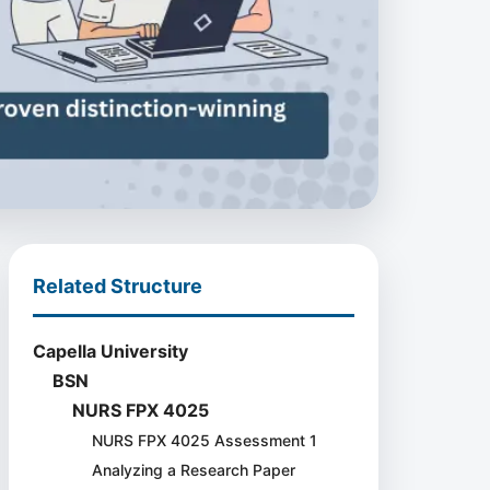
Related Structure
Capella University
BSN
NURS FPX 4025
NURS FPX 4025 Assessment 1
Analyzing a Research Paper