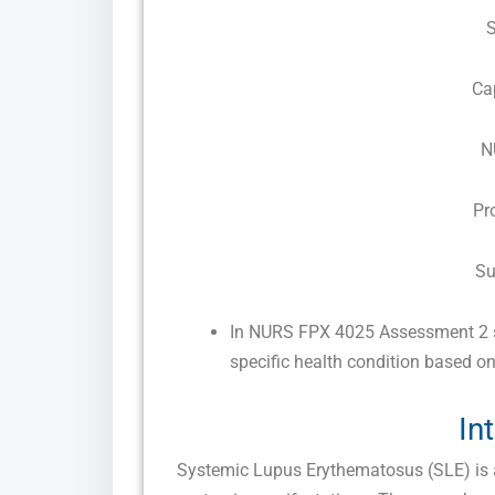
Ca
N
Pr
Su
In NURS FPX 4025 Assessment 2 s
specific health condition based on
In
Systemic Lupus Erythematosus (SLE) is 