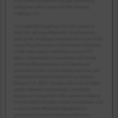
0.792 (when compared to the best performing
institutions with a rating of 0.000 incidents,
Leapfrog, n.d.).
The leadership (Leapfrog, n.d.) will examine in
detail the alarming differences in performance,
such as the discharge communication score of 84
versus the performance of benchmark institutions
on the same aspect, which had a score of 97.
Basic communication components will include
extensive ROI projections out of decreased
medication errors, a lower liability exposure, and
standardized education protocols for patients
(Mutair et al., 2021). The plan will focus on higher
quality indicators and strategic competitive
margins as compared to other academic Medical
Centres (AMCs) in other similar communities, with
a view to more effectively highlighting the
prospects of improved funding in Medicare.