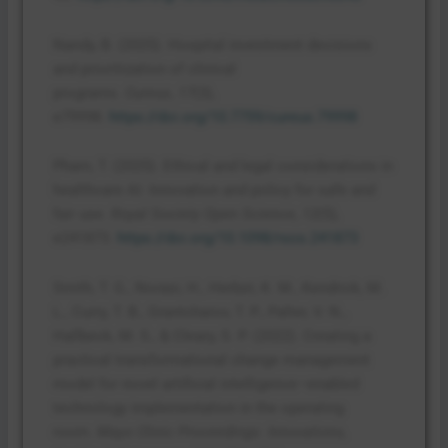
Nandy, B. (2025). Hospital investment decisions
and prioritization of clinical
programs.
Cureus
,
17
(3),
e79998.
https://doi.org/10.7759/cureus.79998
Pham, T. (2025). Ethical and legal considerations in
healthcare AI: Innovation and policy for safe and
fair use.
Royal Society Open Science
,
12
(5),
e241873.
https://doi.org/10.1098/rsos.241873
Smith, T. G., Norasi, H., Herbst, K. M., Kendrick, M.
L., Curry, T. B., Grantcharov, T. P., Palter, V. N.,
Hallbeck, M. S., & Cleary, S. P. (2022). Creating a
practical transformational change management
model for novel artificial intelligence–enabled
technology implementation in the operating
room.
Mayo Clinic Proceedings: Innovations,