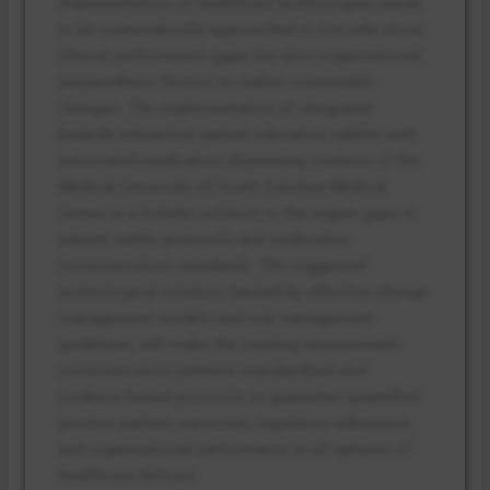
Implementation of healthcare technologies needs
to be systematically approached to not only close
clinical performance gaps, but also organizational
preparedness factors to realize sustainable
changes. The implementation of integrated
bedside interactive patient education tablets with
automated medication dispensing systems of the
Medical University of South Carolina Medical
Center is a holistic solution to the urgent gaps in
patient safety protocols and medication
communication standards. The suggested
technological solution, backed by effective change
management models and risk management
guidelines, will make the existing unsystematic
communication patterns standardized and
evidence-based protocols to guarantee quantified
positive patient outcomes, regulatory adherence,
and organizational performance in all spheres of
healthcare delivery.