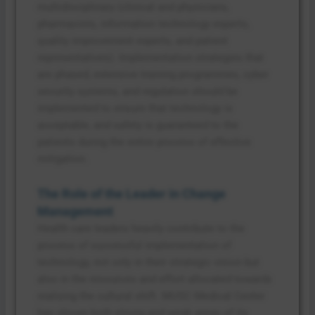
multidisciplinary (clinical and physicians,
pharmacists, information technology experts,
quality improvement experts, and patient
representatives). Implementation strategies that
are phased, extensive training programmes, cyber
security systems, and regulation should be
implemented to ensure that technology is
acceptable, and safety is guaranteed to the
patients during the entire process of effective
mitigation.
The Role of the Leader in Change
Management
Health care leaders heavily contribute to the
process of successful implementation of
technology, not only in their strategic vision but
also in the resources and effort allocated towards
realizing the cultural shift. MUSC Medical Center
has shown both strong and weak areas of its