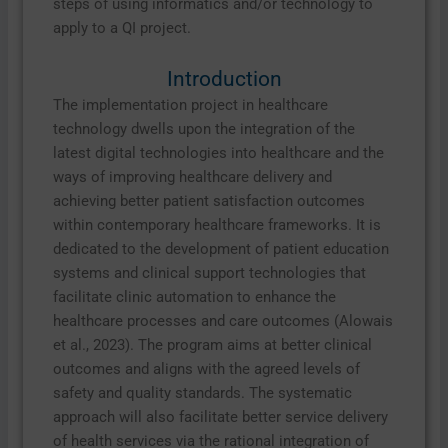
steps of using informatics and/or technology to
apply to a QI project.
Introduction
The implementation project in healthcare
technology dwells upon the integration of the
latest digital technologies into healthcare and the
ways of improving healthcare delivery and
achieving better patient satisfaction outcomes
within contemporary healthcare frameworks. It is
dedicated to the development of patient education
systems and clinical support technologies that
facilitate clinic automation to enhance the
healthcare processes and care outcomes (Alowais
et al., 2023). The program aims at better clinical
outcomes and aligns with the agreed levels of
safety and quality standards. The systematic
approach will also facilitate better service delivery
of health services via the rational integration of