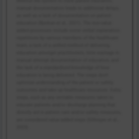
Without the system to track patient education,
manual documentation leads to additional delays,
as well as a lack of documentation on patient
education (Bjerkan et al., 2021). The non-value
added processes include some verbal explanation
repetitions by various members of the healthcare
team, a lack of a unified method of delivering
education amongst practitioners, time wastage in
manual attempt documentation of education, and
the lack of a standardised knowledge of how
education is being delivered. The steps don’t
optimize understanding of the patient or safety
outcomes and take up healthcare resources. Extra
steps, such as any veritable measures taken to
educate patients and/or discharge planning that
directly aid in patient care and/or safety measures,
are considered value-added steps (Gillespie et al.,
2023).