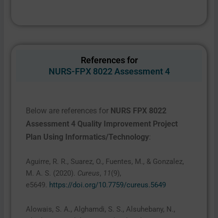
References for
NURS-FPX 8022 Assessment 4
Below are references for
NURS FPX 8022
Assessment 4 Quality Improvement Project
Plan Using Informatics/Technology
:
Aguirre, R. R., Suarez, O., Fuentes, M., & Gonzalez,
M. A. S. (2020).
Cureus
,
11
(9),
e5649.
https://doi.org/10.7759/cureus.5649
Alowais, S. A., Alghamdi, S. S., Alsuhebany, N.,