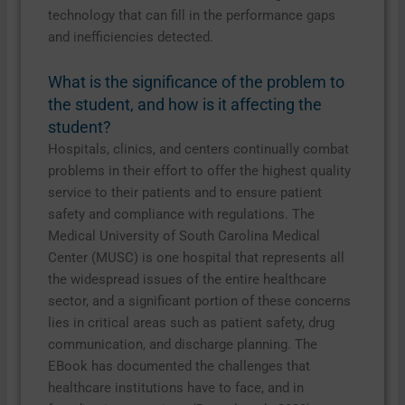
technology that can fill in the performance gaps
and inefficiencies detected.
What is the significance of the problem to
the student, and how is it affecting the
student?
Hospitals, clinics, and centers continually combat
problems in their effort to offer the highest quality
service to their patients and to ensure patient
safety and compliance with regulations. The
Medical University of South Carolina Medical
Center (MUSC) is one hospital that represents all
the widespread issues of the entire healthcare
sector, and a significant portion of these concerns
lies in critical areas such as patient safety, drug
communication, and discharge planning. The
EBook has documented the challenges that
healthcare institutions have to face, and in