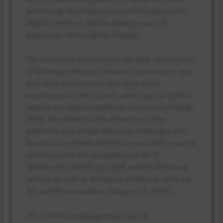
technology, the lengthy period of training for the
digital interfaces, and the displacement of
employees when making changes.
The economic requirements are large investments
in hardware, software, licenses, maintenance, and
even time and resource allocation to the
maintenance of the system, which may be hard or
tedious for smaller healthcare institutions (Nandy,
2025). Nevertheless, the utilization of new
platforms also entails their own challenges, like
having to coordinate with the current EHR systems,
which requires the cooperation of the IT
departments, health care staff, and the pharmacy
service, as well as third-party vendors to work out
the workflow transition (Huang et al., 2020).
The workflow redesign team must be