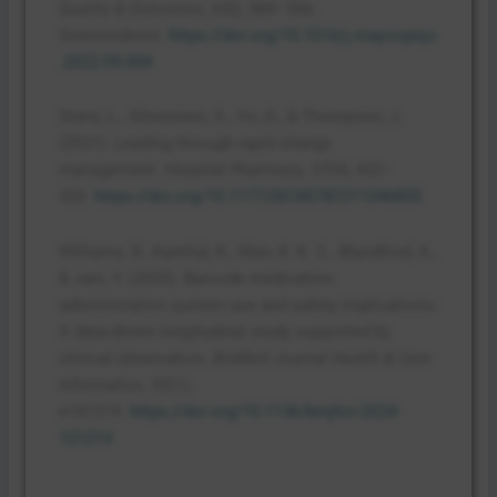
Quality & Outcomes
,
6
(6), 584–596.
Sciencedirect.
https://doi.org/10.1016/j.mayocpiqo
.2022.09.004
Stanz, L., Silverstein, S., Vo, D., & Thompson, J.
(2021). Leading through rapid change
management.
Hospital Pharmacy
,
57
(4), 422–
424.
https://doi.org/10.1177/00185787211046855
Williams, R., Kantilal, K., Man, K. K. C., Blandford, A.,
& Jani, Y. (2025). Barcode medication
administration system use and safety implications:
A data-driven longitudinal study supported by
clinical observation.
BioMed Journal Health & Care
Informatics
,
32
(1),
e101214.
https://doi.org/10.1136/bmjhci-2024-
101214