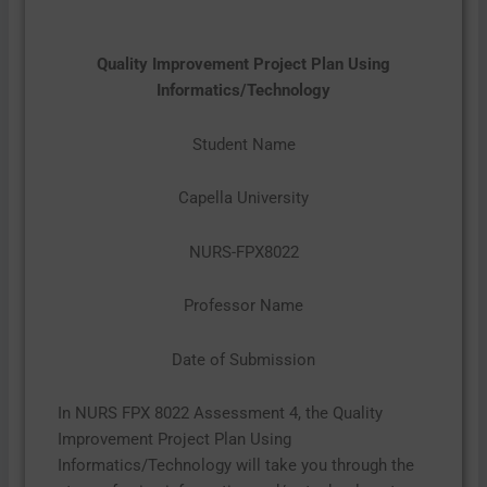
Quality Improvement Project Plan Using
Informatics/Technology
Student Name
Capella University
NURS-FPX8022
Professor Name
Date of Submission
In NURS FPX 8022 Assessment 4, the Quality
Improvement Project Plan Using
Informatics/Technology will take you through the