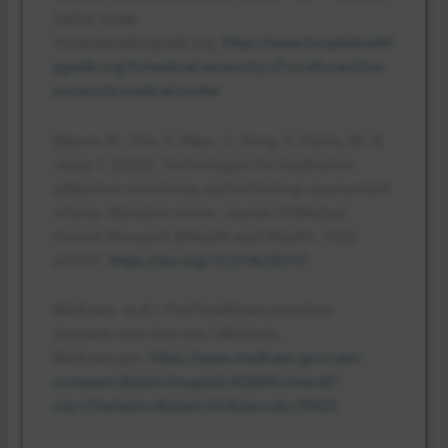
Safety Grade
.
Hospitalsafetygrade.org.
https://www.hospitalsafet
ygrade.org/h/medical-university-of-south-carolina-
university-medical-center
Mason, M., Cho, Y., Rayo, J., Gong, Y., Harris, M., &
Jiang, Y. (2022). Technologies for medication
adherence monitoring and technology assessment
criteria: Narrative review.
Journal of Medical
Internet Research MHealth and UHealth
,
10
(3),
e35157.
https://doi.org/10.2196/35157
Medicare. (n.d.).
Find healthcare providers:
Compare care near you | Medicare
.
Medicare.gov.
https://www.medicare.gov/care-
compare/details/hospital/420004/view-all?
city=Charleston&state=SC&zipcode=29425