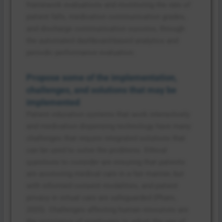
framework evaluations and monitoring the rate of
patient falls, medication communication grades,
and discharge communication success, through
the automated dashboard-based analytics and
periodic performance evaluation.
Propose some of the implementation,
challenges, and solutions that may be
implemented
Patient education systems that work interactively
and medication dispensing technology have many
challenges that require integrated solutions that
can be used to solve the problems. Ethical
questions to consider are ensuring that patients
are accessing medical care in a fair manner, but
with informed consent modalities, and patient
privacy in virtual care are safeguarded (Pham,
2025). Challenges affecting human resources are
the resistance of employees to adopt the use of