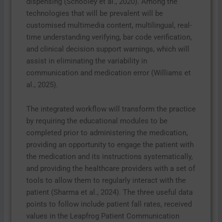
dispensing (Schooley et al., 2020). Among the
technologies that will be prevalent will be
customised multimedia content, multilingual, real-
time understanding verifying, bar code verification,
and clinical decision support warnings, which will
assist in eliminating the variability in
communication and medication error (Williams et
al., 2025).
The integrated workflow will transform the practice
by requiring the educational modules to be
completed prior to administering the medication,
providing an opportunity to engage the patient with
the medication and its instructions systematically,
and providing the healthcare providers with a set of
tools to allow them to regularly interact with the
patient (Sharma et al., 2024). The three useful data
points to follow include patient fall rates, received
values in the Leapfrog Patient Communication