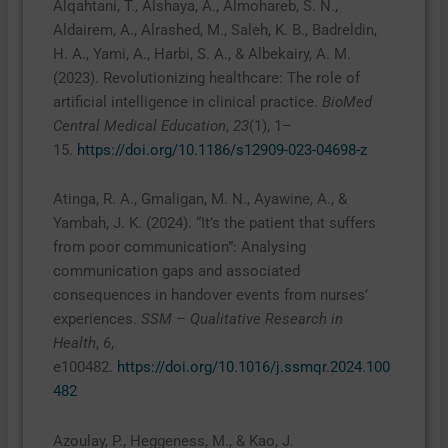
Alqahtani, T., Alshaya, A., Almohareb, S. N.,
Aldairem, A., Alrashed, M., Saleh, K. B., Badreldin,
H. A., Yami, A., Harbi, S. A., & Albekairy, A. M.
(2023). Revolutionizing healthcare: The role of
artificial intelligence in clinical practice.
BioMed
Central Medical Education
,
23
(1), 1–
15.
https://doi.org/10.1186/s12909-023-04698-z
Atinga, R. A., Gmaligan, M. N., Ayawine, A., &
Yambah, J. K. (2024). “It’s the patient that suffers
from poor communication”: Analysing
communication gaps and associated
consequences in handover events from nurses’
experiences.
SSM – Qualitative Research in
Health
,
6
,
e100482.
https://doi.org/10.1016/j.ssmqr.2024.100
482
Azoulay, P., Heggeness, M., & Kao, J.