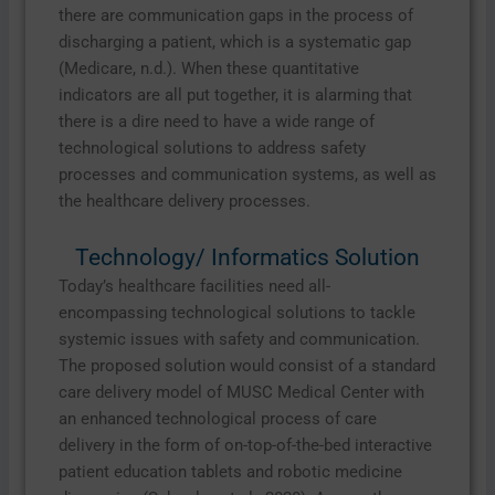
there are communication gaps in the process of
discharging a patient, which is a systematic gap
(Medicare, n.d.). When these quantitative
indicators are all put together, it is alarming that
there is a dire need to have a wide range of
technological solutions to address safety
processes and communication systems, as well as
the healthcare delivery processes.
Technology/ Informatics Solution
Today’s healthcare facilities need all-
encompassing technological solutions to tackle
systemic issues with safety and communication.
The proposed solution would consist of a standard
care delivery model of MUSC Medical Center with
an enhanced technological process of care
delivery in the form of on-top-of-the-bed interactive
patient education tablets and robotic medicine