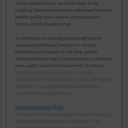
Survey (medications), received values in the
Leapfrog Safety Grade (and the Medicare Compare
patient quality data), patient communication
ratings, and discharge ratings.
A continuous monitoring process will involve
automated dashboard analytics to monitor
performance measures in real time, patient
understanding through comprehension completion
rates, and to record safety incidents. Evidence-
based technological intervention is a new
perspective on how to produce quantifiable patient
outcomes improvement and the performance
standard for the organization.
Implementation Plan
Healthcare technology Implementations refer to a
planned and gradual process that aids in the