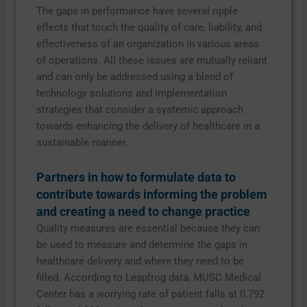
The gaps in performance have several ripple
effects that touch the quality of care, liability, and
effectiveness of an organization in various areas
of operations. All these issues are mutually reliant
and can only be addressed using a blend of
technology solutions and implementation
strategies that consider a systemic approach
towards enhancing the delivery of healthcare in a
sustainable manner.
Partners in how to formulate data to
contribute towards informing the problem
and creating a need to change practice
Quality measures are essential because they can
be used to measure and determine the gaps in
healthcare delivery and where they need to be
filled. According to Leapfrog data, MUSC Medical
Center has a worrying rate of patient falls at 0.792