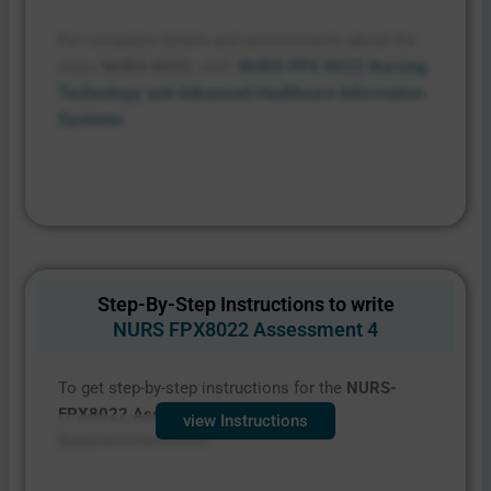
For complete details and assessments about the
class
NURS-8022
, visit:
NURS-FPX 8022 Nursing
Technology and Advanced Healthcare Information
Systems
Step-By-Step Instructions to write
NURS FPX8022 Assessment 4
To get step-by-step instructions for the
NURS-
FPX8022 Assessment 4
,
contact
view Instructions
fpxassessment.com.