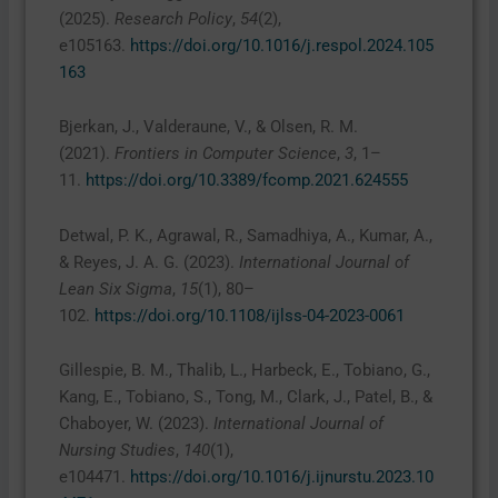
(2025).
Research Policy
,
54
(2),
e105163.
https://doi.org/10.1016/j.respol.2024.105
163
Bjerkan, J., Valderaune, V., & Olsen, R. M.
(2021).
Frontiers in Computer Science
,
3
, 1–
11.
https://doi.org/10.3389/fcomp.2021.624555
Detwal, P. K., Agrawal, R., Samadhiya, A., Kumar, A.,
& Reyes, J. A. G. (2023).
International Journal of
Lean Six Sigma
,
15
(1), 80–
102.
https://doi.org/10.1108/ijlss-04-2023-0061
Gillespie, B. M., Thalib, L., Harbeck, E., Tobiano, G.,
Kang, E., Tobiano, S., Tong, M., Clark, J., Patel, B., &
Chaboyer, W. (2023).
International Journal of
Nursing Studies
,
140
(1),
e104471.
https://doi.org/10.1016/j.ijnurstu.2023.10