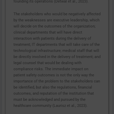
founding its operations (Detwal et al., 2023).
The stakeholders who would be negatively affected
by the weaknesses are executive leadership, which
will decide on the outcomes of the organization;
clinical departments that will have direct
interaction with patients during the delivery of
treatment; IT departments that will take care of the
technological infrastructure; medical staff that will
be directly involved in the delivery of treatment; and
legal counsel that would be dealing with
compliance risks. The immediate impact on
patient safety outcomes is not the only way the
importance of the problem to the stakeholders can
be identified, but also the regulations, financial
outcomes, and reputation of the institution that
must be acknowledged and pursued by the
healthcare community (Laurisz et al., 2023).