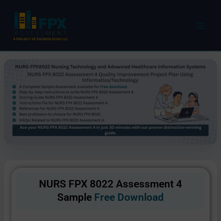
Skip
to
content
NURS FPX 8022 Assessment 4
Sample
Free Download