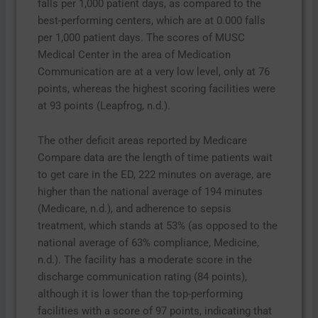
falls per 1,000 patient days, as compared to the
best-performing centers, which are at 0.000 falls
per 1,000 patient days. The scores of MUSC
Medical Center in the area of Medication
Communication are at a very low level, only at 76
points, whereas the highest scoring facilities were
at 93 points (Leapfrog, n.d.).
The other deficit areas reported by Medicare
Compare data are the length of time patients wait
to get care in the ED, 222 minutes on average, are
higher than the national average of 194 minutes
(Medicare, n.d.), and adherence to sepsis
treatment, which stands at 53% (as opposed to the
national average of 63% compliance, Medicine,
n.d.). The facility has a moderate score in the
discharge communication rating (84 points),
although it is lower than the top-performing
facilities with a score of 97 points, indicating that