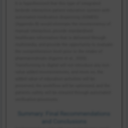
It is hypothesised that this type of integrated
bedside interactive patient education system with
automated medication dispensing (ASMED)
(Appendix B) would eliminate the inconsistency of
manual interaction, provide standardised
healthcare information that is delivered through
multimedia, and provide the opportunity to evaluate
the comprehension level prior to the intake of
pharmaceuticals (Aguirre et al., 2020).
Transforming to digital will not introduce any non-
value added inconsistencies, and more so, the
added value of education activities will be
preserved, the workflow will be optimized, and the
patients safety will be ensured through automated
verification processes.
Summary: Final Recommendations
and Conclusions