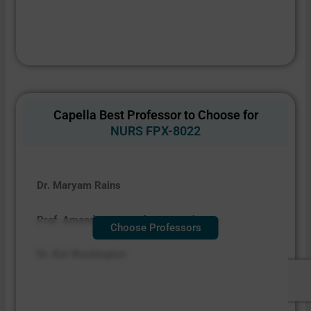
Capella Best Professor to Choose for
NURS FPX-8022
Dr. Maryam Rains
Prof. Amanda Spangenberg Baughman
Choose Professors
Dr. Kai Washington