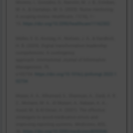
Moreno, I., González, D., Narvión, M. J. B., Esteban,
M. A., & Cantalejo, M. G. (2023). Nurse mentoring:
A scoping review.
Healthcare
,
11
(16), 1–
15.
https://doi.org/10.3390/healthcare11162302
Müller, S. D., Konzag, H., Nielsen, J. A., & Sandholt,
H. B. (2024). Digital transformation leadership
competencies: A contingency
approach.
International Journal of Information
Management
,
75
,
e102734.
https://doi.org/10.1016/j.ijinfomgt.2023.1
02734
Mutair, A. A., Alhumaid, S., Shamsan, A., Zaidi, A. R.
Z., Mohaini, M. A., Al Mutairi, A., Rabaan, A. A.,
Awad, M., & Al-Omari, A. (2021). The effective
strategies to avoid medication errors and
improving reporting systems.
Medicines
,
8
(9),
46.
https://doi.org/10.3390/medicines8090046