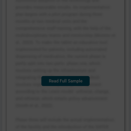
successful adoption of the technology and
provides measurable results. Its implementation
plan begins with a pilot program during three
months at two medical units and the
comprehensive staff training, with the help of the
multidisciplinary teams and mentorship (Moreno et
al., 2023). To make the tablet an education tool
implemented for patients, including automated
dispensing of medication, the current phase is
partly split into two parts: phase one, which
involves setting up the infrastructure and
integrating the EHRs, and phase two, which
Read Full Sample
involves implementing change management
according to the Lewin model: unfreeze, change,
and refreeze; which entails policy advancement
(Smith et al., 2022).
Phase three will include the actual implementation
of the facility and the introduction of the SAFER