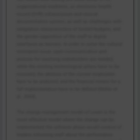
organizational readiness, as electronic health
record (EHR) infrastructure and clinical
documentation system, as well as challenges with
integration characteristics of limited budgets, and
the gender-opposition of the staff to digital
interfaces as barriers. In order to solve the cultural
resistance issue, open communication and
policies for involving stakeholders are needed,
while the existing technological pillars have to be
reviewed, the abilities of the current employees
have to be analysed, and the financial means for a
full implementation have to be defined (Müller et
al., 2024).
The change management model of Lewin is the
most effective model where the change can be
implemented; the unfreeze phase would consist of
leaders informing staff about the performance