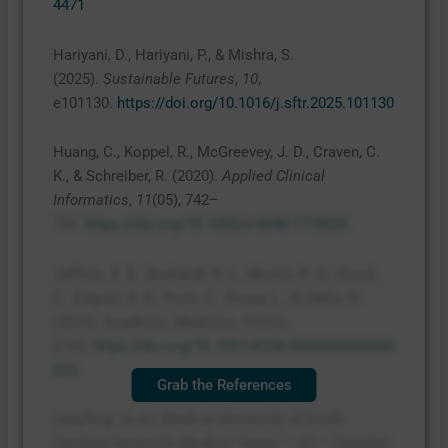
4471
Hariyani, D., Hariyani, P., & Mishra, S.
(2025).
Sustainable Futures
,
10
,
e101130.
https://doi.org/10.1016/j.sftr.2025.101130
Huang, C., Koppel, R., McGreevey, J. D., Craven, C.
K., & Schreiber, R. (2020).
Applied Clinical
Informatics
,
11
(05), 742–
754.
https://doi.org/10.1055/s-0040-1718535
Jeffries, P. R., Bushardt, R. L., Morris, R. D., Hood,
C., Edgren, S. K., Pintz, C., Posey, L., & Sikka, N.
(2022).
Academic Medicine
,
97
(3S),
e104.
https://doi.org/10.1097/ACM.0000000000004
523
Grab the References
Leapforg. (n.d.).
Medical University of South
Carolina University Medical Center – SC – Hospital