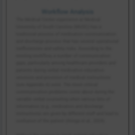
Workflow Analysis
The Medical Center experience at Medical
University of South Carolina (MUSC) has a
traditional process of medication communication
and discharge process that has several operational
inefficiencies and safety risks. According to the
existing workflow, a number of communication
gaps, particularly among healthcare providers and
patients during verbal medication education
sessions and provision of medical instructions
(see Appendix A) exist. The most critical
communication problems come about during the
variable verbal counseling when various bits of
information (e.g., medication and discharge
instructions) are given by different staff and lead to
confusion of the patient (Atinga et al., 2024).