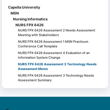
Capella University
MSN
Nursing Informatics
NURS FPX 6426
NURS FPX 6426 Assessment 2 Needs Assessment
Meeting with Stakeholders
NURS FPX 6426 Assessment 1 MSN Practicum
Conference Call Template
NURS FPX 6426 Assessment 4 Evaluation of an
Information System Change
NURS FPX 6426 Assessment 3 Technology Needs
Assessment Memo
NURS FPX 6426 Assessment 3 Technology Needs
Assessment Summary