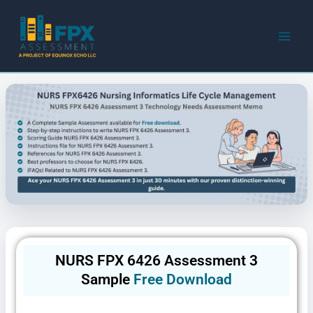
Skip
to
content
NURS FPX 6426 Assessment 3
Sample
Free Download