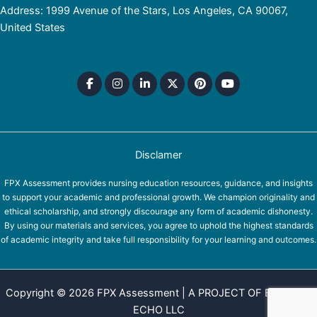
Address: 1999 Avenue of the Stars, Los Angeles, CA 90067,
United States
Disclamer
FPX Assessment provides nursing education resources, guidance, and insights
to support your academic and professional growth. We champion originality and
ethical scholarship, and strongly discourage any form of academic dishonesty.
By using our materials and services, you agree to uphold the highest standards
of academic integrity and take full responsibility for your learning and outcomes.
Copyright © 2026 FPX Assessment | A PROJECT OF EQUINOX
ECHO LLC