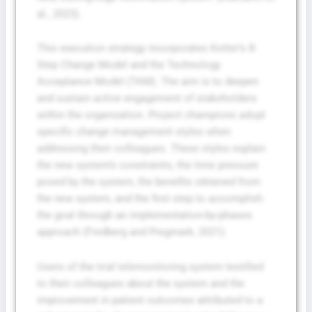
al., 2023).
This execution strategy incorporates Kotter’s 8-
Step Change Model and the Technology
Acceptance Model (TAM). The aim is to deepen
and sustain active engagement of stakeholders
within the organization. Project champions adopt
specific change management styles when
addressing their colleagues. These styles explain
the new system’s constraints, the time pressure
posed by the system, the benefits obtained from
the new system, and the first step to accomplish
the goal through an implementation-by-phases
approach (Fredberg and Pregmark, 2021).
Users of the trial telemonitoring system testified
to their colleagues about the system and the
improvement in patient outcomes attributed to a