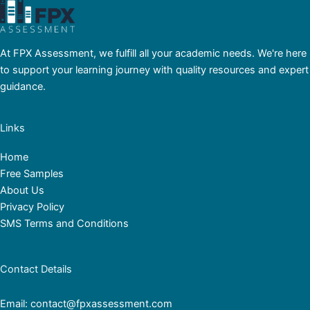
At FPX Assessment, we fulfill all your academic needs. We're here
to support your learning journey with quality resources and expert
guidance.
Links
Home
Free Samples
About Us
Privacy Policy
SMS Terms and Conditions
Contact Details
Email: contact@fpxassessment.com