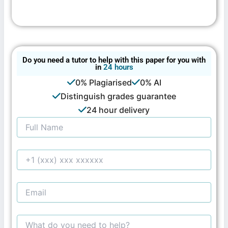
Do you need a tutor to help with this paper for you with
in
24 hours
0% Plagiarised
0% AI
Distinguish grades guarantee
24 hour delivery