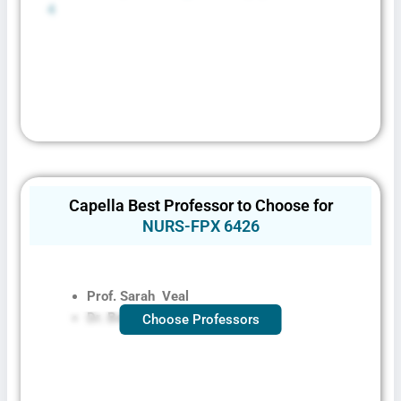
4
Capella Best Professor to Choose for
NURS-FPX 6426
Prof. Sarah
Veal
Dr. Bechok Fr
Choose Professors