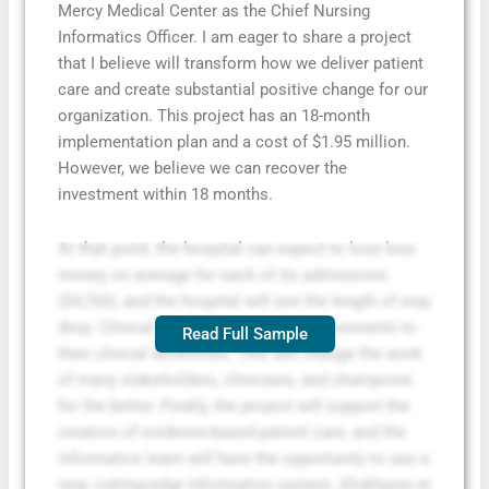
Mercy Medical Center as the Chief Nursing
Informatics Officer. I am eager to share a project
that I believe will transform how we deliver patient
care and create substantial positive change for our
organization. This project has an 18-month
implementation plan and a cost of $1.95 million.
However, we believe we can recover the
investment within 18 months.
At that point, the hospital can expect to lose less
money on average for each of its admissions
($4,760), and the hospital will see the length of stay
drop. Clinical staff will also see improvements to
Read Full Sample
their clinical workflows. This will change the work
of many stakeholders, clinicians, and champions
for the better. Finally, the project will support the
creation of evidence-based patient care, and the
informatics team will have the opportunity to use a
new, cutting-edge information system. (Dukhanin et