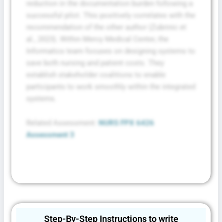
reduction in the documentation burden following a
successful pilot. This positively correlates with the
recommendation of the other author (Zubrinic et
al., 2023). Within Mercy Medical Center, the
Informatics team focuses on designing systems to
save both nursing and patient costs. They
establish stakeholder coalitions to enable
participants to work smoothly within the integrated
systems.
Related Assessment:
NURS FPX 6426
Assessment 3
Step-By-Step Instructions to write