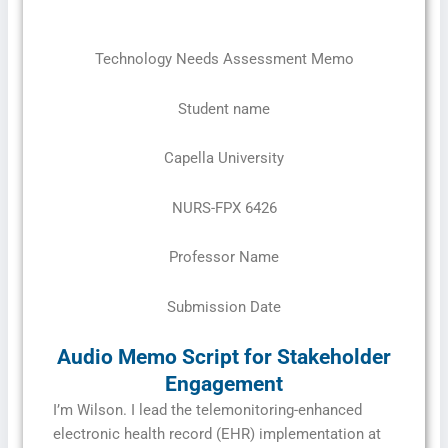
Technology Needs Assessment Memo
Student name
Capella University
NURS-FPX 6426
Professor Name
Submission Date
Audio Memo Script for Stakeholder
Engagement
I’m Wilson. I lead the telemonitoring-enhanced
electronic health record (EHR) implementation at