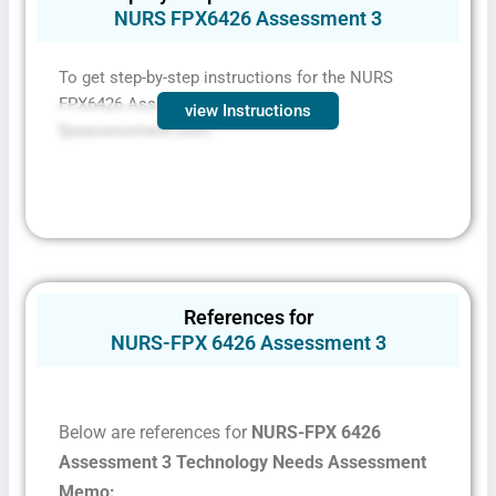
NURS FPX6426 Assessment 3
To get step-by-step instructions for the NURS
FPX6426 Assessment 3
,
contact
view Instructions
fpxassessment.com.
References for
NURS-FPX 6426 Assessment 3
Below are references for
NURS-FPX 6426
Assessment 3 Technology Needs Assessment
Fill The Form To Get Help !
Memo: