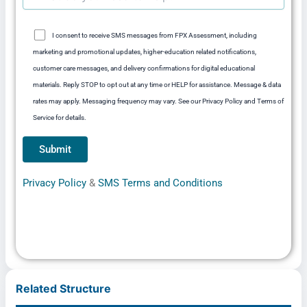
I consent to receive SMS messages from FPX Assessment, including
marketing and promotional updates, higher-education related notifications,
customer care messages, and delivery confirmations for digital educational
materials. Reply STOP to opt out at any time or HELP for assistance. Message & data
rates may apply. Messaging frequency may vary. See our Privacy Policy and Terms of
Service for details.
Privacy Policy
&
SMS Terms and Conditions
Related Structure