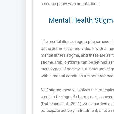
research paper with annotations.
Mental Health Stigm
The mental illness stigma phenomenon is 
to the detriment of individuals with a me
mental illness stigma, and these are as fo
stigma. Public stigma can be defined as t
stereotypes of society, but structural st
with a mental condition are not preferred
Self-stigma merely involves the internalis
result in feelings of shame, uselessness, 
(Dubreucq et al., 2021). Such barriers a
participate actively in treatment, or even 