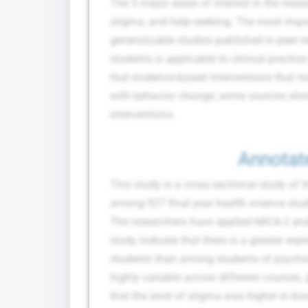
The 5 major areas of interest in the rese
stigma, and help-seeking. The most imp
generalizable studies published in peer-r
students is applicable to clinical pract
that evidence-based interventions that re
with behavior change; some sources show
interventions.
Annotat
This study is a cross-sectional study of 
among 927 final year health science stud
The researchers have applied MICA-2 and
study indicate that there is a greater e
students than among students of psycho
highly variable across different courses,
that the level of stigma was higher in 