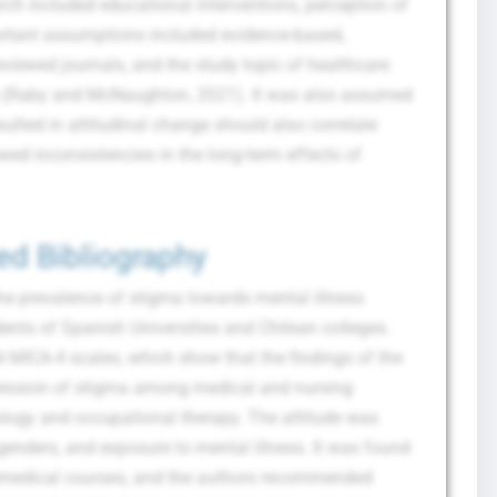
arch included educational interventions, perception of
ortant assumptions included evidence-based,
eviewed journals, and the study topic of healthcare
ice (Raby and McNaughton, 2021). It was also assumed
sulted in attitudinal change should also correlate
ed inconsistencies in the long-term effects of
ed Bibliography
the prevalence of stigma towards mental illness
ents of Spanish Universities and Chilean colleges.
 MICA-4 scales, which show that the findings of the
xpression of stigma among medical and nursing
logy and occupational therapy. The attitude was
 genders, and exposure to mental illness. It was found
biomedical courses, and the authors recommended