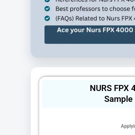
NURS FPX 4
Sample
Applyi