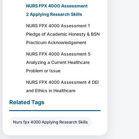
NURS FPX 4000 Assessment
2 Applying Research Skills
NURS FPX 4000 Assessment 1
Pledge of Academic Honesty & BSN
Practicum Acknowledgement
NURS FPX 4000 Assessment 5
Analyzing a Current Healthcare
Problem or Issue
NURS FPX 4000 Assessment 4 DEI
and Ethics in Healthcare
Related Tags
Nurs fpx 4000 Applying Research Skills