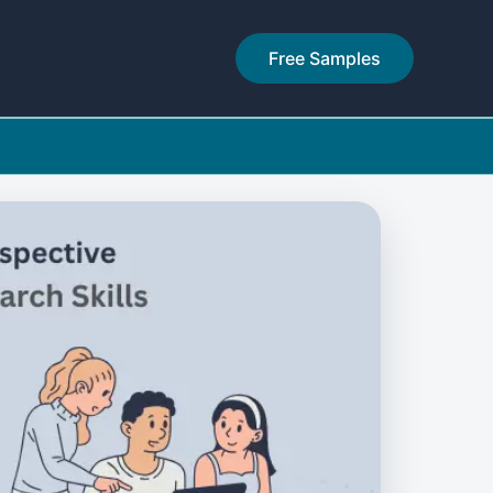
Free Samples