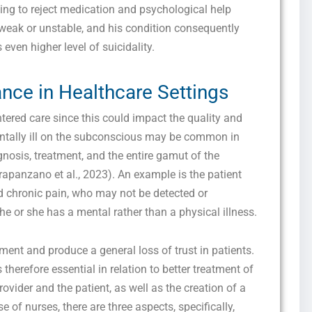
ing to reject medication and psychological help
 weak or unstable, and his condition consequently
even higher level of suicidality.
nce in Healthcare Settings
ntered care since this could impact the quality and
Get this Sample in your Email Instantly!
entally ill on the subconscious may be common in
Fill out the form Below to Access the Full Sample Paper
nosis, treatment, and the entire gamut of the
Crapanzano et al., 2023). An example is the patient
 chronic pain, who may not be detected or
e or she has a mental rather than a physical illness.
ent and produce a general loss of trust in patients.
therefore essential in relation to better treatment of
rovider and the patient, as well as the creation of a
 of nurses, there are three aspects, specifically,
I consent to receive SMS messages from FPX Assessment, including