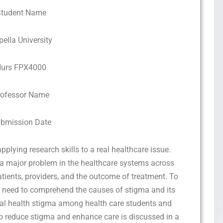
Student Name
pella University
urs FPX4000
rofessor Name
bmission Date
ying research skills to a real healthcare issue.
 a major problem in the healthcare systems across
atients, providers, and the outcome of treatment. To
s a need to comprehend the causes of stigma and its
tal health stigma among health care students and
o reduce stigma and enhance care is discussed in a