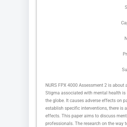
Ca
N
P
Su
NURS FPX 4000 Assessment 2 is about appl
Stigma associated with mental health is
the globe. It causes adverse effects on p
establish specific interventions, there i
effects. This paper aims to discuss men
professionals. The research on the way t