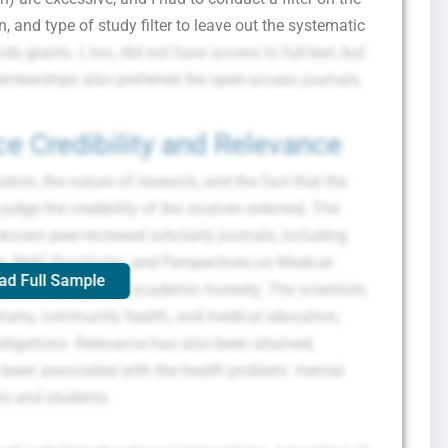
, and type of study filter to leave out the systematic
 grants. I, too, did not have access to full-text, but
emberships also preferred the open-access journals.
e Credibility and Relevance
ion, the nature of research, and the fact that the
udge the credibility of the sources selected. The
ll-known peer-reviewed scholarly journals, including
g, BMC Psychiatry, and Perspectives on Medical
ad Full Sample
anteed. This guest’s academic honesty. The scientists
hiatry, community health, and medical education,
stigations. Relevance has also been attained,
 been associated with the health problem: mental
ls and students.