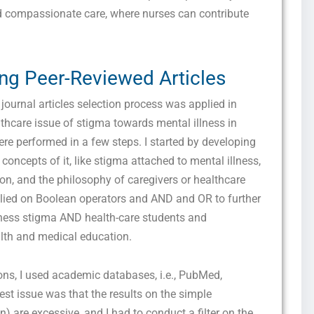
marketing and promotional updates, higher-education related notifications, customer
d compassionate care, where nurses can contribute
care messages, and delivery confirmations for digital educational materials. Reply
STOP to opt out at any time or HELP for assistance. Message & data rates may
apply. Messaging frequency may vary. See our Privacy Policy and Terms of Service
for details.
ing Peer-Reviewed Articles
ournal articles selection process was applied in
thcare issue of stigma towards mental illness in
Privacy Policy
&
SMS Terms and Conditions
re performed in a few steps. I started by developing
oncepts of it, like stigma attached to mental illness,
tion, and the philosophy of caregivers or healthcare
elied on Boolean operators and AND and OR to further
lness stigma AND health-care students and
lth and medical education.
ions, I used academic databases, i.e., PubMed,
t issue was that the results on the simple
) are excessive, and I had to conduct a filter on the