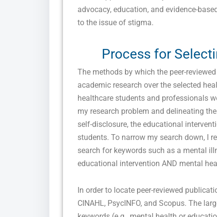
advocacy, education, and evidence-base
to the issue of stigma.
Process for Select
The methods by which the peer-reviewed j
academic research over the selected heal
healthcare students and professionals we
my research problem and delineating the c
self-disclosure, the educational interven
students. To narrow my search down, I r
search for keywords such as a mental il
educational intervention AND mental hea
In order to locate peer-reviewed publicat
CINAHL, PsycINFO, and Scopus. The larges
keywords (e.g., mental health or education