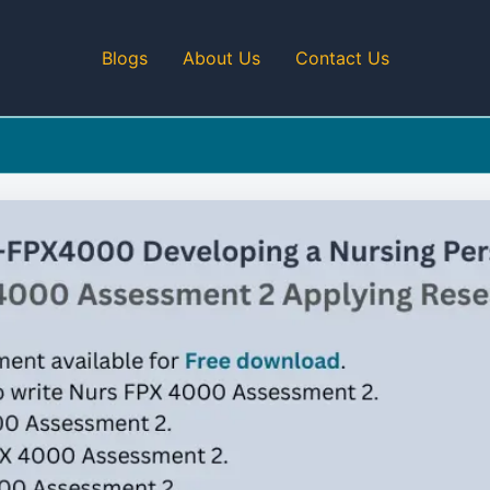
Blogs
About Us
Contact Us