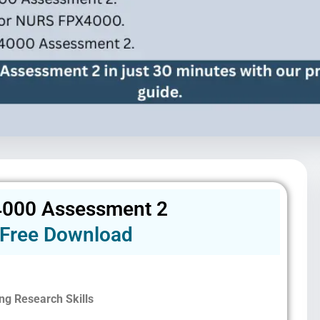
000 Assessment 2
Free Download
ng Research Skills