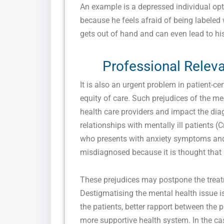
An example is a depressed individual opt
because he feels afraid of being labeled
gets out of hand and can even lead to his 
Professional Releva
It is also an urgent problem in patient-ce
equity of care. Such prejudices of the m
health care providers and impact the diag
relationships with mentally ill patients (
who presents with anxiety symptoms and
misdiagnosed because it is thought that h
These prejudices may postpone the treatm
Destigmatising the mental health issue is 
the patients, better rapport between the p
more supportive health system. In the case