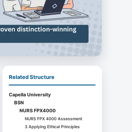
Related Structure
Capella University
BSN
NURS FPX4000
NURS FPX 4000 Assessment
3 Applying Ethical Principles