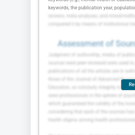
keywords, the publication year, population
reviews, meta-analyses, and mixed-methods
conquered it by means of institutional m
Assessment of Sourc
Judgment of authorship, media of publicat
sources were peer reviewed were used to j
publications of all the articles are in we
those of the Journal of Advanced Nursin
Re
Education, so scholarly integrity is guar
were professionals in the sphere of psyc
which guaranteed the validity of the inve
considering that each of the sources has
health stigma among health professiona