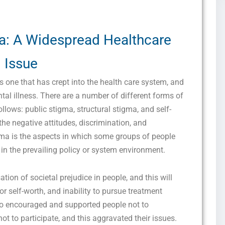
a: A Widespread Healthcare
Issue
one that has crept into the health care system, and
ntal illness. There are a number of different forms of
llows: public stigma, structural stigma, and self-
he negative attitudes, discrimination, and
igma is the aspects in which some groups of people
 in the prevailing policy or system environment.
ation of societal prejudice in people, and this will
or self-worth, and inability to pursue treatment
lso encouraged and supported people not to
not to participate, and this aggravated their issues.