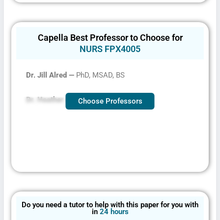
Capella Best Professor to Choose for
NURS FPX4005
Dr. Jill Alred —
PhD, MSAD, BS
Dr. Heather Austin –
PhD, MSN, BSN
Choose Professors
Do you need a tutor to help with this paper for you with
in
24 hours