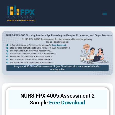
Skip
to
content
NURS FPX 4005 Assessment 2
Sample
Free Download