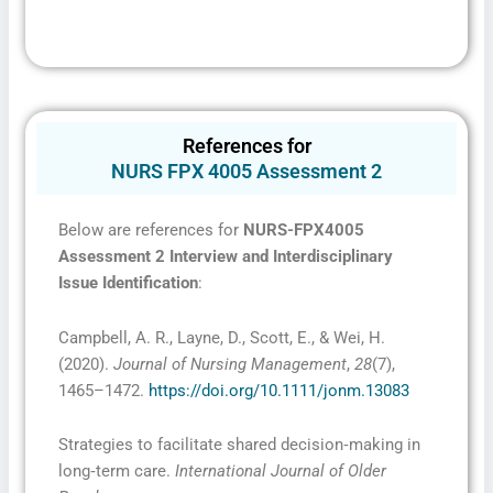
References for
NURS FPX 4005 Assessment 2
Below are references for
NURS-FPX4005
Assessment 2 Interview and Interdisciplinary
Issue Identification
:
Campbell, A. R., Layne, D., Scott, E., & Wei, H.
(2020).
Journal of Nursing Management
,
28
(7),
1465–1472.
https://doi.org/10.1111/jonm.13083
Strategies to facilitate shared decision‐making in
long‐term care.
International Journal of Older