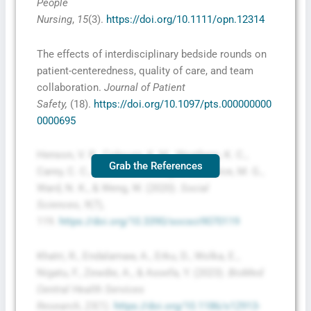
People
Nursing
,
15
(3).
https://doi.org/10.1111/opn.12314
The effects of interdisciplinary bedside rounds on
patient-centeredness, quality of care, and team
collaboration.
Journal of Patient
Safety,
(18).
https://doi.org/10.1097/pts.000000000
0000695
Henson, V. R., Cobourn, K. M., Weathers, K. C.,
Grab the References
Carey, C. C., Farrell, K. J., Klug, J. L., Sorice, M. G.,
Ward, N. K., & Weng, W. (2020).
Social
Sciences
,
9
(7),
119.
https://doi.org/10.3390/socsci9070119
Khatri, R., Endalamaw, A., Erku, D., Wolka, E.,
Nigatu, F., Zewdie, A., & Assefa, Y. (2023).
BioMed
Central Health Services
Research
,
23
(1).
https://doi.org/10.1186/s12913-