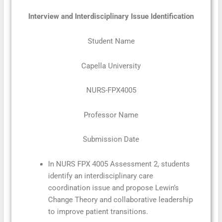
Interview and Interdisciplinary Issue Identification
Student Name
Capella University
NURS-FPX4005
Professor Name
Submission Date
In NURS FPX 4005 Assessment 2, students
identify an interdisciplinary care
coordination issue and propose Lewin’s
Change Theory and collaborative leadership
to improve patient transitions.