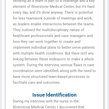
Working as a team is part of a challenge and a key
element of Riverstone Medical Center, but it’s hard
every day, and it’s done anyway. There is potential
for less teamwork outside of meetings and work,
as leaders enable interactions between the teams.
They outlined the multidisciplinary nature of
healthcare professionals and case managers and
how they can work together to create and
implement individual plans to better serve patients
with multiple health conditions. But there isn’t any
linking between these endeavors to make a whole
system. During the interview, serious flaws in care
coordination were identified, along with the need to
have more structured team-based processes to
facilitate care and outcomes.
Issue Identification
During my interview with the nurse in the
Riverstone Medical Center, I discovered that