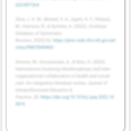
023-09718-8
Silva, J. A. M., Mininel, V. A., Agreli, H. F., Peduzzi,
M., Harrison, R., & Xyrichis, A. (2022).
Cochrane
Database of Systematic
Reviews
,
2022
(10).
https://pmc.ncbi.nlm.nih.gov/art
icles/PMC9549469/
Simons, M., Goossensen, A., & Nies, H. (2022).
Interventions fostering interdisciplinary and inter-
organizational collaboration in health and social
care: An integrative literature review.
Journal of
Interprofessional Education &
Practice
,
28
.
https://doi.org/10.1016/j.xjep.2022.10
0515