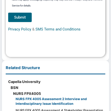
Service for details.
Privacy Policy
&
SMS Terms and Conditions
Related Structure
Capella University
BSN
NURS FPX4005
NURS FPX 4005 Assessment 2 Interview and
Interdisciplinary Issue Identification
NURS FPX 4005 Assessment 4 Stakeholder Presentation