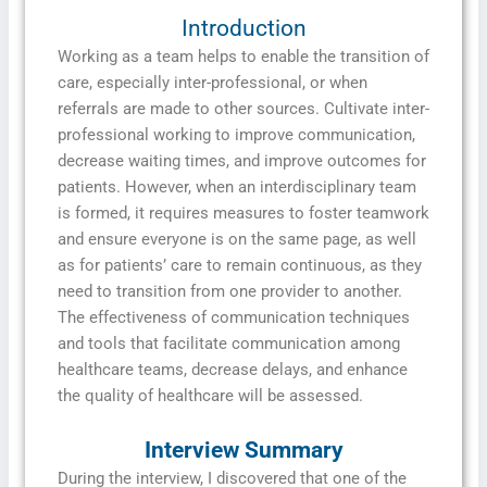
Introduction
Working as a team helps to enable the transition of
care, especially inter-professional, or when
referrals are made to other sources. Cultivate inter-
professional working to improve communication,
decrease waiting times, and improve outcomes for
patients. However, when an interdisciplinary team
is formed, it requires measures to foster teamwork
and ensure everyone is on the same page, as well
as for patients’ care to remain continuous, as they
need to transition from one provider to another.
The effectiveness of communication techniques
and tools that facilitate communication among
healthcare teams, decrease delays, and enhance
the quality of healthcare will be assessed.
Interview Summary
During the interview, I discovered that one of the