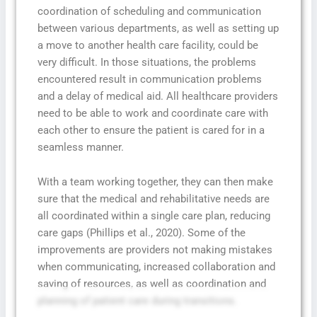
coordination of scheduling and communication
between various departments, as well as setting up
a move to another health care facility, could be
very difficult. In those situations, the problems
encountered result in communication problems
and a delay of medical aid. All healthcare providers
need to be able to work and coordinate care with
each other to ensure the patient is cared for in a
seamless manner.
With a team working together, they can then make
sure that the medical and rehabilitative needs are
all coordinated within a single care plan, reducing
care gaps (Phillips et al., 2020). Some of the
improvements are providers not making mistakes
when communicating, increased collaboration and
saving of resources, as well as coordination and
planning of patient care during transitions.