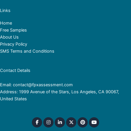
Links
Home
Free Samples
About Us
Privacy Policy
SMS Terms and Conditions
Contact Details
Email: contact@fpxassessment.com
Address: 1999 Avenue of the Stars, Los Angeles, CA 90067,
United States