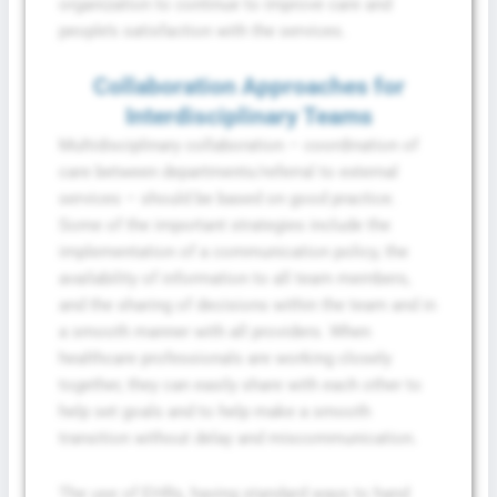
organization to continue to improve care and
people’s satisfaction with the services.
Collaboration Approaches for
Interdisciplinary Teams
Multidisciplinary collaboration – coordination of
care between departments/referral to external
services – should be based on good practice.
Some of the important strategies include the
implementation of a communication policy, the
availability of information to all team members,
and the sharing of decisions within the team and in
a smooth manner with all providers. When
healthcare professionals are working closely
together, they can easily share with each other to
Fill The Form To Get Help !
help set goals and to help make a smooth
transition without delay and miscommunication.
The use of EHRs, having standard ways to hand