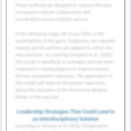
These methods are designed to improve the ease
of transition and the collaboration and
coordination across multiple sectors.
In the refreezing stage, the focus shifts to the
sustainability of the gains. Employees are regularly
trained, and the policies are updated to reflect the
new practices. As noted by Campbell et al. (2020),
this model is beneficial to managers and has been
employed to varying degrees to improve service
delivery and patient outcomes. The application of
this model will improve the patient experience
during the relocation of the Riverstone Medical
Center to the new site.
Leadership Strategies That Could Lead to
an Interdisciplinary Solution
According to Simons et al (2022), Collaborative