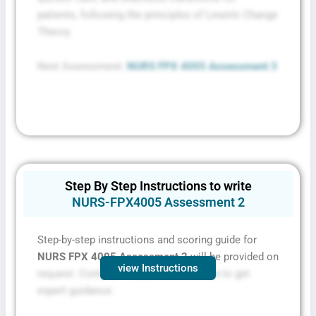
patients, following the principles of Lewin’s Change
Theory.
Next Assessment:
NURS FPX 4005 Assessment 3
Step By Step Instructions to write
NURS-FPX4005 Assessment 2
Step-by-step instructions and scoring guide for
NURS FPX 4005 Assessment 2
will be provided on
view Instructions
request. Contact
FPXassessment.com
to get
expert guidance.