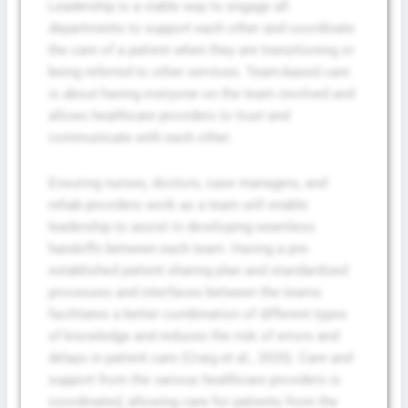
Leadership is a viable way to engage all
departments to support each other and coordinate
the care of a patient when they are transitioning or
being referred to other services. Team-based care
is about having everyone on the team involved and
allows healthcare providers to trust and
communicate with each other.
Ensuring nurses, doctors, case managers, and
rehab providers work as a team will enable
leadership to assist in developing seamless
handoffs between each team. Having a pre-
established patient sharing plan and standardized
processes and interfaces between the teams
facilitates a better combination of different types
of knowledge and reduces the risk of errors and
delays in patient care (Craig et al., 2020). Care and
support from the various healthcare providers is
coordinated, allowing care for patients from the