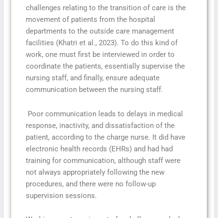
challenges relating to the transition of care is the
movement of patients from the hospital
departments to the outside care management
facilities (Khatri et al., 2023). To do this kind of
work, one must first be interviewed in order to
coordinate the patients, essentially supervise the
nursing staff, and finally, ensure adequate
communication between the nursing staff.
Poor communication leads to delays in medical
response, inactivity, and dissatisfaction of the
patient, according to the charge nurse. It did have
electronic health records (EHRs) and had had
training for communication, although staff were
not always appropriately following the new
procedures, and there were no follow-up
supervision sessions.