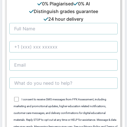
0% Plagiarised
0% AI
Distinguish grades guarantee
24 hour delivery
I consent to receive SMS messages from FPX Assessment, including
marketing and promotional updates, higher-education related notifications,
customer care messages, and delivery confirmations for digital educational
materials. Reply STOP to opt out at any time or HELP for assistance. Message & data
rates may apply. Messaging frequency may vary. See our Privacy Policy and Terms of