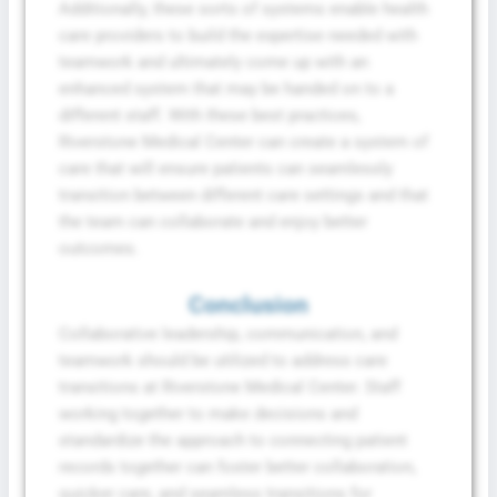
Additionally, these sorts of systems enable health
care providers to build the expertise needed with
teamwork and ultimately come up with an
enhanced system that may be handed on to a
different staff. With these best practices,
Riverstone Medical Center can create a system of
care that will ensure patients can seamlessly
transition between different care settings and that
the team can collaborate and enjoy better
outcomes.
Conclusion
Collaborative leadership, communication, and
teamwork should be utilized to address care
transitions at Riverstone Medical Center. Staff
working together to make decisions and
standardize the approach to connecting patient
records together can foster better collaboration,
quicker care, and seamless transitions for