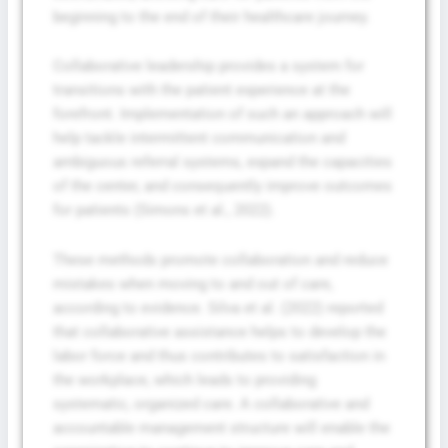
beginning to the end of their healthcare journey.
Collaborative leadership provides a system for
transitions with the patient experience at the
forefront. Implementation of such an approach will
help tackle intermittent communication and
ambiguous referral systems, expand the capacities
of the center, and consequently improve outcomes
for patients (Simons et al., 2022).
These methods promote collaboration and reduce
mistakes when moving to and out of care,
according to evidence. Silva et al. (2022) reported
that collaborative assistance helps to develop the
labor force and thus contributes to satisfaction in
the workplace, which leads to providing
systematic, organized care. A collaborative and
accountable management structure will enable the