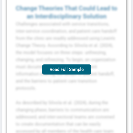
Change Theories That Could Lead to
an Interdisciplinary Solution
Challenges associated with service transitions,
inter-service coordination, and patient care handoff
from the clinic are readily addressed using Lewin’s
Change Theory. According to Silvola et al. (2024),
the model focuses on three steps: unfreezing,
changing, and refreezing. To begin, an organization
must document the challenges of patient
Read Full Sample
information sharing, the delays of patient handoff,
and the barriers to patient care transition
protocols.
As described by Silvola et al. (2024), during the
changing phase, barriers to communication are
addressed, and inter-sectoral teams are convened
to create documentation that can be easily
accessed by all members of the health care team.