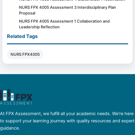
NURS FPX 4005 Assessment 3 Interdisciplinary Plan
Proposal
NURS FPX 4005 Assessment 1 Collaboration and
Leadership Reflection
Related Tags
NURS FPX4005
At FPX Assessment, we fulfill all your academic needs. We're here
to support your learning journey with quality resources and expert
guidance.