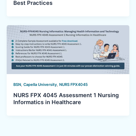
Best Practices
,
,
BSN
Capella University
NURS FPX4045
NURS FPX 4045 Assessment 1 Nursing
Informatics in Healthcare