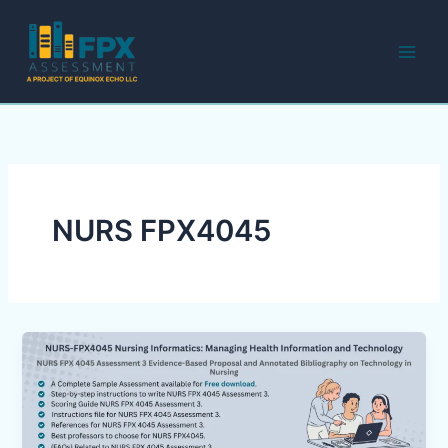
Skip
to
content
NURS FPX4045