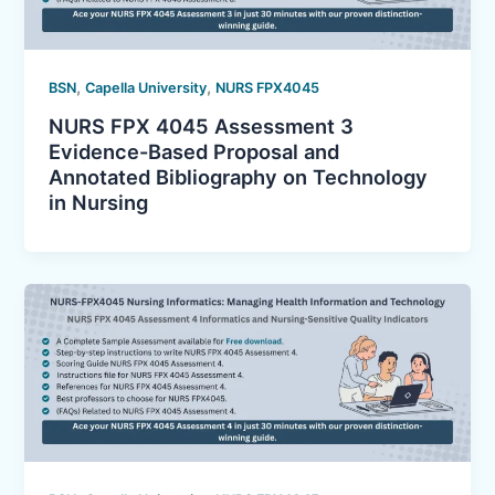
,
,
BSN
Capella University
NURS FPX4045
NURS FPX 4045 Assessment 3
Evidence-Based Proposal and
Annotated Bibliography on Technology
in Nursing