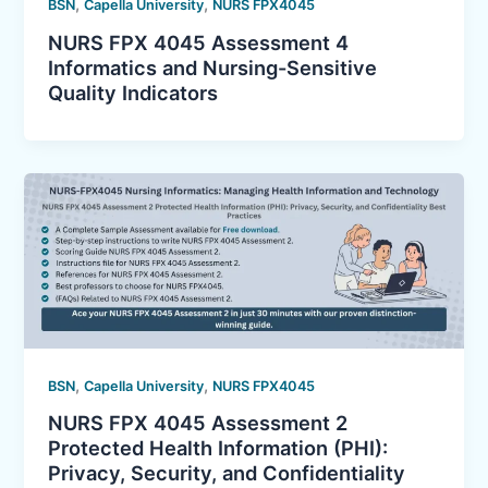
,
,
BSN
Capella University
NURS FPX4045
NURS FPX 4045 Assessment 4
Informatics and Nursing-Sensitive
Quality Indicators
,
,
BSN
Capella University
NURS FPX4045
NURS FPX 4045 Assessment 2
Protected Health Information (PHI):
Privacy, Security, and Confidentiality