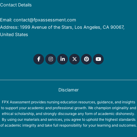
Contact Details
Email: contact@fpxassessment.com
Address: 1999 Avenue of the Stars, Los Angeles, CA 90067,
United States
Disclamer
FPX Assessment provides nursing education resources, guidance, and insights
to support your academic and professional growth. We champion originality and
ethical scholarship, and strongly discourage any form of academic dishonesty.
By using our materials and services, you agree to uphold the highest standards
of academic integrity and take full responsibility for your learning and outcomes.