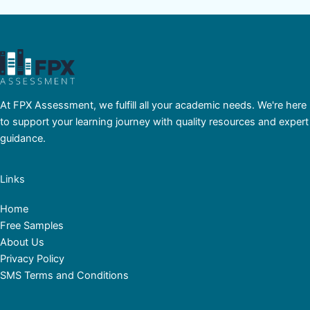
At FPX Assessment, we fulfill all your academic needs. We're here
to support your learning journey with quality resources and expert
guidance.
Links
Home
Free Samples
About Us
Privacy Policy
SMS Terms and Conditions