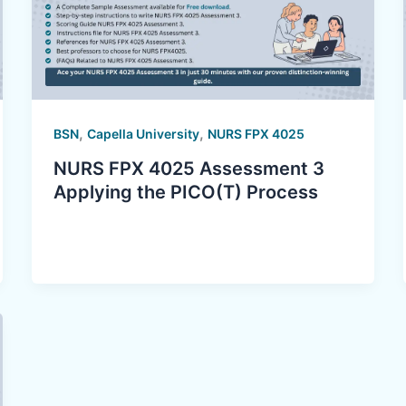
,
,
BSN
Capella University
NURS FPX 4025
NURS FPX 4025 Assessment 3
Applying the PICO(T) Process