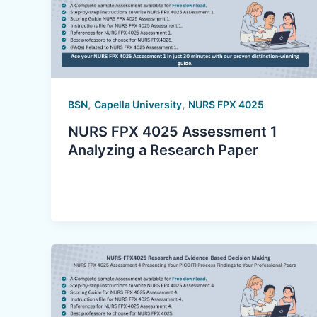
,
,
BSN
Capella University
NURS FPX 4025
NURS FPX 4025 Assessment 1
Analyzing a Research Paper