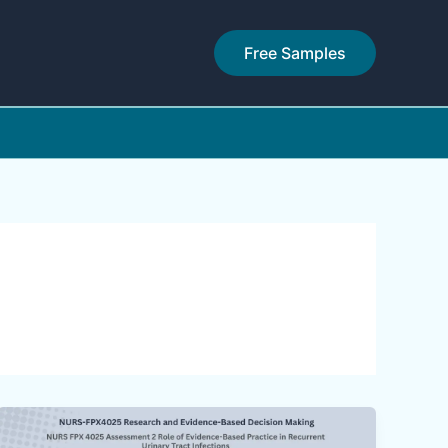
Free Samples