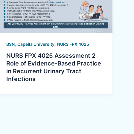
,
,
BSN
Capella University
NURS FPX 4025
NURS FPX 4025 Assessment 2
Role of Evidence-Based Practice
in Recurrent Urinary Tract
Infections