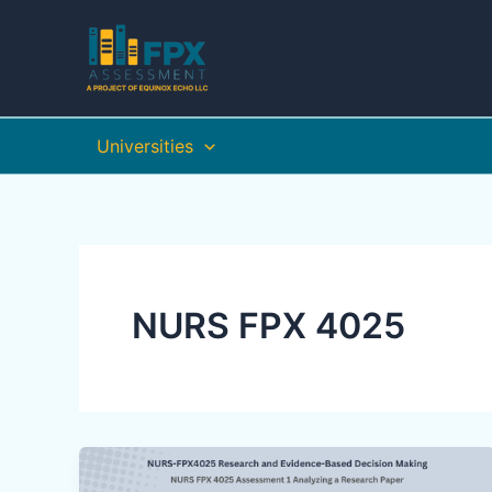
Skip
to
content
Universities
NURS FPX 4025