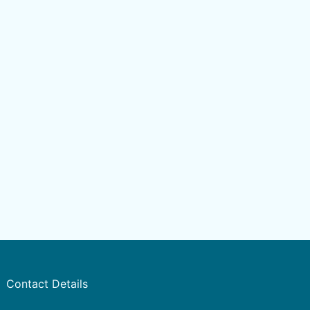
Contact Details