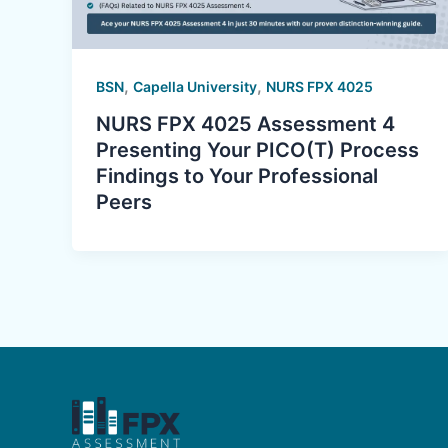
,
,
BSN
Capella University
NURS FPX 4025
NURS FPX 4025 Assessment 4
Presenting Your PICO(T) Process
Findings to Your Professional
Peers