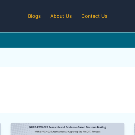
Blogs
About Us
Contact Us