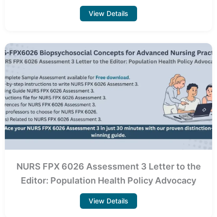
View Details
NURS FPX 6026 Assessment 3 Letter to the
Editor: Population Health Policy Advocacy
View Details