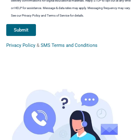
delivery confirmations for digital educational materials. Reply STOP to opt out at any time
or HELP for assistance. Message & data rates may apply. Messaging frequency may vary.
See our Privacy Policy and Terms of Service for details.
Privacy Policy
&
SMS Terms and Conditions