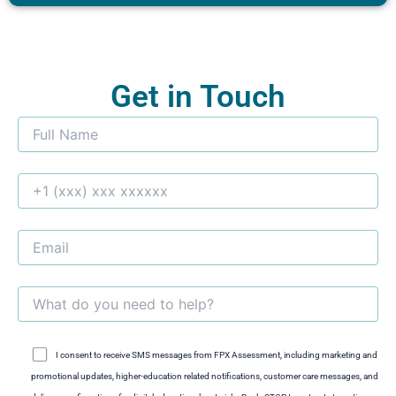
Get in Touch
I consent to receive SMS messages from FPX Assessment, including marketing and
promotional updates, higher-education related notifications, customer care messages, and