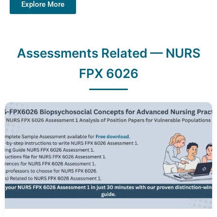
Explore More
Assessments Related — NURS
FPX 6026