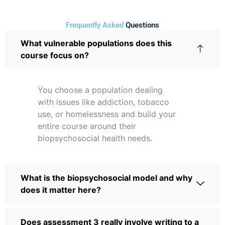
Frequently Asked
Questions
What vulnerable populations does this
course focus on?
You choose a population dealing
with issues like addiction, tobacco
use, or homelessness and build your
entire course around their
biopsychosocial health needs.
What is the biopsychosocial model and why
does it matter here?
Does assessment 3 really involve writing to a