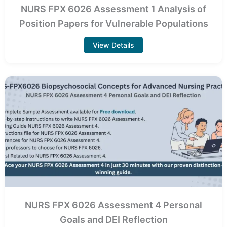
NURS FPX 6026 Assessment 1 Analysis of
Position Papers for Vulnerable Populations
View Details
NURS FPX 6026 Assessment 4 Personal
Goals and DEI Reflection