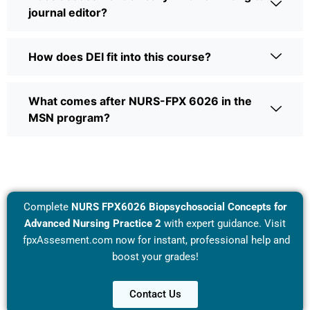
journal editor?
How does DEI fit into this course?
What comes after NURS-FPX 6026 in the
MSN program?
Complete
NURS FPX6026 Biopsychosocial Concepts for
Advanced Nursing Practice 2
with expert guidance. Visit
fpxAssesment.com
now for instant, professional help and
boost your grades!
Contact Us