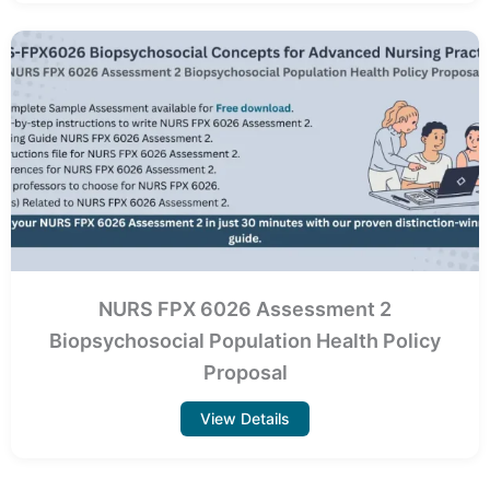
NURS FPX 6026 Assessment 2
Biopsychosocial Population Health Policy
Proposal
View Details