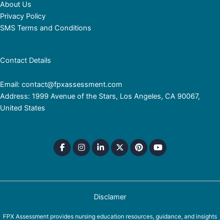
About Us
Privacy Policy
SMS Terms and Conditions
Contact Details
Email: contact@fpxassessment.com
Address: 1999 Avenue of the Stars, Los Angeles, CA 90067,
United States
Disclamer
FPX Assessment provides nursing education resources, guidance, and insights