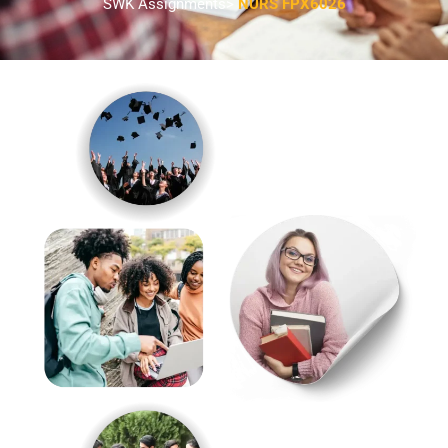
SWK Assignments>
NURS FPX6026