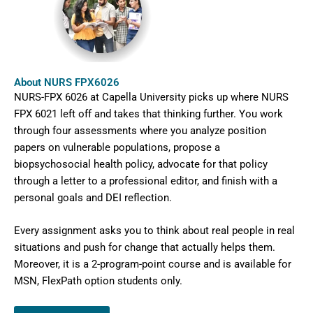
About NURS FPX6026
NURS-FPX 6026 at Capella University picks up where NURS
FPX 6021 left off and takes that thinking further. You work
through four assessments where you analyze position
papers on vulnerable populations, propose a
biopsychosocial health policy, advocate for that policy
through a letter to a professional editor, and finish with a
personal goals and DEI reflection.
Every assignment asks you to think about real people in real
situations and push for change that actually helps them.
Moreover, it is a 2-program-point course and is available
for
MSN, FlexPath option students only.