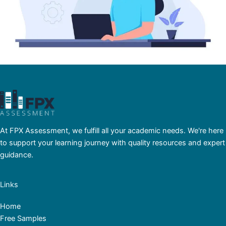
At FPX Assessment, we fulfill all your academic needs. We're here
to support your learning journey with quality resources and expert
guidance.
Links
Home
Free Samples