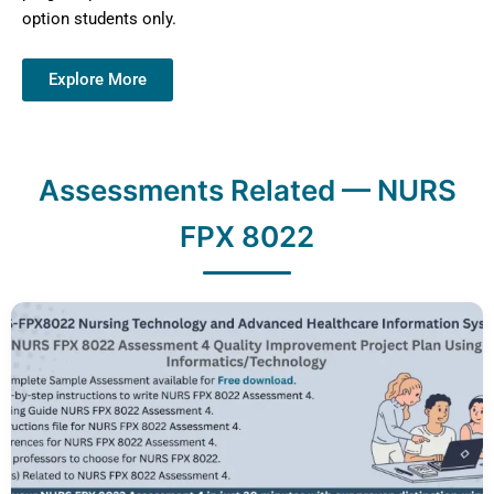
option students only.
Explore More
Assessments Related — NURS
FPX 8022