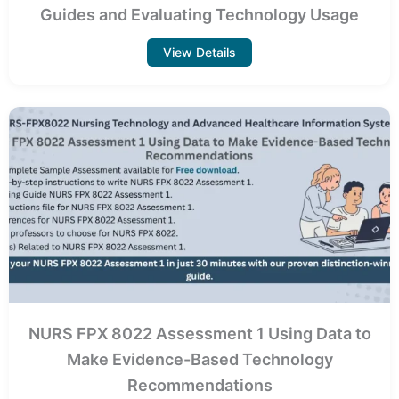
Guides and Evaluating Technology Usage
View Details
NURS FPX 8022 Assessment 1 Using Data to
Make Evidence-Based Technology
Recommendations