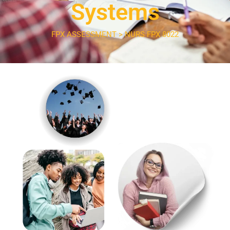
Systems
FPX ASSESSMENT > NURS FPX 8022