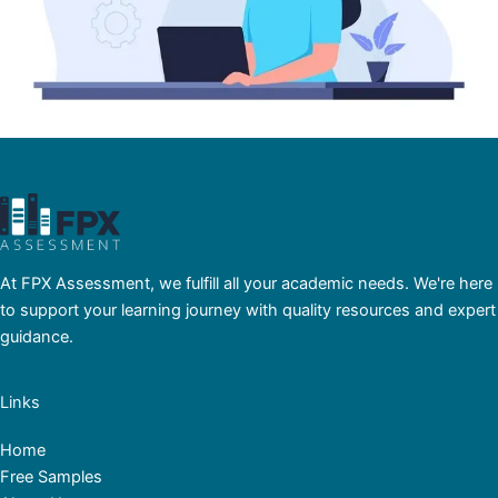
At FPX Assessment, we fulfill all your academic needs. We're here
to support your learning journey with quality resources and expert
guidance.
Links
Home
Free Samples