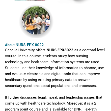
About NURS-FPX 8022
Capella University offers
NURS FPX8022
as a doctoral-level
course. In this course, students study how nursing
technology and healthcare information systems are used.
Students use their knowledge of informatics to choose, use,
and evaluate electronic and digital tools that can improve
healthcare by using existing primary data to answer
secondary questions about populations and processes.
It further discusses legal, moral, and leadership issues that
come up with healthcare technology. Moreover, it is a 2
program point course and is available for DNP, FlexPath