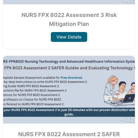
NURS FPX 8022 Assessment 3 Risk
Mitigation Plan
View Details
NURS FPX 8022 Assessment 2 SAFER