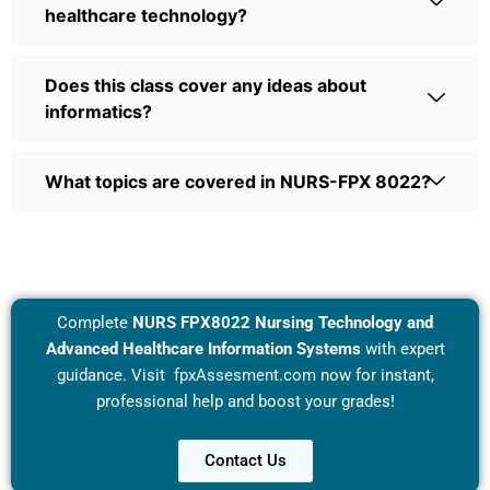
healthcare technology?
Does this class cover any ideas about
informatics?
What topics are covered in NURS-FPX 8022?
Complete
NURS FPX8022 Nursing Technology and
Advanced Healthcare Information Systems
with expert
guidance. Visit
fpxAssesment.com
now for instant,
professional help and boost your grades!
Contact Us