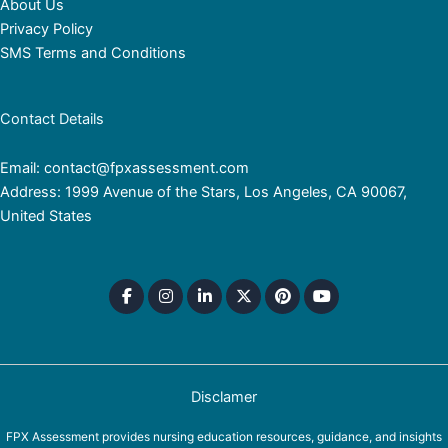
About Us
Privacy Policy
SMS Terms and Conditions
Contact Details
Email: contact@fpxassessment.com
Address: 1999 Avenue of the Stars, Los Angeles, CA 90067,
United States
Disclamer
FPX Assessment provides nursing education resources, guidance, and insights