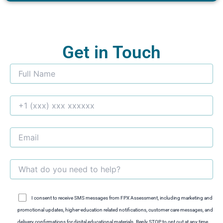
Get in Touch
I consent to receive SMS messages from FPX Assessment, including marketing and
promotional updates, higher-education related notifications, customer care messages, and
delivery confirmations for digital educational materials. Reply STOP to opt out at any time