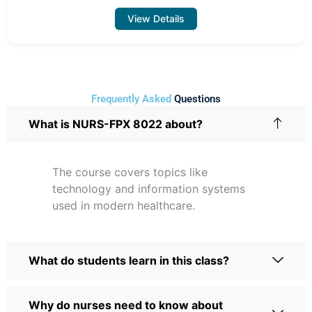
View Details
Frequently Asked
Questions
What is NURS-FPX 8022 about?
The course covers topics like
technology and information systems
used in modern healthcare.
What do students learn in this class?
Why do nurses need to know about