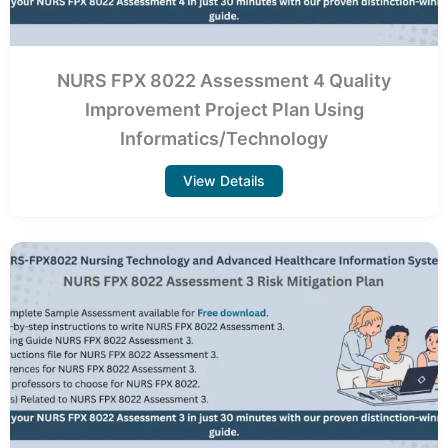
NURS FPX 8022 Assessment 4 Quality
Improvement Project Plan Using
Informatics/Technology
View Details