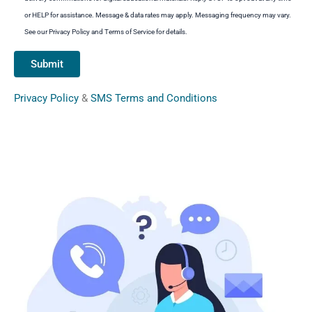
or HELP for assistance. Message & data rates may apply. Messaging frequency may vary.
See our Privacy Policy and Terms of Service for details.
Privacy Policy
&
SMS Terms and Conditions