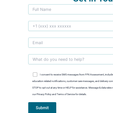
I consent to receive SMS messages from FPX Assessment, includi
education related notifications, customer care messages, and delivery conf
STOP to opt out at any time or HELP for assistance. Message & data rate
our Privacy Policy and Terms of Service for details.