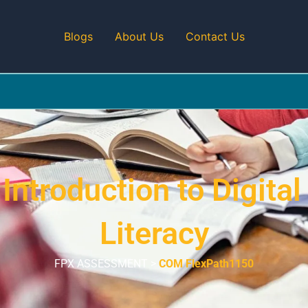
Blogs
About Us
Contact Us
troduction to Digital
Literacy
FPX ASSESSMENT >
COM FlexPath1150