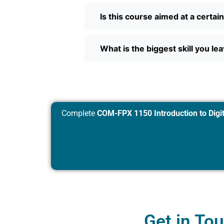
Is this course aimed at a certai
What is the biggest skill you le
Complete
COM-FPX 1150 Introduction to Digit
Get in To