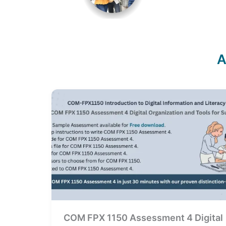
A
COM FPX 1150 Assessment 4 Digital