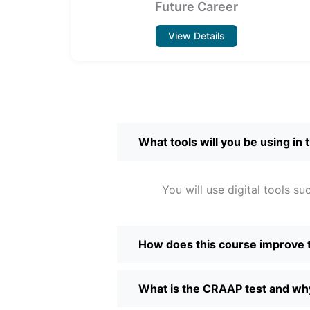
Future Career
View Details
What tools will you be using in 
You will use digital tools 
How does this course improve
What is the CRAAP test and why