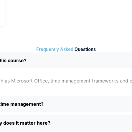
Frequently Asked
Questions
this course?
such as Microsoft Office, time management frameworks and o
 time management?
 does it matter here?