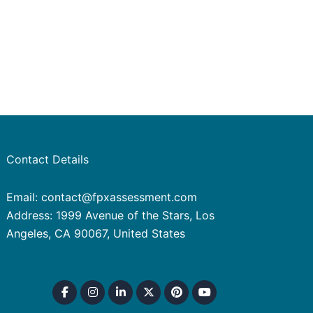
Contact Details
Email: contact@fpxassessment.com
Address: 1999 Avenue of the Stars, Los
Angeles, CA 90067, United States