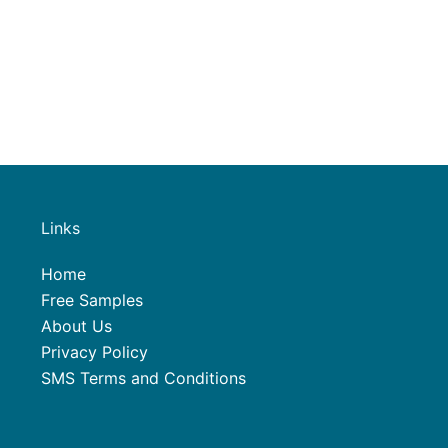
Links
Home
Free Samples
About Us
Privacy Policy
SMS Terms and Conditions