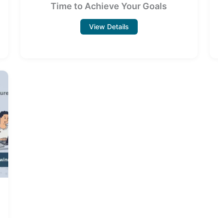
Time to Achieve Your Goals
View Details