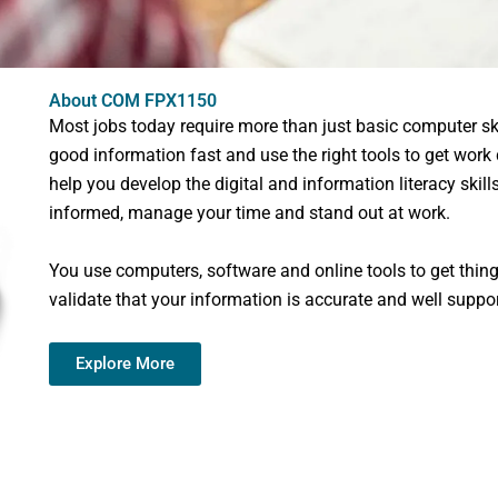
About COM FPX1150
Most jobs today require more than just basic computer ski
good information fast and use the right tools to get work
help you develop the digital and information literacy skil
informed, manage your time and stand out at work.
You use computers, software and online tools to get thing
validate that your information is accurate and well suppo
Explore More