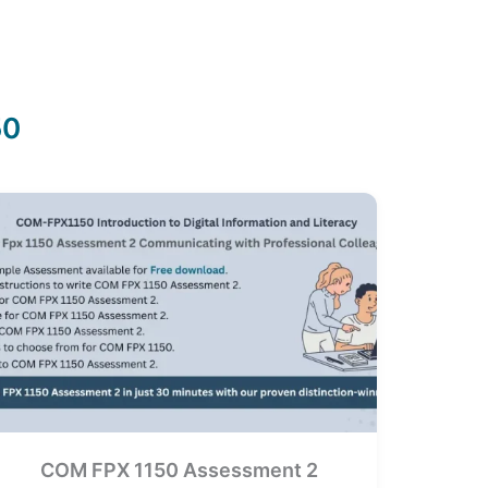
50
COM FPX 1150 Assessment 2