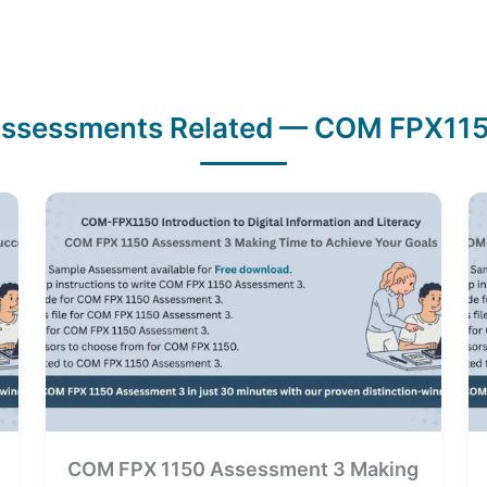
ssessments Related — COM FPX11
COM FPX 1150 Assessment 3 Making