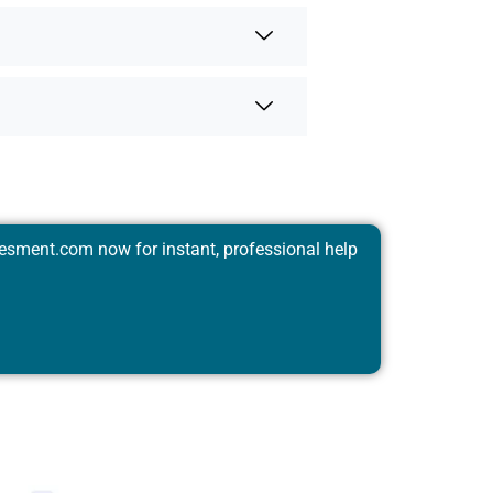
esment.com
now for instant, professional help