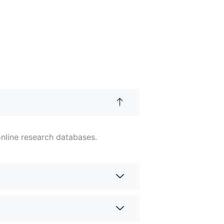
nline research databases.