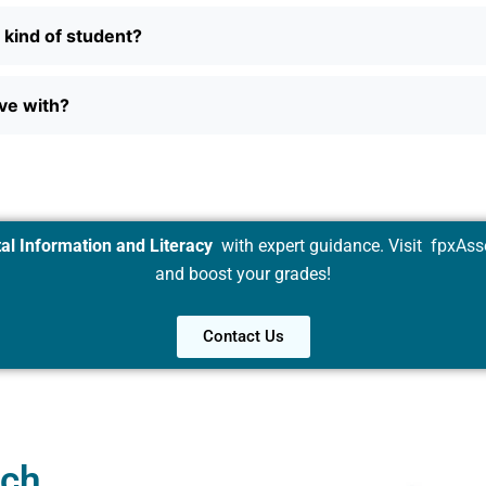
n kind of student?
ave with?
al Information and Literacy
with expert guidance. Visit
fpxAss
and boost your grades!
Contact Us
uch