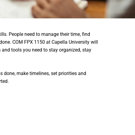
lls. People need to manage their time, find
 done. COM FPX 1150 at Capella University will
ls and tools you need to stay organized, stay
s done, make timelines, set priorities and
rted.