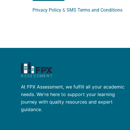
Privacy Policy
&
SMS Terms and Conditions
At FPX Assessment, we fulfill all your academic
needs. We're here to support your learning
journey with quality resources and expert
guidance.