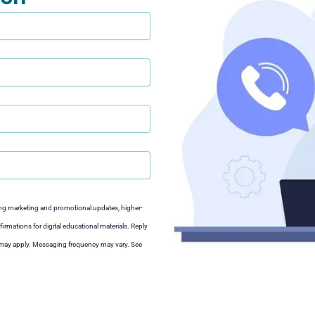
ng marketing and promotional updates, higher-
irmations for digital educational materials. Reply
s may apply. Messaging frequency may vary. See