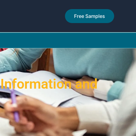
Free Samples
 Information and