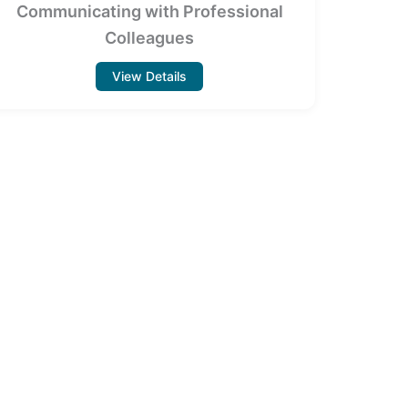
Communicating with Professional
Colleagues
View Details