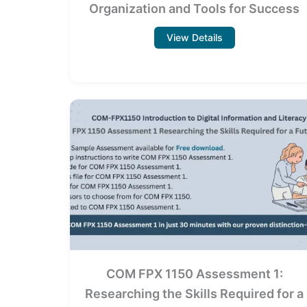
Organization and Tools for Success
View Details
COM FPX 1150 Assessment 1:
Researching the Skills Required for a