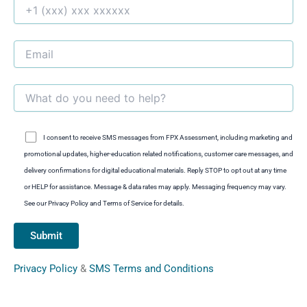
I consent to receive SMS messages from FPX Assessment, including marketing and
promotional updates, higher-education related notifications, customer care messages, and
delivery confirmations for digital educational materials. Reply STOP to opt out at any time
or HELP for assistance. Message & data rates may apply. Messaging frequency may vary.
See our Privacy Policy and Terms of Service for details.
Privacy Policy
&
SMS Terms and Conditions