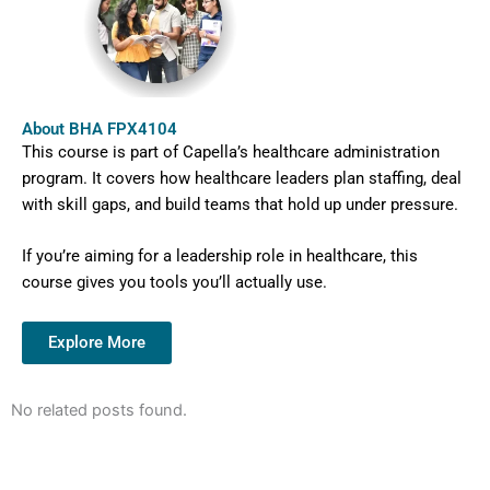
About BHA FPX4104
This course is part of Capella’s healthcare administration
program. It covers how healthcare leaders plan staffing, deal
with skill gaps, and build teams that hold up under pressure.
If you’re aiming for a leadership role in healthcare, this
course gives you tools you’ll actually use.
Explore More
No related posts found.