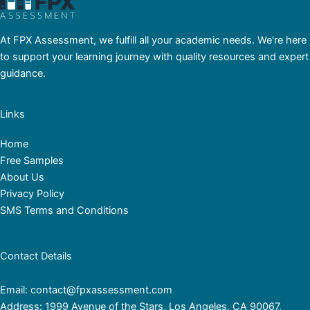
At FPX Assessment, we fulfill all your academic needs. We're here
to support your learning journey with quality resources and expert
guidance.
Links
Home
Free Samples
About Us
Privacy Policy
SMS Terms and Conditions
Contact Details
Email: contact@fpxassessment.com
Address: 1999 Avenue of the Stars, Los Angeles, CA 90067,