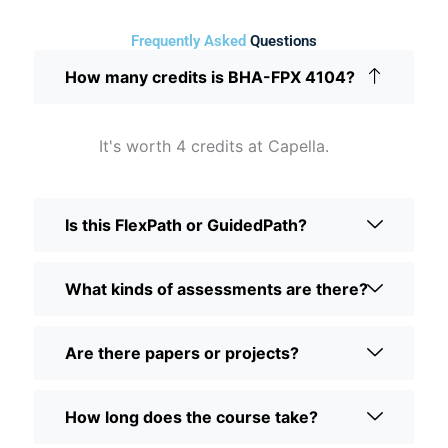
Frequently Asked
Questions
How many credits is BHA-FPX 4104?
It's worth 4 credits at Capella.
Is this FlexPath or GuidedPath?
What kinds of assessments are there?
Are there papers or projects?
How long does the course take?