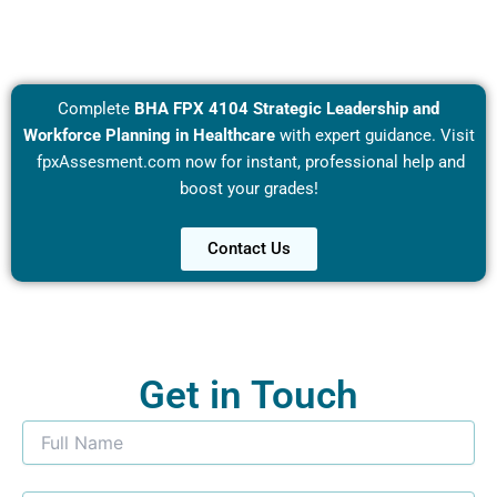
Complete
BHA FPX 4104 Strategic Leadership and
Workforce Planning in Healthcare
with expert guidance. Visit
fpxAssesment.com
now for instant, professional help and
boost your grades!
Contact Us
Get in Touch