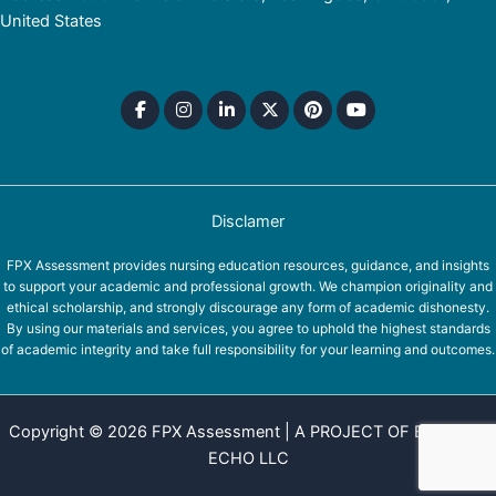
United States
Disclamer
FPX Assessment provides nursing education resources, guidance, and insights
to support your academic and professional growth. We champion originality and
ethical scholarship, and strongly discourage any form of academic dishonesty.
By using our materials and services, you agree to uphold the highest standards
of academic integrity and take full responsibility for your learning and outcomes.
Copyright © 2026 FPX Assessment | A PROJECT OF EQUINOX
ECHO LLC