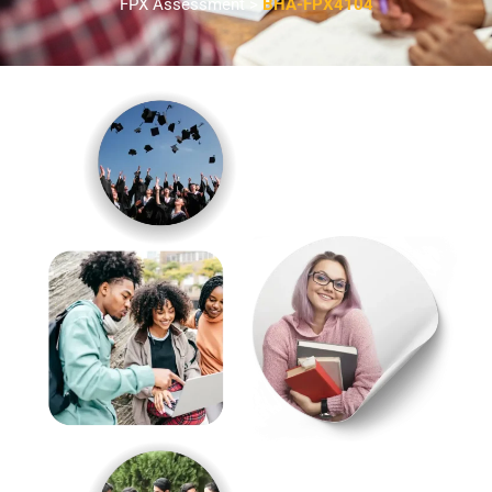
FPX Assessment >
BHA-FPX4104