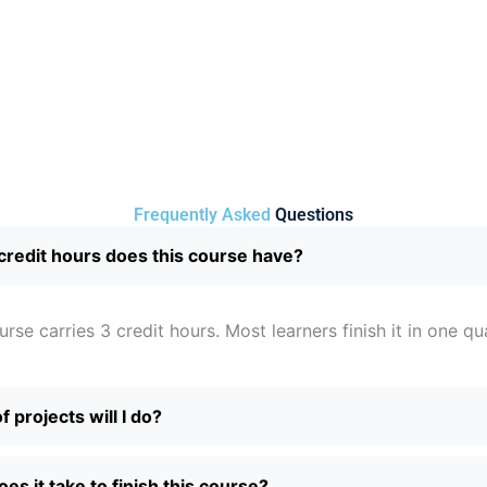
Frequently Asked
Questions
redit hours does this course have?
urse carries 3 credit hours. Most learners finish it in one qu
 projects will I do?
es it take to finish this course?