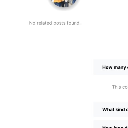
No related posts found.
How many c
This co
What kind of
How long do