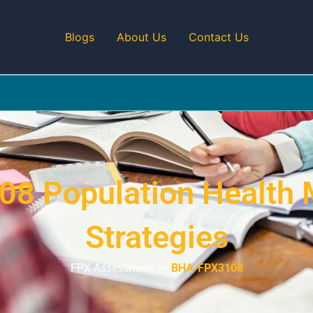
Blogs
About Us
Contact Us
08 Population Health
Strategies
FPX Assessment =>
BHA-FPX3108