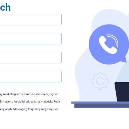
uch
ng marketing and promotional updates, higher-
irmations for digital educational materials. Reply
s may apply. Messaging frequency may vary. See