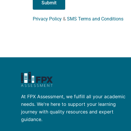
Privacy Policy
&
SMS Terms and Conditions
At FPX Assessment, we fulfill all your academic
needs. We're here to support your learning
journey with quality resources and expert
guidance.