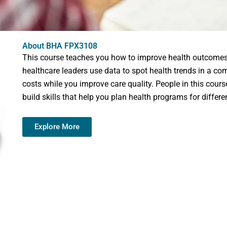
About BHA FPX3108
This course teaches you how to improve health outcomes f
healthcare leaders use data to spot health trends in a co
costs while you improve care quality. People in this cours
build skills that help you plan health programs for differe
Explore More