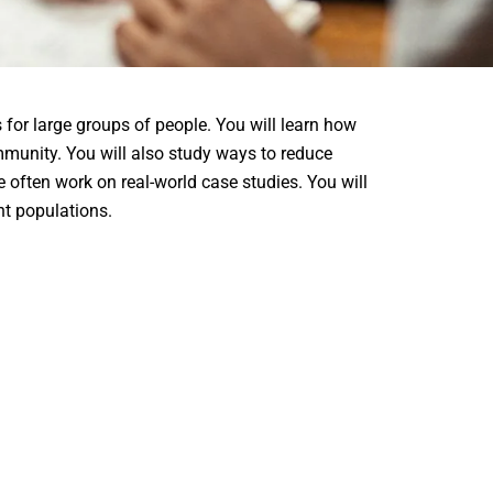
or large groups of people. You will learn how
mmunity. You will also study ways to reduce
e often work on real-world case studies. You will
nt populations.