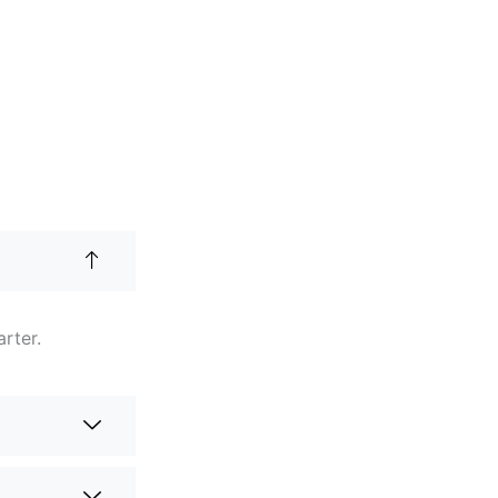
arter.