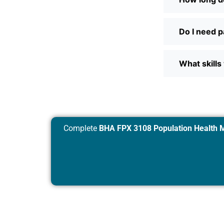
Do I need p
What skills 
Complete
BHA FPX 3108 Population Health 