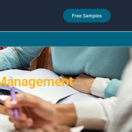
Free Samples
 Management