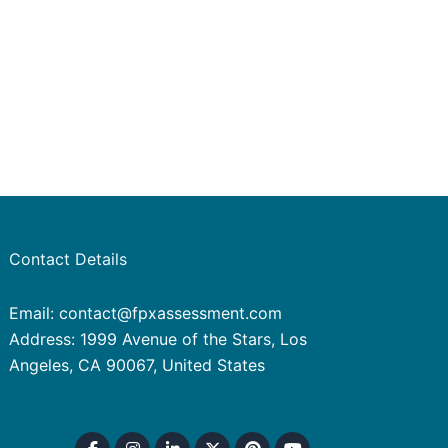
Contact Details
Email: contact@fpxassessment.com
Address: 1999 Avenue of the Stars, Los
Angeles, CA 90067, United States