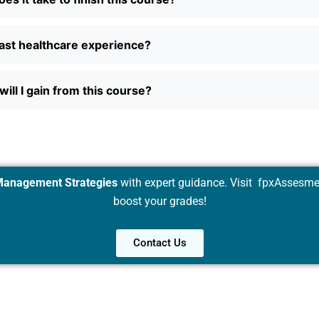
ast healthcare experience?
will I gain from this course?
Management Strategies
with expert guidance. Visit
fpxAssesme
boost your grades!
Contact Us