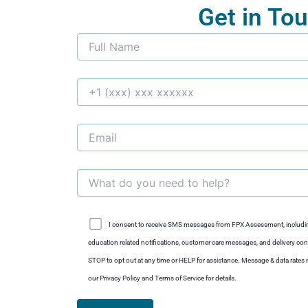
Get in To
I consent to receive SMS messages from FPX Assessment, includi
education related notifications, customer care messages, and delivery conf
STOP to opt out at any time or HELP for assistance. Message & data rate
our Privacy Policy and Terms of Service for details.