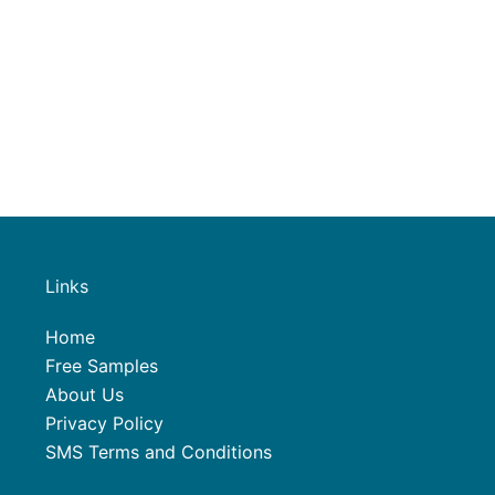
Links
Home
Free Samples
About Us
Privacy Policy
SMS Terms and Conditions