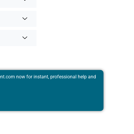
nt.com
now for instant, professional help and