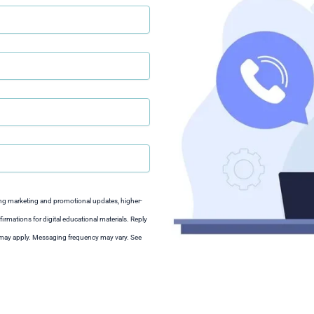
ng marketing and promotional updates, higher-
irmations for digital educational materials. Reply
s may apply. Messaging frequency may vary. See