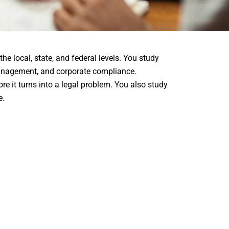
he local, state, and federal levels. You study
k management, and corporate compliance.
re it turns into a legal problem. You also study
e.