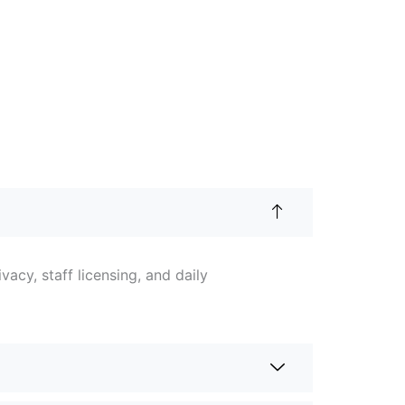
acy, staff licensing, and daily