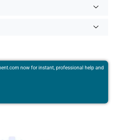
ent.com
now for instant, professional help and