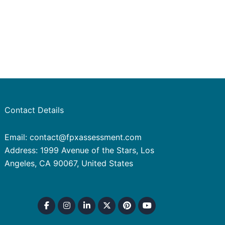
Contact Details
Email: contact@fpxassessment.com
Address: 1999 Avenue of the Stars, Los
Angeles, CA 90067, United States