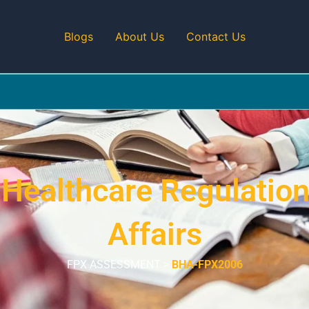
Blogs
About Us
Contact Us
ealthcare Regulation
Affairs
FPX ASSESSMENT >
BHA-FPX2006