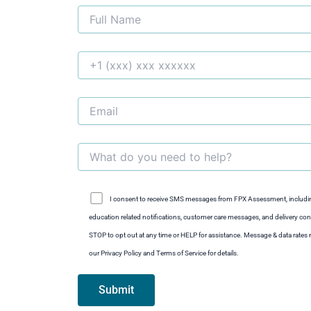
I consent to receive SMS messages from FPX Assessment, includi
education related notifications, customer care messages, and delivery conf
STOP to opt out at any time or HELP for assistance. Message & data rate
our Privacy Policy and Terms of Service for details.