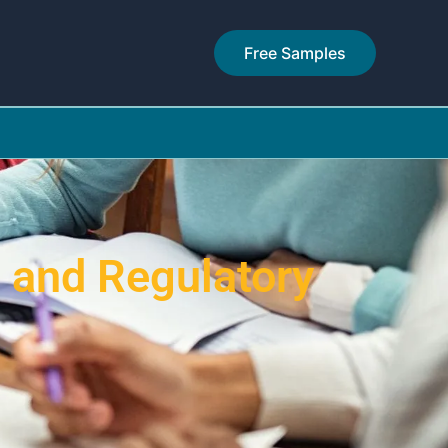
Free Samples
 and Regulatory