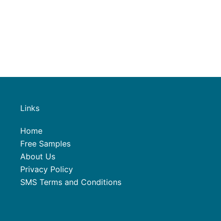
Links
Home
Free Samples
About Us
Privacy Policy
SMS Terms and Conditions