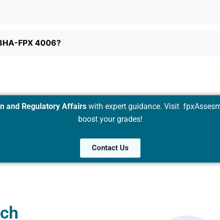
d BHA-FPX 4006?
 and Regulatory Affairs
with expert guidance. Visit
fpxAssesm
boost your grades!
Contact Us
uch