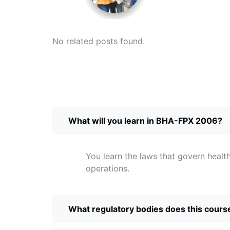
No related posts found.
What will you learn in BHA-FPX 2006?
You learn the laws that govern health
operations.
What regulatory bodies does this cours