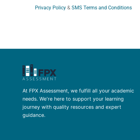
Privacy Policy
&
SMS Terms and Conditions
At FPX Assessment, we fulfill all your academic
needs. We're here to support your learning
journey with quality resources and expert
guidance.