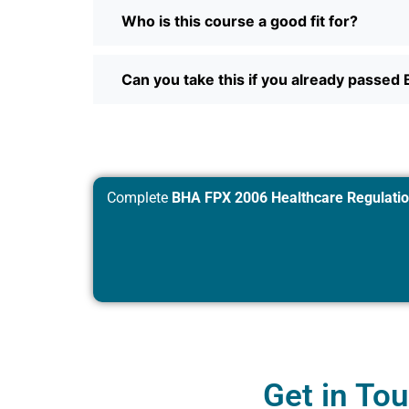
Who is this course a good fit for?
Can you take this if you already passe
Complete
BHA FPX 2006 Healthcare Regulation
Get in To