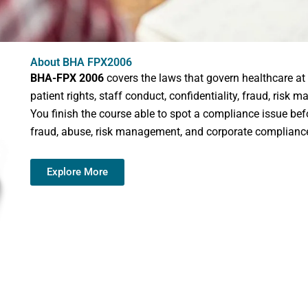
About BHA FPX2006
BHA-FPX 2006
covers the laws that govern healthcare at t
patient rights, staff conduct, confidentiality, fraud, ris
You finish the course able to spot a compliance issue befo
fraud, abuse, risk management, and corporate complianc
Explore More