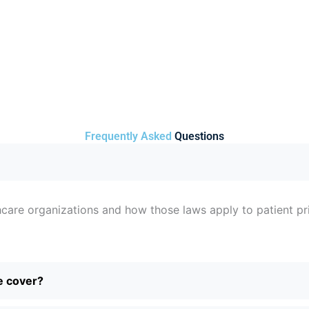
Frequently Asked
Questions
care organizations and how those laws apply to patient priv
e cover?